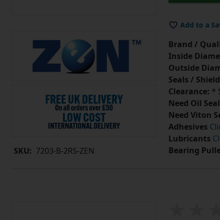
Add to a Sa
Brand / Quali
Inside Diame
Outside Diam
Seals / Shield
Clearance:
* 
Need Oil Seal
Need Viton S
Adhesives
Cl
Lubricants
Cl
Bearing Pull
SKU:
7203-B-2RS-ZEN