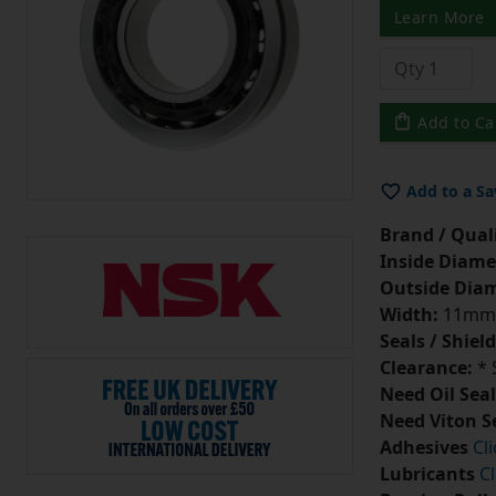
Learn More
Add to Ca
Add to a Sa
Brand / Quali
Inside Diame
Outside Diam
Width:
11mm
Seals / Shield
Clearance:
* 
Need Oil Seal
Need Viton S
Adhesives
Cl
Lubricants
Cl