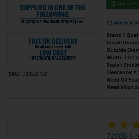
Add to Ca
Add to a Sa
Brand / Quali
Inside Diame
Outside Diam
Width:
11mm
Seals / Shield
Clearance:
* 
SKU:
7202.B.MB
Need Oil Seal
Need Viton S
7206B Sin