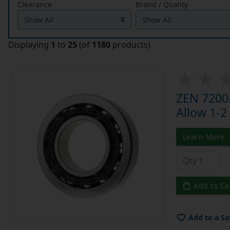
Clearance
Brand / Quality
Displaying
1
to
25
(of
1180
products)
ZEN 7200-
Allow 1-2
Learn More
Add to Ca
Add to a Sa