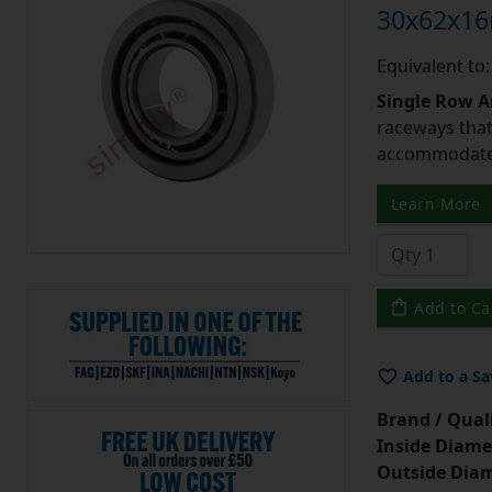
30x62x1
Equivalent to
Single Row A
raceways that 
accommodate 
Learn More
Add to Ca
Add to a Sa
Brand / Quali
Inside Diame
Outside Diam