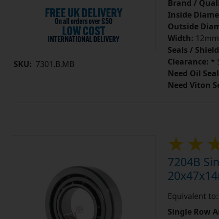
Brand / Quali
Inside Diame
Outside Diam
Width:
12mm
Seals / Shield
Clearance:
* 
SKU:
7301.B.MB
Need Oil Seal
Need Viton S
7204B Sin
20x47x1
Equivalent to
Single Row A