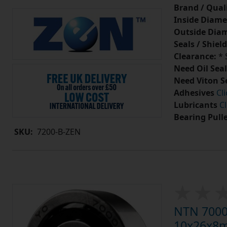
Brand / Quali
Inside Diame
Outside Diam
Seals / Shield
Clearance:
* 
Need Oil Seal
Need Viton S
Adhesives
Cl
Lubricants
Cl
Bearing Pull
SKU:
7200-B-ZEN
NTN 7000 
10x26x8