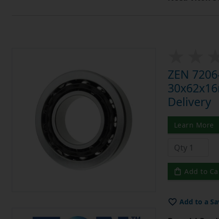
ZEN 7206-
30x62x16m
Delivery
Learn More
Add to Ca
Add to a Sa