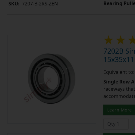
Bearing Pull
SKU:
7207-B-2RS-ZEN
7202B Sin
15x35x1
Equivalent to
Single Row A
raceways that 
accommodate 
Learn More