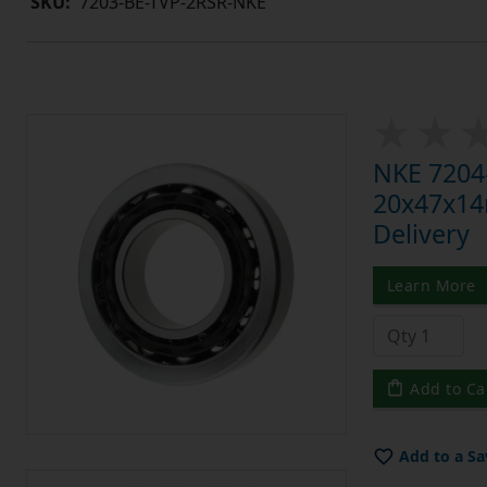
SKU:
7203-BE-TVP-2RSR-NKE
NKE 7204-
20x47x14m
Delivery
Learn More
Add to Ca
Add to a Sa