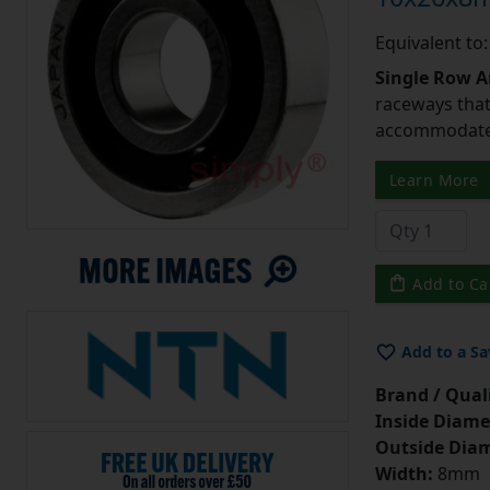
Equivalent to
Single Row A
raceways that 
accommodate 
Learn More
Add to Ca
Add to a Sa
Brand / Quali
Inside Diame
Outside Diam
Width:
8mm