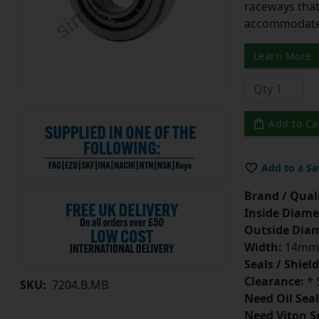
raceways that 
accommodate 
Learn More
Add to Ca
Add to a Sa
Brand / Quali
Inside Diame
Outside Diam
Width:
14mm
Seals / Shield
Clearance:
* 
SKU:
7204.B.MB
Need Oil Seal
Need Viton S