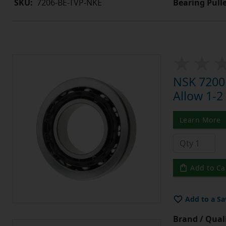
Bearing Pull
SKU:
7206-BE-TVP-NKE
NSK 7200
Allow 1-2
Learn More
Add to Ca
Add to a Sa
Brand / Quali