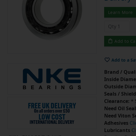
Learn More
Add to Ca
Add to a Sa
Brand / Quali
Inside Diame
Outside Diam
Seals / Shield
Clearance:
* 
Need Oil Seal
Need Viton S
Adhesives
Cl
Lubricants
Cl