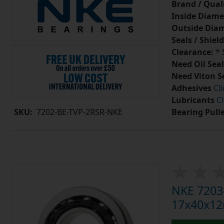
Brand / Quali
Inside Diame
Outside Diam
Seals / Shield
Clearance:
* 
Need Oil Seal
Need Viton S
Adhesives
Cl
Lubricants
Cl
Bearing Pull
SKU:
7202-BE-TVP-2RSR-NKE
NKE 7203-
17x40x1