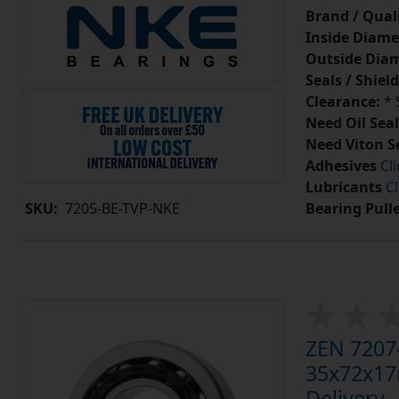
Brand / Quali
Inside Diame
Outside Diam
Seals / Shield
Clearance:
* 
Need Oil Seal
Need Viton S
Adhesives
Cl
Lubricants
Cl
Bearing Pull
SKU:
7205-BE-TVP-NKE
ZEN 7207-
35x72x17m
Delivery