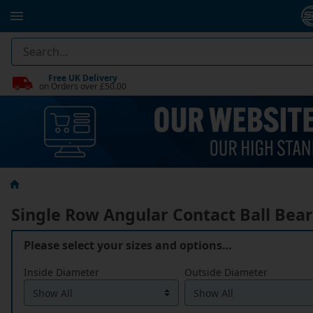
Free UK Delivery
on Orders over £50.00
Single Row Angular Contact Ball Bea
Please select your sizes and options…
Inside Diameter
Outside Diameter