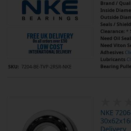
Brand / Quali
Inside Diame
Outside Diam
Seals / Shield
Clearance:
* 
Need Oil Seal
Need Viton S
Adhesives
Cl
Lubricants
Cl
Bearing Pull
SKU:
7204-BE-TVP-2RSR-NKE
NKE 7206-
30x62x16m
Delivery