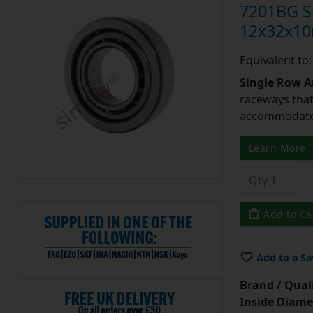
7201BG Si
12x32x1
Equivalent to
Single Row A
raceways that 
accommodate 
Learn More
Add to Ca
Add to a Sa
Brand / Quali
Inside Diame