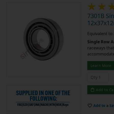
7301B Sin
12x37x1
Equivalent to
Single Row A
raceways that 
accommodate 
Learn More
Add to Ca
Add to a Sa