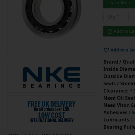
Learn More
Add to Ca
Add to a Sa
Brand / Quali
Inside Diame
Outside Diam
Seals / Shield
Clearance:
* 
Need Oil Seal
Need Viton S
Adhesives
Cl
Lubricants
Cl
Bearing Pull