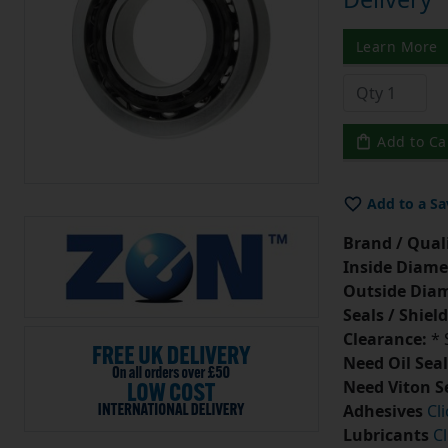
Learn More
Add to Ca
Add to a Sa
Brand / Quali
Inside Diame
Outside Diam
Seals / Shield
Clearance:
* 
Need Oil Seal
Need Viton S
Adhesives
Cl
Lubricants
Cl