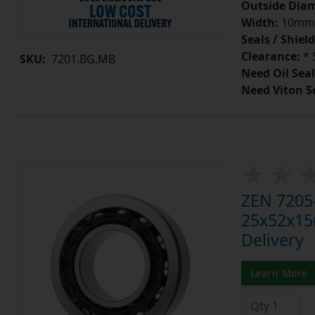
Outside Diam
Width:
10mm
Seals / Shield
Clearance:
* 
SKU:
7201.BG.MB
Need Oil Seal
Need Viton S
ZEN 7205-
25x52x15m
Delivery
Learn More