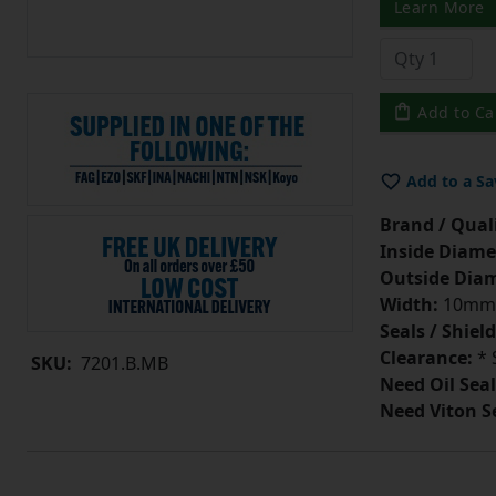
Learn More
Add to Ca
Add to a Sa
Brand / Quali
Inside Diame
Outside Diam
Width:
10mm
Seals / Shield
Clearance:
* 
SKU:
7201.B.MB
Need Oil Seal
Need Viton S