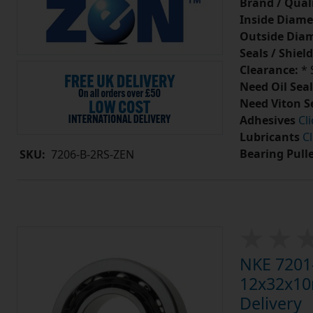
Brand / Quali
Inside Diame
Outside Diam
Seals / Shield
Clearance:
* 
Need Oil Seal
Need Viton S
Adhesives
Cl
Lubricants
Cl
Bearing Pull
SKU:
7206-B-2RS-ZEN
NKE 7201-
12x32x10m
Delivery