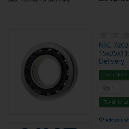
NKE 7202-
15x35x11m
Delivery
Learn More
Add to Ca
Add to a Sa