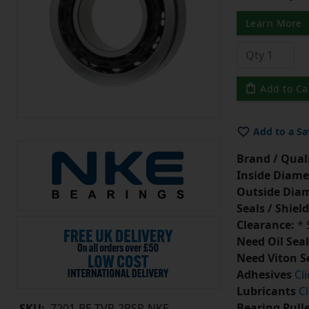
Learn More
Add to Ca
Add to a Sa
Brand / Quali
Inside Diame
Outside Diam
Seals / Shield
Clearance:
* 
Need Oil Seal
Need Viton S
Adhesives
Cl
Lubricants
Cl
Bearing Pull
SKU:
7201-BE-TVP-2RSR-NKE