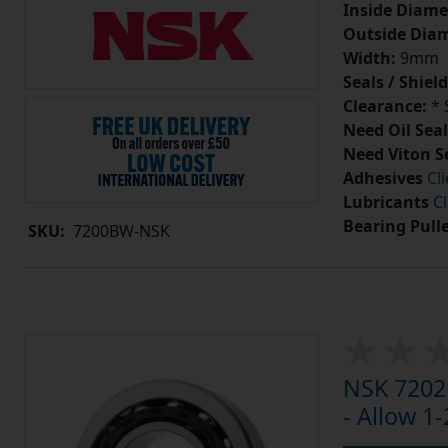
Inside Diame
Outside Diam
Width:
9mm
Seals / Shield
Clearance:
* 
Need Oil Seal
Need Viton S
Adhesives
Cl
Lubricants
Cl
Bearing Pull
SKU:
7200BW-NSK
NSK 7202
- Allow 1