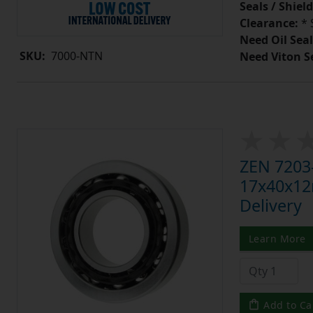
Seals / Shield
Clearance:
* 
Need Oil Seal
SKU:
7000-NTN
Need Viton S
ZEN 7203-
17x40x12m
Delivery
Learn More
Add to Ca