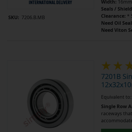
Width:
16mm
Seals / Shield
Clearance:
* 
SKU:
7206.B.MB
Need Oil Seal
Need Viton S
7201B Sin
12x32x1
Equivalent to
Single Row A
raceways that 
accommodate 