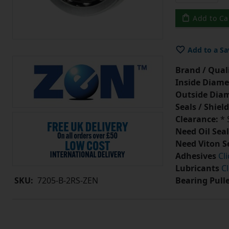
Add to Ca
Add to a Sa
Brand / Quali
Inside Diame
Outside Diam
Seals / Shield
Clearance:
* 
Need Oil Seal
Need Viton S
Adhesives
Cl
Lubricants
Cl
Bearing Pull
SKU:
7205-B-2RS-ZEN