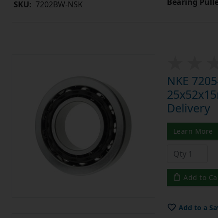
Bearing Pull
SKU:
7202BW-NSK
NKE 7205-
25x52x15m
Delivery
Learn More
Add to Ca
Add to a Sa