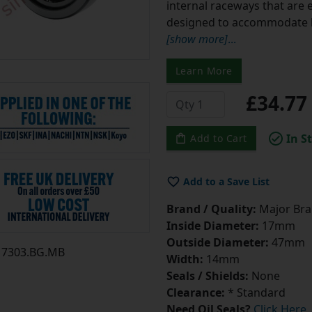
internal raceways that are e
designed to accommodate b
[show more]
...
Learn More
£34.7
In S
Add to Cart
Add to a Save List
Brand / Quality:
Major Bran
Inside Diameter:
17mm
Outside Diameter:
47mm
7303.BG.MB
Width:
14mm
Seals / Shields:
None
Clearance:
* Standard
Need Oil Seals?
Click Here