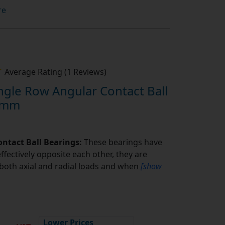
re
Average Rating (1 Reviews)
gle Row Angular Contact Ball
1mm
ntact Ball Bearings:
These bearings have
ffectively opposite each other, they are
oth axial and radial loads and when
[show
5
Lower Prices