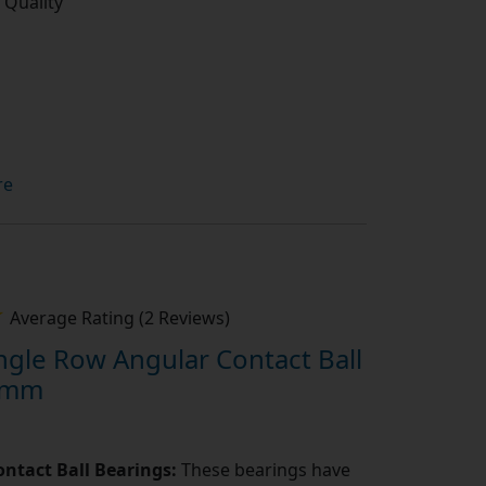
 Quality
re
Average Rating (2 Reviews)
gle Row Angular Contact Ball
0mm
ntact Ball Bearings:
These bearings have