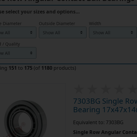
se select your sizes and options…
e Diameter
Outside Diameter
Width
 / Quality
ying
151
to
175
(of
1180
products)
7303BG Single Row
Bearing 17x47x1
Equivalent to: 7303BG
Single Row Angular Contac