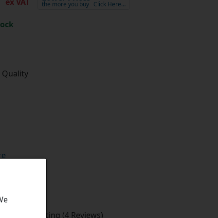
ex VAT
the more you buy
Click Here…
tock
 Quality
re
 We
Average Rating (4 Reviews)