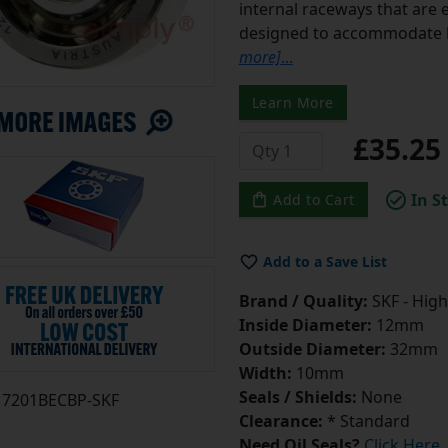
internal raceways that are e
designed to accommodate b
more]
...
Learn More
£35.2
In S
Add to Cart
Add to a Save List
Brand / Quality:
SKF - High
Inside Diameter:
12mm
Outside Diameter:
32mm
Width:
10mm
Seals / Shields:
None
7201BECBP-SKF
Clearance:
* Standard
Need Oil Seals?
Click Here