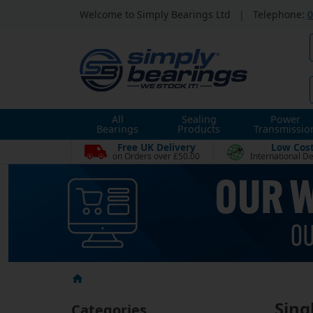
Welcome to Simply Bearings Ltd
|
Telephone:
0
All
Sealing
Power
Bearings
Products
Transmissio
Free UK Delivery
Low Cos
on Orders over £50.00
International De
Sing
Categories