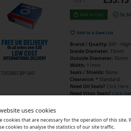
In S
Add to Cart
Add to a Save List
Brand / Quality:
SKF - High
Inside Diameter:
15mm
Outside Diameter:
35mm
Width:
11mm
Seals / Shields:
None
7202BECBP-SKF
Clearance:
* Standard
Need Oil Seals?
Click Here
Need Viton Seals?
Click He
 website uses cookies
 cookies that are necessary for the operation of this site.
se cookies to analyse the statistics of our site traffic.