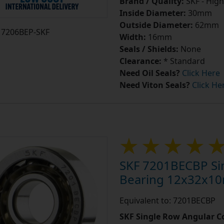
Brand / Quality:
SKF - High
Inside Diameter:
30mm
Outside Diameter:
62mm
7206BEP-SKF
Width:
16mm
Seals / Shields:
None
Clearance:
* Standard
Need Oil Seals?
Click Here
Need Viton Seals?
Click He
SKF 7201BECBP Sin
Bearing 12x32x1
Equivalent to: 7201BECBP
SKF Single Row Angular Co