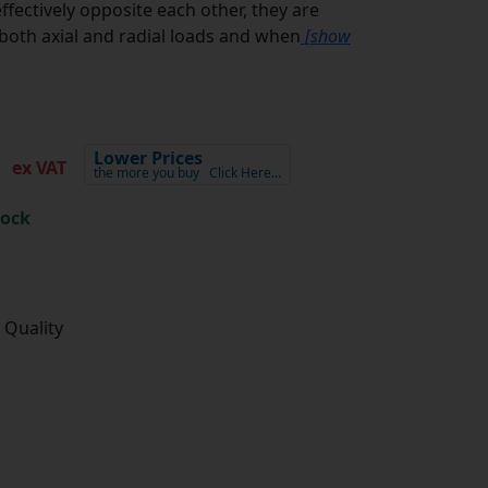
ffectively opposite each other, they are
oth axial and radial loads and when
[show
5
Lower Prices
ex VAT
the more you buy
Click Here…
tock
 Quality