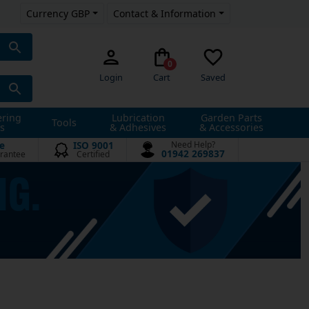
Currency GBP
Contact & Information
0
Login
Cart
Saved
ering
Lubrication
Garden Parts
Tools
s
& Adhesives
& Accessories
e
ISO 9001
Need Help?
01942 269837
rantee
Certified