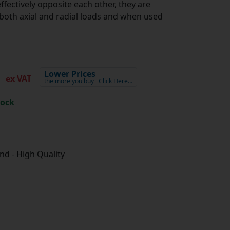
ffectively opposite each other, they are
oth axial and radial loads and when used
7
Lower Prices
ex VAT
the more you buy
Click Here…
tock
d - High Quality