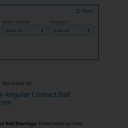
Reset
Seals / Shields
Clearance
Not Rated Yet
 Angular Contact Ball
4mm
t Ball Bearings:
These bearings have