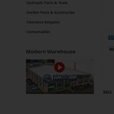
Hydraulic Parts & Tools
Garden Parts & Accessories
Clearance Bargains
Consumables
Modern Warehouse
SKU: