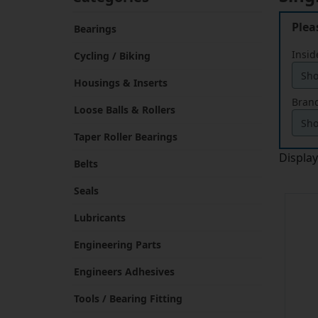
Plea
Bearings
Insid
Cycling / Biking
Housings & Inserts
Brand
Loose Balls & Rollers
Taper Roller Bearings
Displa
Belts
Seals
Lubricants
Engineering Parts
Engineers Adhesives
Tools / Bearing Fitting