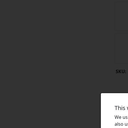
SKU:
This
We use
also u