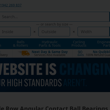
1942 269 837
— or search by size —
×
×
Balls
Hydraulic
Cycling
Engine
n
& Rollers
Parts & Tools
Products
Part
t
Next Day & Same Day
No Quibbl
90
livery
Services Also Available
100% Refund Gua
DAYS
le Row Angular Contact Ball Bearings