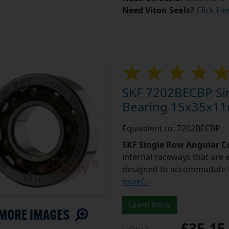
Need Viton Seals?
Click He
SKF 7202BECBP Sin
Bearing 15x35x1
Equivalent to: 7202BECBP
SKF Single Row Angular Co
internal raceways that are e
designed to accommodate b
more]
...
Learn More
£35.1