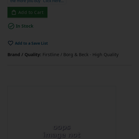
the more you buy
Click Here…
Add to Cart
In Stock
Add to a Save List
Brand / Quality:
Firstline / Borg & Beck - High Quality