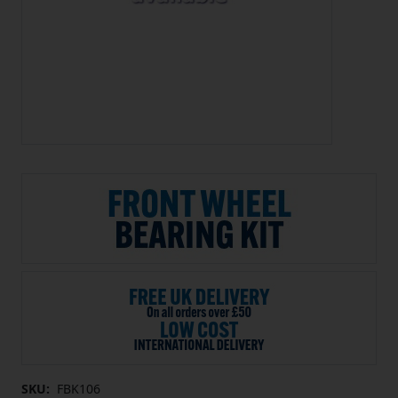
SKU:
FBK106