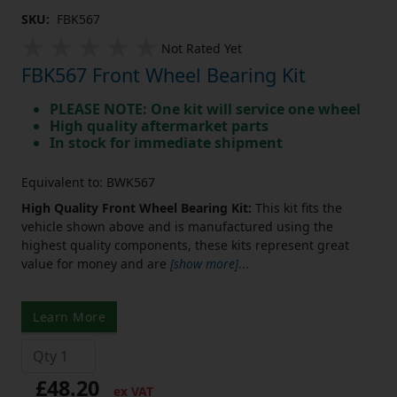
SKU:
FBK567
Not Rated Yet
FBK567 Front Wheel Bearing Kit
PLEASE NOTE: One kit will service one wheel
High quality aftermarket parts
In stock for immediate shipment
Equivalent to: BWK567
High Quality Front Wheel Bearing Kit:
This kit fits the
vehicle shown above and is manufactured using the
highest quality components, these kits represent great
value for money and are
[show more]
...
Learn More
£48.20
ex VAT