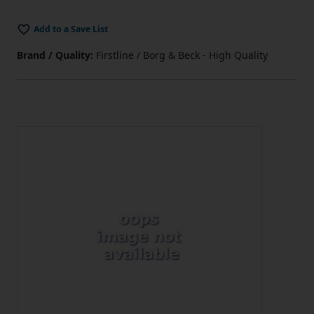
Add to a Save List
Brand / Quality:
Firstline / Borg & Beck - High Quality