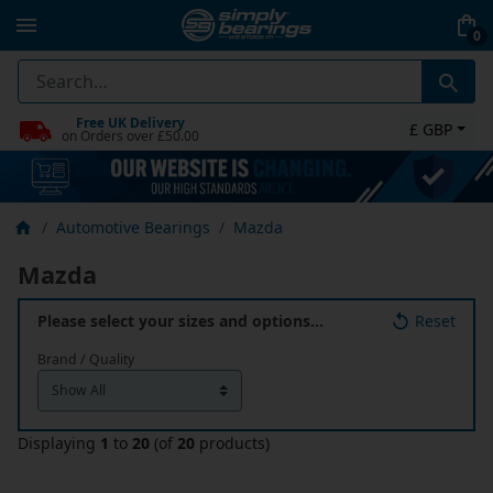
0
Free UK Delivery
£ GBP
on Orders over £50.00
Automotive Bearings
Mazda
Mazda
Please select your sizes and options…
Reset
Brand / Quality
Displaying
1
to
20
(of
20
products)