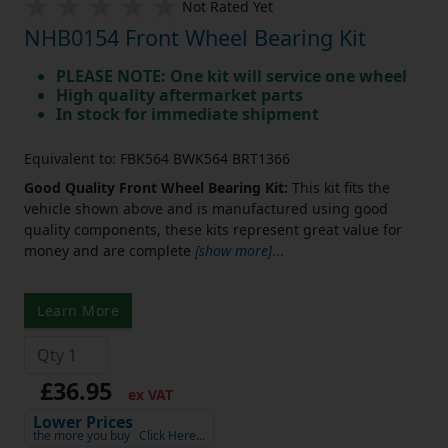
Not Rated Yet
NHB0154 Front Wheel Bearing Kit
PLEASE NOTE: One kit will service one wheel
High quality aftermarket parts
In stock for immediate shipment
Equivalent to: FBK564 BWK564 BRT1366
Good Quality Front Wheel Bearing Kit:
This kit fits the
vehicle shown above and is manufactured using good
quality components, these kits represent great value for
money and are complete
[show more]
...
Learn More
£36.95
ex VAT
Lower Prices
the more you buy
Click Here…