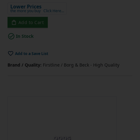
Lower Prices
the more you buy
Click Here…
Add to Cart
In Stock
Add to a Save List
Brand / Quality:
Firstline / Borg & Beck - High Quality