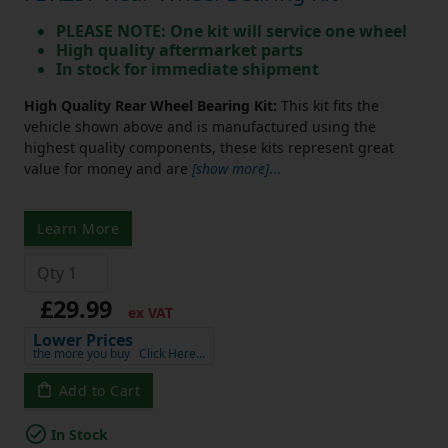
PLEASE NOTE: One kit will service one wheel
High quality aftermarket parts
In stock for immediate shipment
High Quality Rear Wheel Bearing Kit:
This kit fits the
vehicle shown above and is manufactured using the
highest quality components, these kits represent great
value for money and are
[show more]
...
Learn More
£29.99
ex VAT
Lower Prices
the more you buy
Click Here…
Add to Cart
In Stock