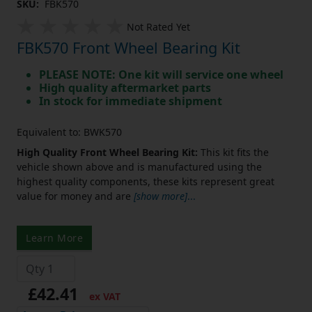
SKU:
FBK570
Not Rated Yet
FBK570 Front Wheel Bearing Kit
PLEASE NOTE: One kit will service one wheel
High quality aftermarket parts
In stock for immediate shipment
Equivalent to: BWK570
High Quality Front Wheel Bearing Kit:
This kit fits the
vehicle shown above and is manufactured using the
highest quality components, these kits represent great
value for money and are
[show more]
...
Learn More
£42.41
ex VAT