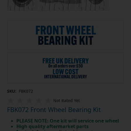
SKU:
FBK072
Not Rated Yet
FBK072 Front Wheel Bearing Kit
PLEASE NOTE: One kit will service one wheel
High quality aftermarket parts