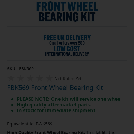
SKU:
FBK569
Not Rated Yet
FBK569 Front Wheel Bearing Kit
PLEASE NOTE: One kit will service one wheel
High quality aftermarket parts
In stock for immediate shipment
Equivalent to: BWK569
High Quality Front Wheel Bearing Kit:
This kit fits the