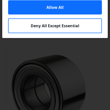
In Stock
Allow All
Add to a Save List
Brand / Quality:
Firstline / Borg & Beck - High Quality
Deny All Except Essential