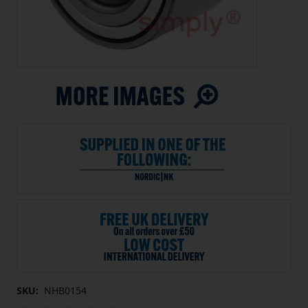
SKU:
NHB0154