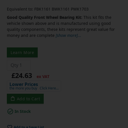
Equivalent to: FBK1161 BWK1161 PWK1703
Good Quality Front Wheel Bearing Kit:
This kit fits the
vehicle shown above and is manufactured using good
quality components, these kits represent great value for
money and are complete
[show more]
...
Learn More
£24.63
ex VAT
Lower Prices
the more you buy
Click Here…
Add to Cart
In Stock
Add to a Save List