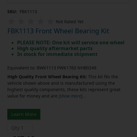
SKU:
FBK1113
Not Rated Yet
FBK1113 Front Wheel Bearing Kit
PLEASE NOTE: One kit will service one wheel
High quality aftermarket parts
In stock for immediate shipment
Equivalent to: BWK1113 PWK1760 NHB0249
High Quality Front Wheel Bearing Kit:
This kit fits the
vehicle shown above and is manufactured using the
highest quality components, these kits represent great
value for money and are
[show more]
...
Learn More