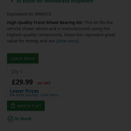
In stock for immediate shipment
Equivalent to: BWK072
High Quality Front Wheel Bearing Kit:
This kit fits the
vehicle shown above and is manufactured using the
highest quality components, these kits represent great
value for money and are
[show more]
...
Learn More
£29.99
ex VAT
Lower Prices
the more you buy
Click Here…
Add to Cart
In Stock