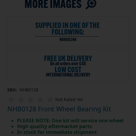
SKU:
NHB0128
Not Rated Yet
NHB0128 Front Wheel Bearing Kit
PLEASE NOTE: One kit will service one wheel
High quality aftermarket parts
In stock for immediate shipment