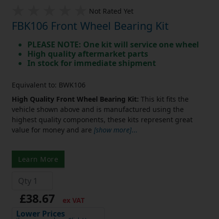
Not Rated Yet
FBK106 Front Wheel Bearing Kit
PLEASE NOTE: One kit will service one wheel
High quality aftermarket parts
In stock for immediate shipment
Equivalent to: BWK106
High Quality Front Wheel Bearing Kit:
This kit fits the
vehicle shown above and is manufactured using the
highest quality components, these kits represent great
value for money and are
[show more]
...
Learn More
£38.67
ex VAT
Lower Prices