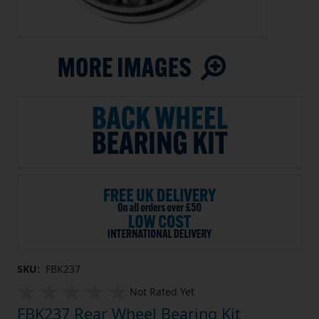
SKU:
FBK237
Not Rated Yet
FBK237 Rear Wheel Bearing Kit