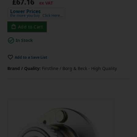
£67.16
ex VAT
Lower Prices
the more you buy
Click Here…
Add to Cart
In Stock
Add to a Save List
Brand / Quality:
Firstline / Borg & Beck - High Quality