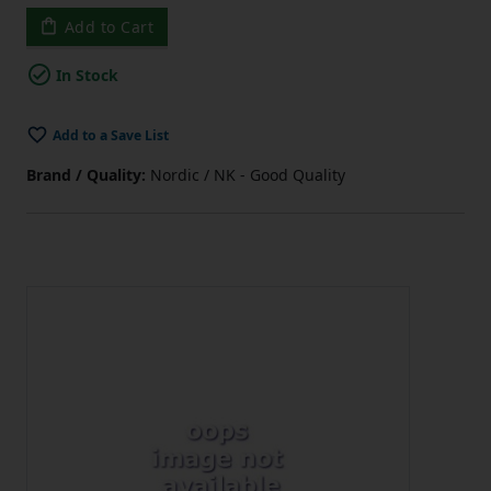
Add to Cart
In Stock
Add to a Save List
Brand / Quality:
Nordic / NK - Good Quality