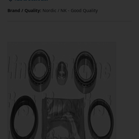
Brand / Quality:
Nordic / NK - Good Quality