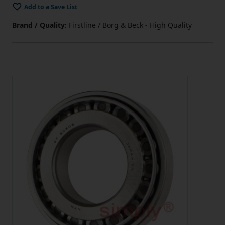
Add to a Save List
Brand / Quality:
Firstline / Borg & Beck - High Quality