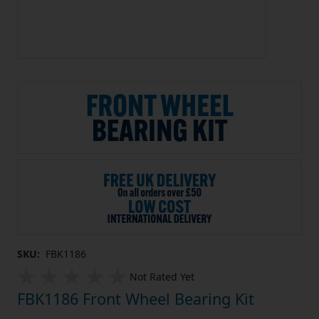
SKU:
FBK1186
Not Rated Yet
FBK1186 Front Wheel Bearing Kit