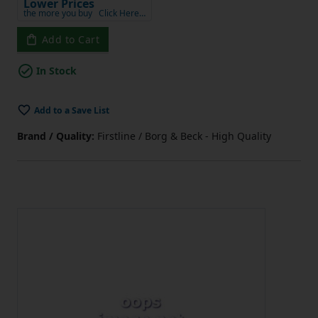
Lower Prices
the more you buy
Click Here…
Add to Cart
In Stock
Add to a Save List
Brand / Quality:
Firstline / Borg & Beck - High Quality