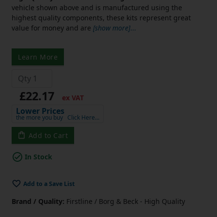
vehicle shown above and is manufactured using the
highest quality components, these kits represent great
value for money and are
[show more]
...
Learn More
£22.17
ex VAT
Lower Prices
the more you buy
Click Here…
Add to Cart
In Stock
Add to a Save List
Brand / Quality:
Firstline / Borg & Beck - High Quality