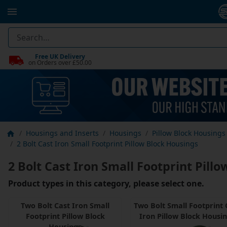
Free UK Delivery
on Orders over £50.00
Housings and Inserts
Housings
Pillow Block Housings
2 Bolt Cast Iron Small Footprint Pillow Block Housings
2 Bolt Cast Iron Small Footprint Pill
Product types in this category, please select one.
Two Bolt Cast Iron Small
Two Bolt Small Footprint 
Footprint Pillow Block
Iron Pillow Block Housi
Housings