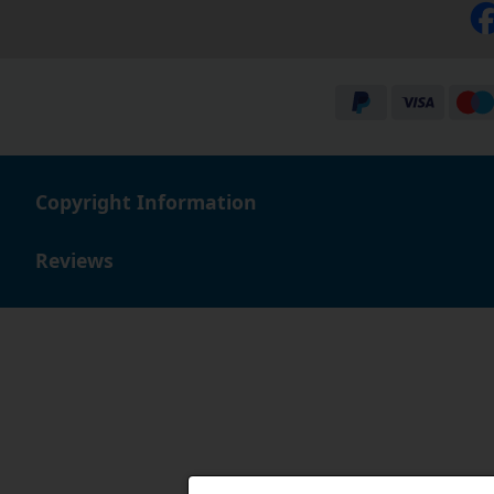
Copyright Information
Reviews