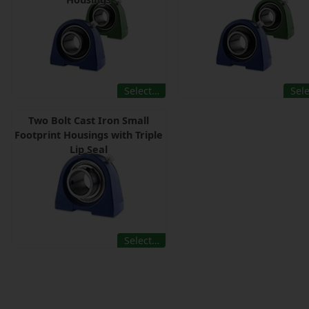
Select…
Sel
Two Bolt Cast Iron Small
Footprint Housings with Triple
Lip Seal
Select…