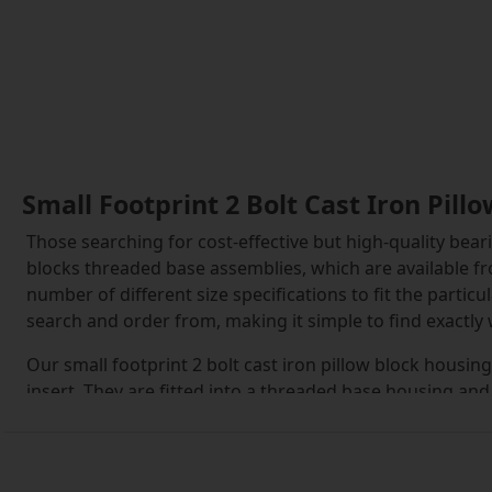
Small Footprint 2 Bolt Cast Iron Pil
Those searching for cost-effective but high-quality beari
blocks threaded base assemblies, which are available fr
number of different size specifications to fit the parti
search and order from, making it simple to find exactly
Our small footprint 2 bolt cast iron pillow block housin
insert. They are fitted into a threaded base housing and
These are inserted into position and can then be tighte
provided.
The inserts within the small footprint 2 bolt cast iron 