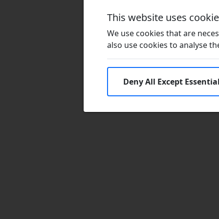
This website uses cooki
We use cookies that are necess
also use cookies to analyse the 
Deny All Except Essentia