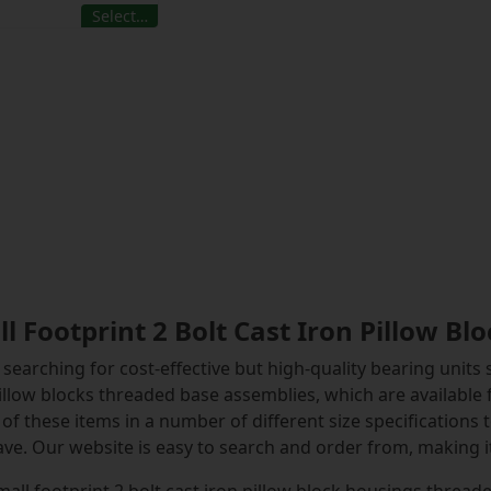
Select…
l Footprint 2 Bolt Cast Iron Pillow B
searching for cost-effective but high-quality bearing units s
illow blocks threaded base assemblies, which are available
of these items in a number of different size specifications 
ve. Our website is easy to search and order from, making it