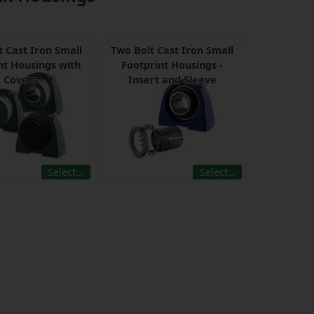
t Cast Iron Small
Two Bolt Cast Iron Small
nt Housings with
Footprint Housings -
Covers
Insert and Sleeve
Select…
Select…