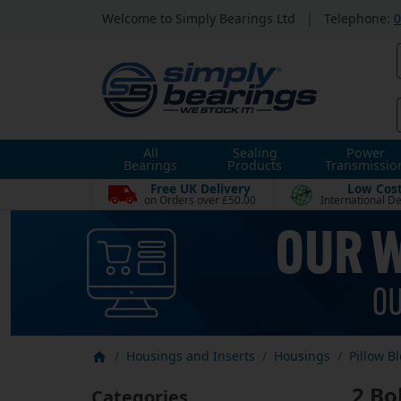
Welcome to Simply Bearings Ltd
|
Telephone:
0
All
Sealing
Power
Bearings
Products
Transmissio
Free UK Delivery
Low Cos
on Orders over £50.00
International De
Housings and Inserts
Housings
Pillow B
2 Bo
Categories