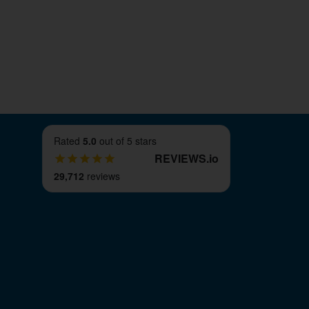
ime-scale. We can also dispatch goods
nt countries.
ll footprint 2 bolt cast iron pillow block
pose. However, if for any reason they are
 have a 100% 90-day refund guarantee. This
long as it's within the time period and
Rated
5.0
out of 5 stars
REVIEWS
.
io
29,712
reviews