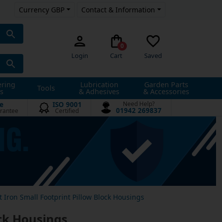
Currency GBP
Contact & Information
0
Login
Cart
Saved
ering
Lubrication
Garden Parts
Tools
s
& Adhesives
& Accessories
e
ISO 9001
Need Help?
01942 269837
rantee
Certified
t Iron Small Footprint Pillow Block Housings
ock Housings