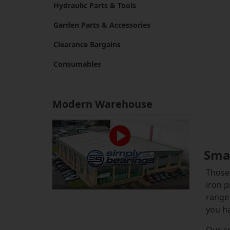
Hydraulic Parts & Tools
Garden Parts & Accessories
Clearance Bargains
Consumables
Modern Warehouse
Smal
Those 
iron p
range 
you ha