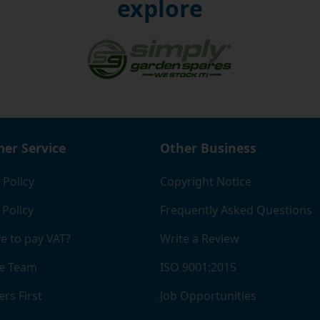
s, so you can choose the one that suits your budget and t
explore
ationally and offer great-value rates to a number of differe
e that any of the items you order from us, including the sma
gs threaded base units, are suitable for your intended pur
rrect or don't meet with the expected quality standard, we
 you to return the products back to us for a full refund, as 
with the terms of the guarantee.
er Service
Other Business
 Policy
Copyright Notice
 Policy
Frequently Asked Questions
e to pay VAT?
Write a Review
e Team
ISO 9001:2015
rs First
Job Opportunities