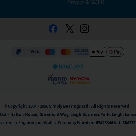
Privacy & GDPR
© Copyright 2004 - 2026 Simply Bearings Ltd - All Rights Reserved
Ltd ~ Halton House, Greenfold Way, Leigh Business Park, Leigh, Lanc
stered in England and Wales. Company Number: 05473344 Vat: 864778