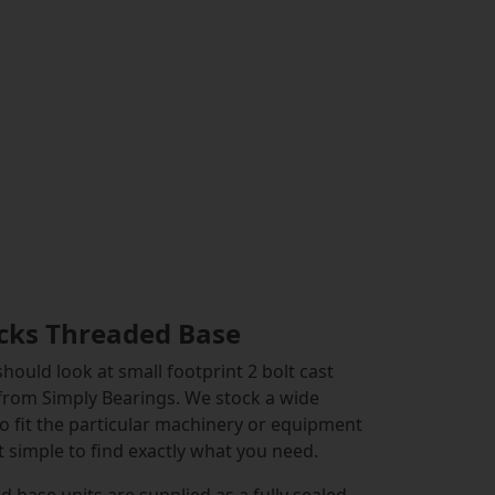
locks Threaded Base
hould look at small footprint 2 bolt cast
 from Simply Bearings. We stock a wide
to fit the particular machinery or equipment
 simple to find exactly what you need.