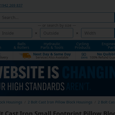
1942 269 837
— or search by size —
×
×
Balls
Hydraulic
Cycling
Engine
n
& Rollers
Parts & Tools
Products
Part
t
Next Day & Same Day
No Quibbl
90
livery
Services Also Available
100% Refund Gua
DAYS
lock Housings
2 Bolt Cast Iron Pillow Block Housings
2 Bolt Cas
lt Cast Iron Small Footprint Pillow Bl