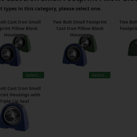
 types in this category, please select one.
olt Cast Iron Small
Two Bolt Small Footprint
Two Bol
print Pillow Block
Cast Iron Pillow Block
Footpri
Housings
Housings
Select…
Select…
olt Cast Iron Small
rint Housings with
Triple Lip Seal