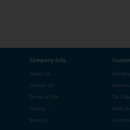
option
intern
We hop
housin
not co
allows
meets 
Company Info
Custom
About Us
Delivery
Contact Us
Returns
Terms of Use
Do I hav
Privacy
Meet th
Security
Custome