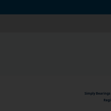
Simply Bearings 
Regi