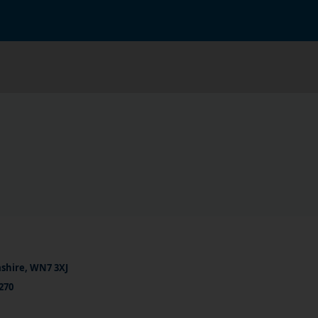
ashire, WN7 3XJ
270