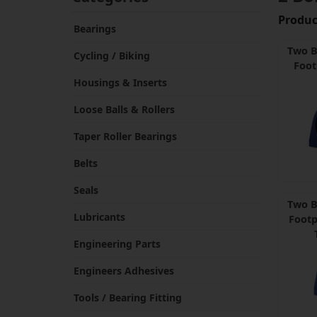
Product
Bearings
Two B
Cycling / Biking
Foot
Housings & Inserts
Loose Balls & Rollers
Taper Roller Bearings
Belts
Seals
Two B
Lubricants
Footp
Engineering Parts
Engineers Adhesives
Tools / Bearing Fitting