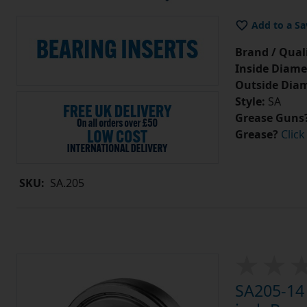
Add to a Sa
Brand / Quali
Inside Diame
Outside Diam
Style:
SA
Grease Guns
Grease?
Click
SKU:
SA.205
SA205-14 