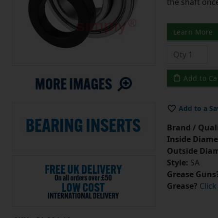
the shaft once
Learn More
Add to Ca
Add to a Sa
Brand / Quali
Inside Diame
Outside Diam
Style:
SA
Grease Guns
Grease?
Click