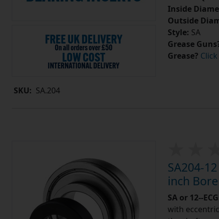
Inside Diame
Outside Diam
Style:
SA
Grease Guns
Grease?
Click
SKU:
SA.204
SA204-12 
inch Bor
SA or 12--ECG
with eccentric