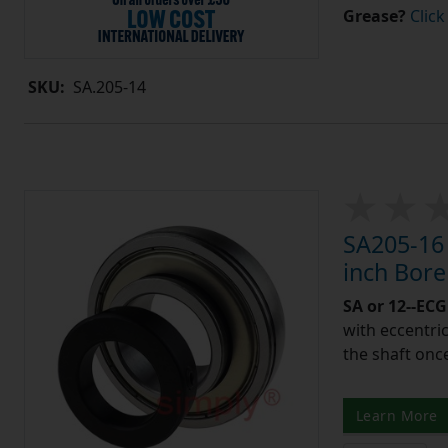
Grease?
Click
SKU:
SA.205-14
SA205-16 
inch Bor
SA or 12--ECG
with eccentric
the shaft once
Learn More