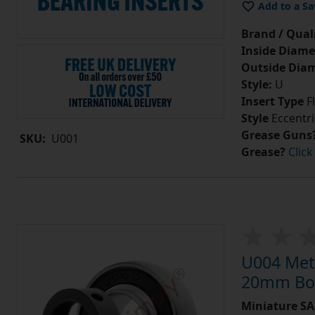
Add to a Sa
Brand / Quali
Inside Diame
Outside Diam
Style:
U
Insert Type
Fl
Style
Eccentri
Grease Guns
SKU:
U001
Grease?
Click
U004 Metr
20mm Bor
Miniature SA 