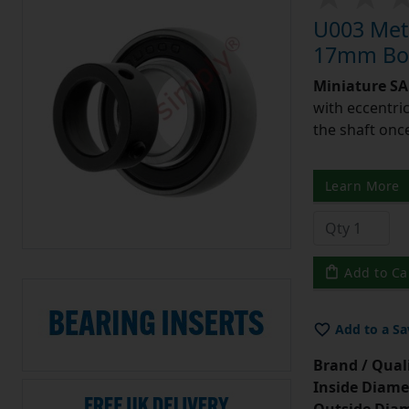
U003 Metr
17mm Bor
Miniature SA 
with eccentric
the shaft once
Learn More
Add to Ca
Add to a Sa
Brand / Quali
Inside Diame