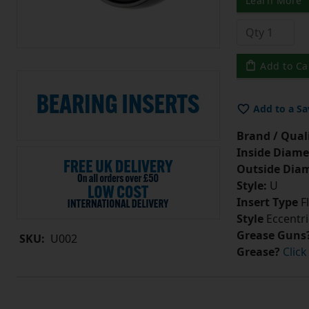
Learn More
Add to Ca
Add to a Sa
Brand / Quali
Inside Diame
Outside Diam
Style:
U
Insert Type
Fl
Style
Eccentri
Grease Guns
SKU:
U002
Grease?
Click