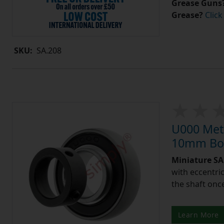
Grease Guns
Grease?
Click
SKU:
SA.208
U000 Metr
10mm Bor
Miniature SA 
with eccentric
the shaft once
Learn More