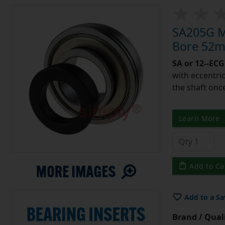
SA205G Me
Bore 52m
SA or 12--ECG
with eccentric
the shaft once
Learn More
Add to Ca
Add to a Sa
Brand / Quali