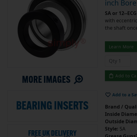
inch Bor
SA or 12--ECG
with eccentric
the shaft once
Learn More
Add to Ca
Add to a Sa
Brand / Quali
Inside Diame
Outside Diam
Style:
SA
Grease Guns