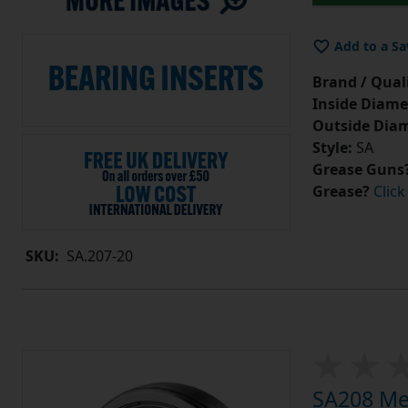
Add to a Sa
Brand / Quali
Inside Diame
Outside Diam
Style:
SA
Grease Guns
Grease?
Click
SKU:
SA.207-20
SA208 Met