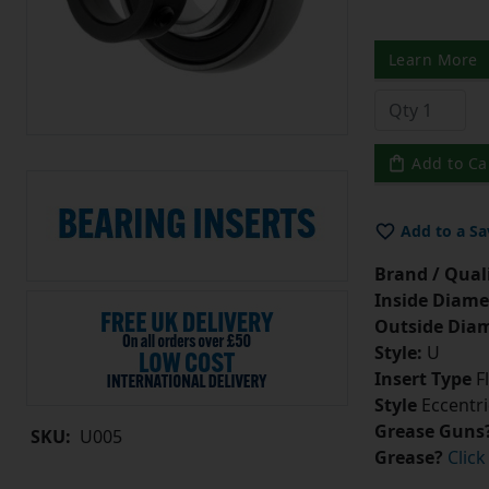
Learn More
Add to Ca
Add to a Sa
Brand / Quali
Inside Diame
Outside Diam
Style:
U
Insert Type
Fl
Style
Eccentri
Grease Guns
SKU:
U005
Grease?
Click