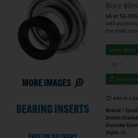
Bore 80m
SA or 12--ECG
with eccentric
the shaft once
Learn More
Add to Ca
Add to a Sa
Brand / Quali
Inside Diame
Outside Diam
Style:
SA