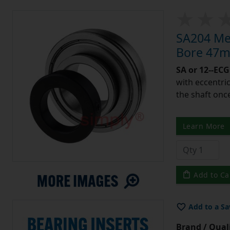
SA204 Met
Bore 47m
SA or 12--ECG
with eccentric
the shaft once
Learn More
Add to Ca
Add to a Sa
Brand / Quali