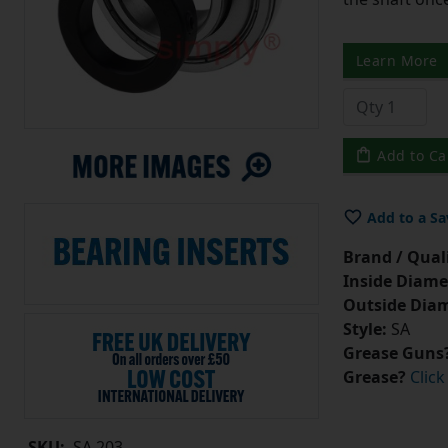
Learn More
Add to Ca
Add to a Sa
Brand / Quali
Inside Diame
Outside Diam
Style:
SA
Grease Guns
Grease?
Click
SKU:
SA.203