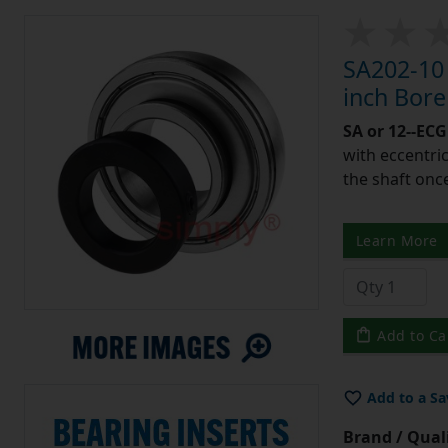
SA202-10 
inch Bor
SA or 12--ECG
with eccentric
the shaft once
Learn More
Add to Ca
Add to a Sa
Brand / Quali