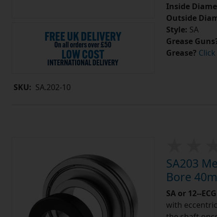
Inside Diame
Outside Diam
Style:
SA
Grease Guns
Grease?
Click
SKU:
SA.202-10
SA203 Met
Bore 40m
SA or 12--ECG
with eccentric
the shaft once