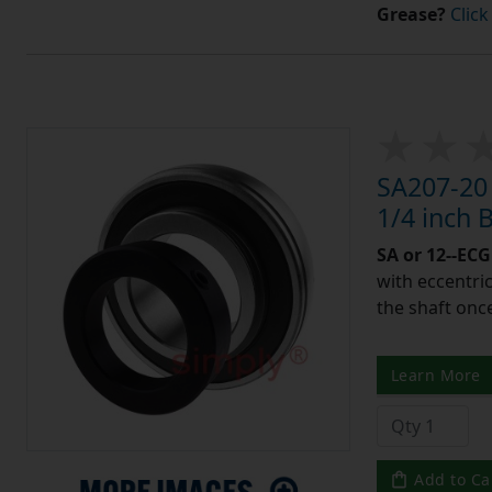
Grease?
Click
SA207-20 
1/4 inch
SA or 12--ECG
with eccentric
the shaft once
Learn More
Add to Ca