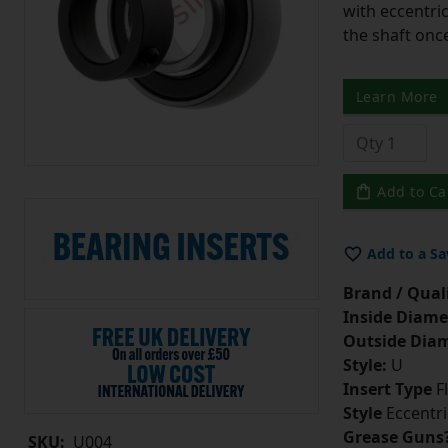
with eccentric
the shaft once
Learn More
Add to Ca
Add to a Sa
Brand / Quali
Inside Diame
Outside Diam
Style:
U
Insert Type
Fl
Style
Eccentri
Grease Guns
SKU:
U004