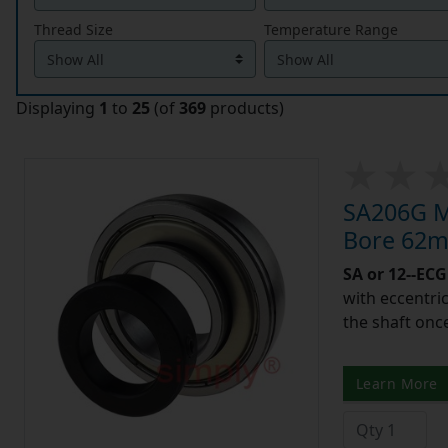
Thread Size
Temperature Range
Displaying
1
to
25
(of
369
products)
SA206G Me
Bore 62m
SA or 12--ECG
with eccentric
the shaft once
Learn More