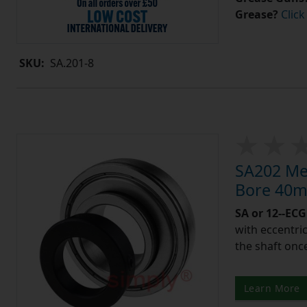
Grease?
Click
SKU:
SA.201-8
SA202 Met
Bore 40m
SA or 12--ECG
with eccentric
the shaft once
Learn More