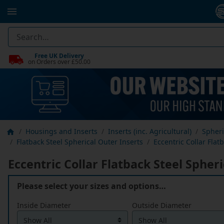
Free UK Delivery
on Orders over £50.00
Housings and Inserts
Inserts (inc. Agricultural)
Spheri
Flatback Steel Spherical Outer Inserts
Eccentric Collar Flat
Eccentric Collar Flatback Steel Spher
Please select your sizes and options…
Inside Diameter
Outside Diameter