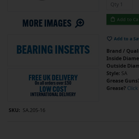
Add to Ca
Add to a Sa
Brand / Quali
Inside Diame
Outside Diam
Style:
SA
Grease Guns
Grease?
Click
SKU:
SA.205-16