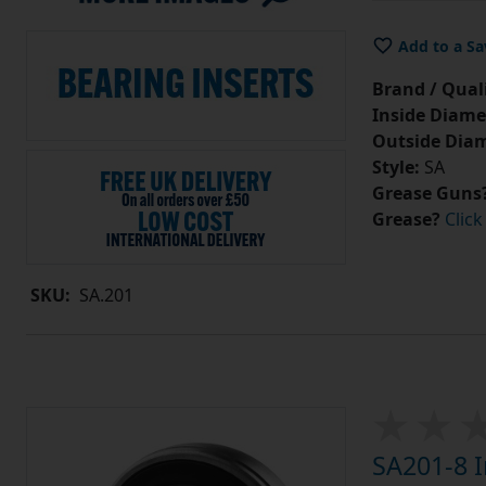
Add to a Sa
Brand / Quali
Inside Diame
Outside Diam
Style:
SA
Grease Guns
Grease?
Click
SKU:
SA.201
SA201-8 I