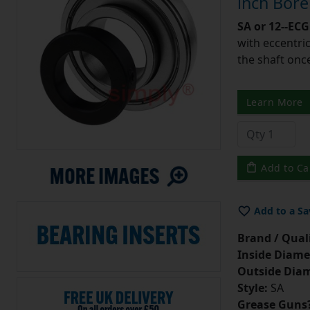
inch Bor
SA or 12--ECG
with eccentric
the shaft once
Learn More
Add to Ca
Add to a Sa
Brand / Quali
Inside Diame
Outside Diam
Style:
SA
Grease Guns