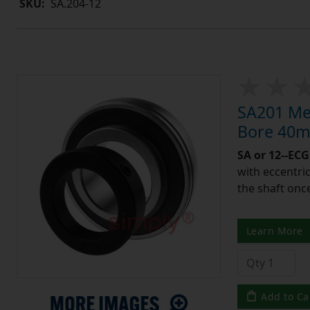
SKU:
SA.204-12
SA201 Met
Bore 40m
SA or 12--ECG
with eccentric
the shaft once
Learn More
Add to Ca