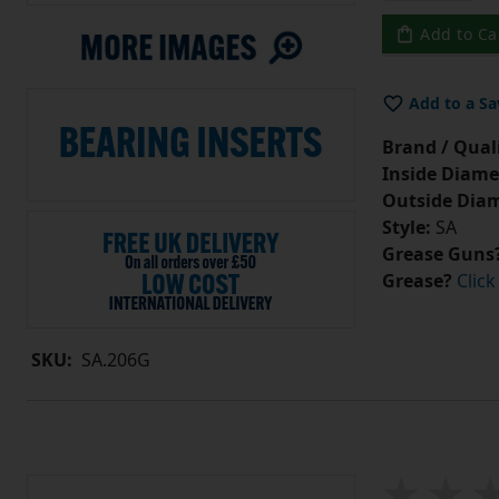
Add to Ca
Add to a Sa
Brand / Quali
Inside Diame
Outside Diam
Style:
SA
Grease Guns
Grease?
Click
SKU:
SA.206G