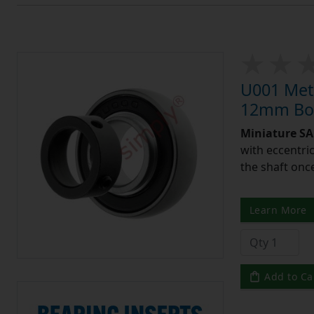
U001 Metr
12mm Bor
Miniature SA 
with eccentric
the shaft once
Learn More
Add to Ca