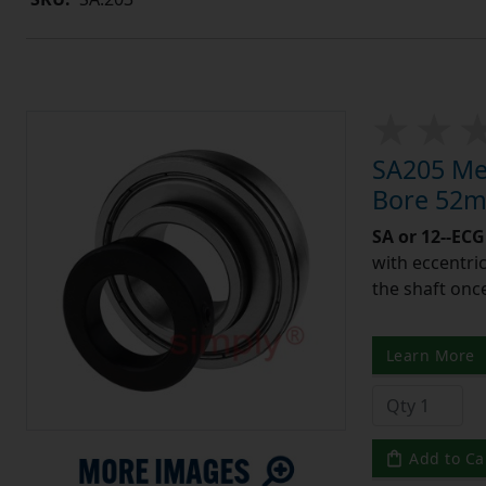
SA205 Met
Bore 52m
SA or 12--ECG
with eccentric
the shaft once
Learn More
Add to Ca