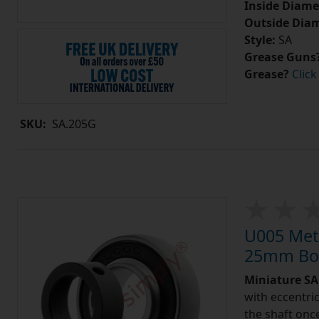
Inside Diame
Outside Diam
Style:
SA
Grease Guns
Grease?
Click
SKU:
SA.205G
U005 Metr
25mm Bor
Miniature SA 
with eccentric
the shaft once