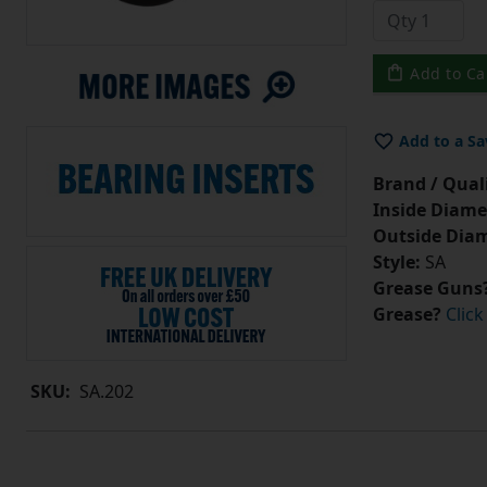
Add to Ca
Add to a Sa
Brand / Quali
Inside Diame
Outside Diam
Style:
SA
Grease Guns
Grease?
Click
SKU:
SA.202