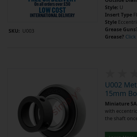
Outside Diam
Style:
U
Insert Type
Fl
Style
Eccentri
Grease Guns
SKU:
U003
Grease?
Click
U002 Metr
15mm Bor
Miniature SA 
with eccentric
the shaft once