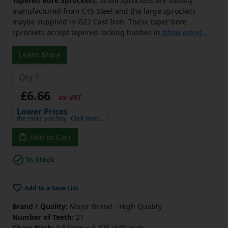
Tapered Bore Sprockets:
Small sprockets are usually
manufactured from C45 Steel and the large sprockets
maybe supplied in G22 Cast Iron. These taper bore
sprockets accept tapered locking bushes in
[show more]
...
Learn More
£6.66
ex VAT
Lower Prices
the more you buy
Click Here…
Add to Cart
In Stock
Add to a Save List
Brand / Quality:
Major Brand - High Quality
Number of Teeth:
21
Chain Pitch:
9.53mm = 0.375 (3/8) inch