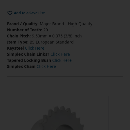
Add to a Save List
Brand / Quality:
Major Brand - High Quality
Number of Teeth:
20
Chain Pitch:
9.53mm = 0.375 (3/8) inch
Item Type:
BS European Standard
Keysteel
Click Here
Simplex Chain Links?
Click Here
Tapered Locking Bush
Click Here
Simplex Chain
Click Here