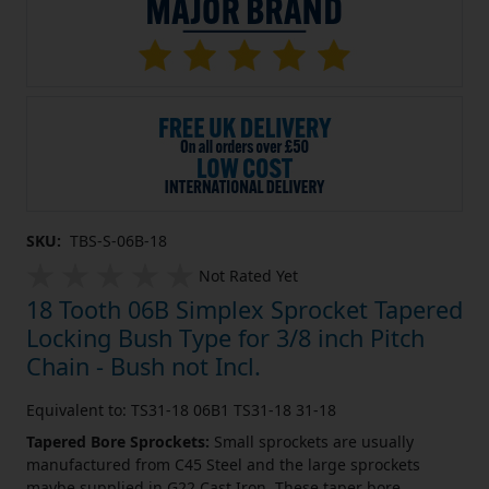
SKU:
TBS-S-06B-18
Not Rated Yet
18 Tooth 06B Simplex Sprocket Tapered
Locking Bush Type for 3/8 inch Pitch
Chain - Bush not Incl.
Equivalent to: TS31-18 06B1 TS31-18 31-18
Tapered Bore Sprockets:
Small sprockets are usually
manufactured from C45 Steel and the large sprockets
maybe supplied in G22 Cast Iron. These taper bore