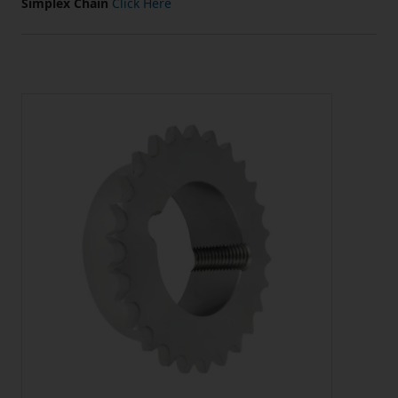
Simplex Chain
Click Here