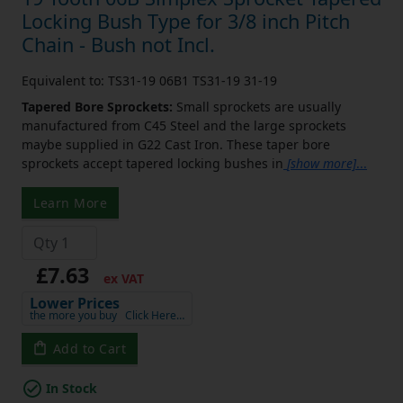
Locking Bush Type for 3/8 inch Pitch
Chain - Bush not Incl.
Equivalent to: TS31-19 06B1 TS31-19 31-19
Tapered Bore Sprockets:
Small sprockets are usually
manufactured from C45 Steel and the large sprockets
maybe supplied in G22 Cast Iron. These taper bore
sprockets accept tapered locking bushes in
[show more]
...
Learn More
£7.63
ex VAT
Lower Prices
the more you buy
Click Here…
Add to Cart
In Stock