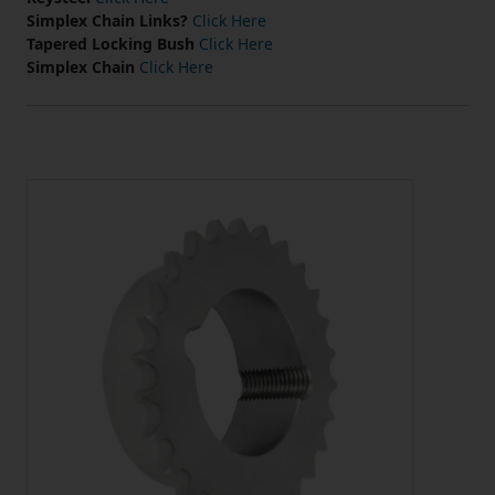
Simplex Chain Links?
Click Here
Tapered Locking Bush
Click Here
Simplex Chain
Click Here