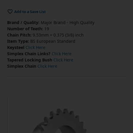
Add to a Save List
Brand / Quality:
Major Brand - High Quality
Number of Teeth:
19
Chain Pitch:
9.53mm = 0.375 (3/8) inch
Item Type:
BS European Standard
Keysteel
Click Here
Simplex Chain Links?
Click Here
Tapered Locking Bush
Click Here
Simplex Chain
Click Here