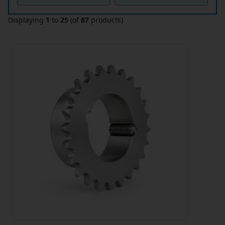
Displaying
1
to
25
(of
87
products)