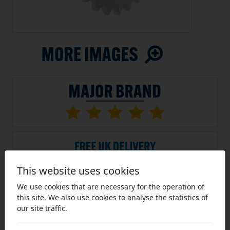
This website uses cookies
We use cookies that are necessary for the operation of
this site. We also use cookies to analyse the statistics of
SKU:
TBS-S-06B-20
our site traffic.
Average Rating (4 Reviews)