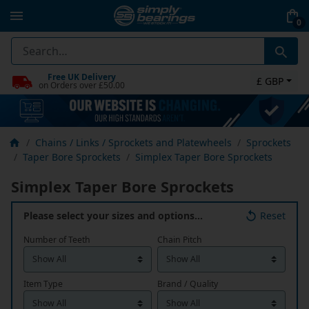
0
Free UK Delivery
£ GBP
on Orders over £50.00
Chains / Links / Sprockets and Platewheels
Sprockets
Taper Bore Sprockets
Simplex Taper Bore Sprockets
Simplex Taper Bore Sprockets
Please select your sizes and options…
Reset
Number of Teeth
Chain Pitch
Item Type
Brand / Quality