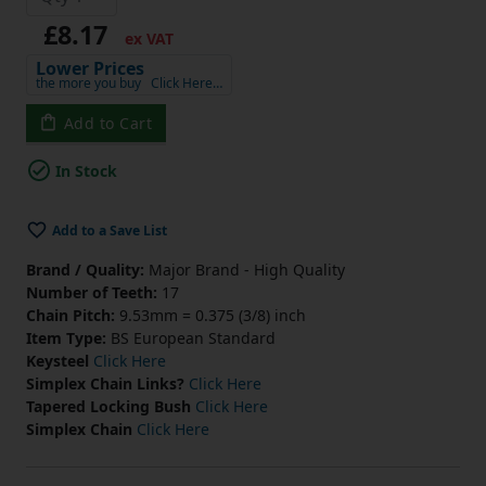
£8.17
ex VAT
Lower Prices
the more you buy
Click Here…
Add to Cart
In Stock
Add to a Save List
Brand / Quality:
Major Brand - High Quality
Number of Teeth:
17
Chain Pitch:
9.53mm = 0.375 (3/8) inch
Item Type:
BS European Standard
Keysteel
Click Here
Simplex Chain Links?
Click Here
Tapered Locking Bush
Click Here
Simplex Chain
Click Here