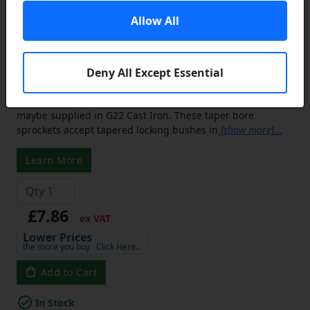
20 Tooth 06B Simplex Sprocket Tapered
Locking Bush Type for 3/8 inch Pitch
Allow All
Chain - Bush not Incl.
Equivalent to: TS31-20 06B1 TS31-20 31-20
Deny All Except Essential
Tapered Bore Sprockets:
Small sprockets are usually
manufactured from C45 Steel and the large sprockets
maybe supplied in G22 Cast Iron. These taper bore
sprockets accept tapered locking bushes in
[show more]
...
Learn More
£7.86
ex VAT
Lower Prices
the more you buy
Click Here…
Add to Cart
In Stock