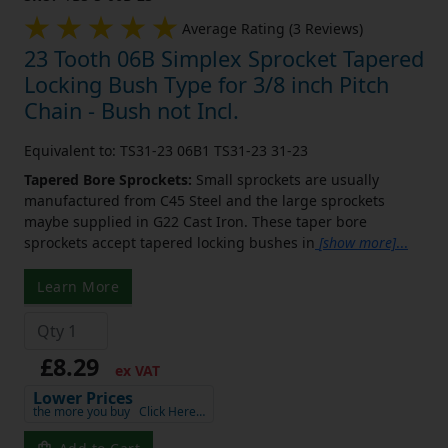
Average Rating (3 Reviews)
23 Tooth 06B Simplex Sprocket Tapered
Locking Bush Type for 3/8 inch Pitch
Chain - Bush not Incl.
Equivalent to: TS31-23 06B1 TS31-23 31-23
Tapered Bore Sprockets:
Small sprockets are usually
manufactured from C45 Steel and the large sprockets
maybe supplied in G22 Cast Iron. These taper bore
sprockets accept tapered locking bushes in
[show more]
...
Learn More
£8.29
ex VAT
Lower Prices
the more you buy
Click Here…