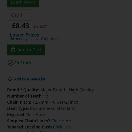
Learn More
£8.43
ex VAT
Lower Prices
the more you buy
Click Here…
Add to Cart
In Stock
Add to a Save List
Brand / Quality:
Major Brand - High Quality
Number of Teeth:
15
Chain Pitch:
12.7mm = 0.5 (1/2) inch
Item Type:
BS European Standard
Keysteel
Click Here
Simplex Chain Links?
Click Here
Tapered Locking Bush
Click Here