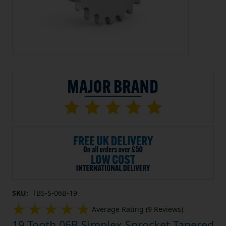
SKU:
TBS-S-06B-19
Average Rating (9 Reviews)
19 Tooth 06B Simplex Sprocket Tapered