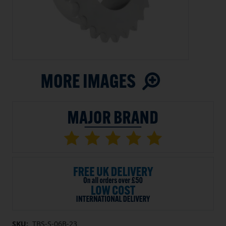
SKU:
TBS-S-06B-23