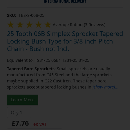
SKU:
TBS-S-06B-25
Average Rating (3 Reviews)
25 Tooth 06B Simplex Sprocket Tapered
Locking Bush Type for 3/8 inch Pitch
Chain - Bush not Incl.
Equivalent to: TS31-25 06B1 TS31-25 31-25
Tapered Bore Sprockets:
Small sprockets are usually
manufactured from C45 Steel and the large sprockets
maybe supplied in G22 Cast Iron. These taper bore
sprockets accept tapered locking bushes in
[show more]
...
Learn More
£7.76
ex VAT