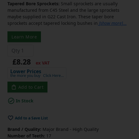
Tapered Bore Sprockets:
Small sprockets are usually
manufactured from C45 Steel and the large sprockets
maybe supplied in G22 Cast Iron. These taper bore
sprockets accept tapered locking bushes in
[show more]
...
Learn More
£8.28
ex VAT
Lower Prices
the more you buy
Click Here…
Add to Cart
In Stock
Add to a Save List
Brand / Quality:
Major Brand - High Quality
Number of Teeth:
17