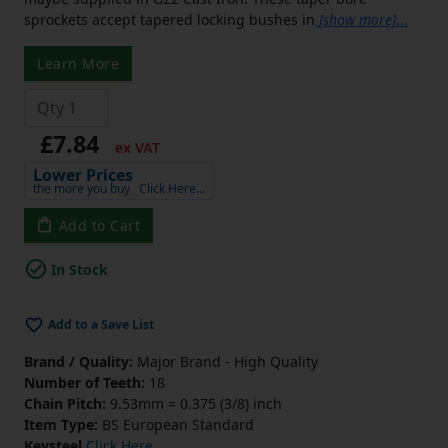
sprockets accept tapered locking bushes in
[show more]
...
Learn More
£7.84
ex VAT
Lower Prices
the more you buy
Click Here…
Add to Cart
In Stock
Add to a Save List
Brand / Quality:
Major Brand - High Quality
Number of Teeth:
18
Chain Pitch:
9.53mm = 0.375 (3/8) inch
Item Type:
BS European Standard
Keysteel
Click Here