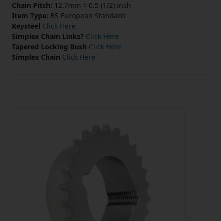
Chain Pitch:
12.7mm = 0.5 (1/2) inch
Item Type:
BS European Standard
Keysteel
Click Here
Simplex Chain Links?
Click Here
Tapered Locking Bush
Click Here
Simplex Chain
Click Here