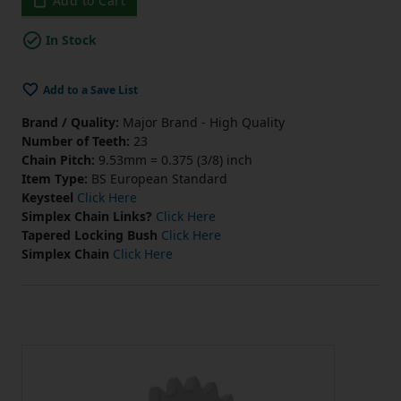
Add to Cart
In Stock
Add to a Save List
Brand / Quality:
Major Brand - High Quality
Number of Teeth:
23
Chain Pitch:
9.53mm = 0.375 (3/8) inch
Item Type:
BS European Standard
Keysteel
Click Here
Simplex Chain Links?
Click Here
Tapered Locking Bush
Click Here
Simplex Chain
Click Here