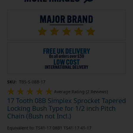
SKU:
TBS-S-08B-17
Average Rating (2 Reviews)
17 Tooth 08B Simplex Sprocket Tapered
Locking Bush Type for 1/2 inch Pitch
Chain (Bush not Incl.)
Equivalent to: TS41-17 08B1 TS41-17 41-17