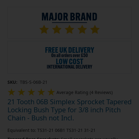
SKU:
TBS-S-06B-21
Average Rating (4 Reviews)
21 Tooth 06B Simplex Sprocket Tapered
Locking Bush Type for 3/8 inch Pitch
Chain - Bush not Incl.
Equivalent to: TS31-21 06B1 TS31-21 31-21