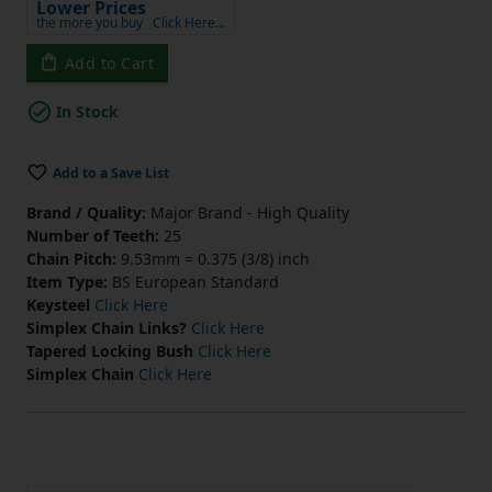
Lower Prices
the more you buy
Click Here…
Add to Cart
In Stock
Add to a Save List
Brand / Quality:
Major Brand - High Quality
Number of Teeth:
25
Chain Pitch:
9.53mm = 0.375 (3/8) inch
Item Type:
BS European Standard
Keysteel
Click Here
Simplex Chain Links?
Click Here
Tapered Locking Bush
Click Here
Simplex Chain
Click Here