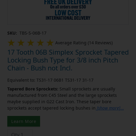
SKU:
TBS-S-06B-17
Average Rating (14 Reviews)
17 Tooth 06B Simplex Sprocket Tapered
Locking Bush Type for 3/8 inch Pitch
Chain - Bush not Incl.
Equivalent to: TS31-17 06B1 TS31-17 31-17
Tapered Bore Sprockets:
Small sprockets are usually
manufactured from C45 Steel and the large sprockets
maybe supplied in G22 Cast Iron. These taper bore
sprockets accept tapered locking bushes in
[show more]
...
Learn More