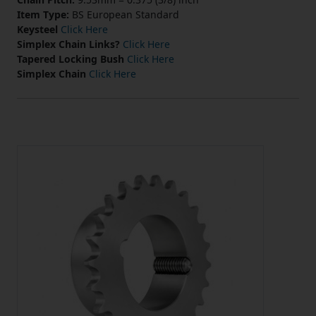
Item Type:
BS European Standard
Keysteel
Click Here
Simplex Chain Links?
Click Here
Tapered Locking Bush
Click Here
Simplex Chain
Click Here