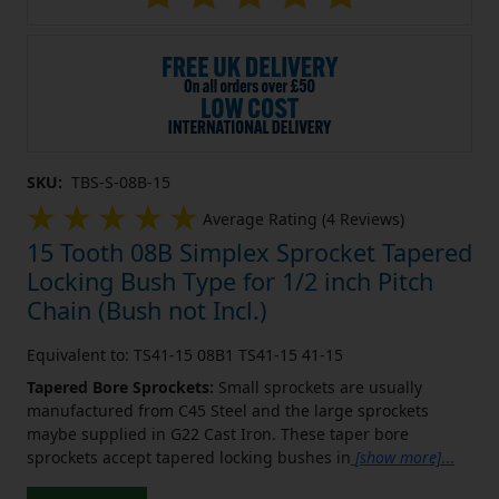
SKU:
TBS-S-08B-15
Average Rating (4 Reviews)
15 Tooth 08B Simplex Sprocket Tapered
Locking Bush Type for 1/2 inch Pitch
Chain (Bush not Incl.)
Equivalent to: TS41-15 08B1 TS41-15 41-15
Tapered Bore Sprockets:
Small sprockets are usually
manufactured from C45 Steel and the large sprockets
maybe supplied in G22 Cast Iron. These taper bore
sprockets accept tapered locking bushes in
[show more]
...