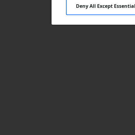
Deny All Except Essentia