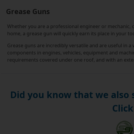
Grease Guns
Whether you are a professional engineer or mechanic, o
home, a grease gun will quickly earn its place in your too
Grease guns are incredibly versatile and are useful in a
components in engines, vehicles, equipment and machine
requirements covered under one roof, and with an extens
you need.
If this is your first foray into buying grease guns, you'l
For the uninitiated, it can seem a daunting prospect kn
Did you know that we also
you are making the right decision.
Click
At Simply Bearings, we understand this, and it is our m
you. When you visit our online store, you will be guide
down menus that let you select options, such as grease
narrowing your options down, you can make use of infor