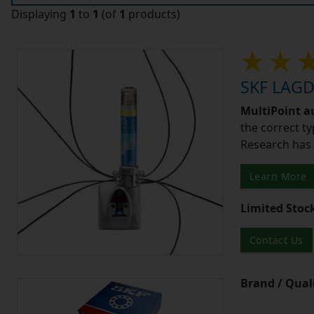
Displaying
1
to
1
(of
1
products)
SKF LAGD4
MultiPoint a
the correct ty
Research has 
Learn More
Limited Stoc
Contact Us
Brand / Quali