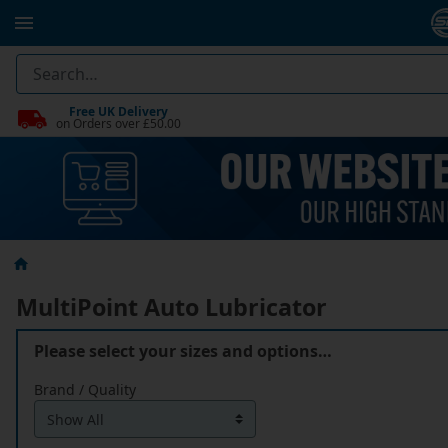
Free UK Delivery
on Orders over £50.00
MultiPoint Auto Lubricator
Please select your sizes and options…
Brand / Quality