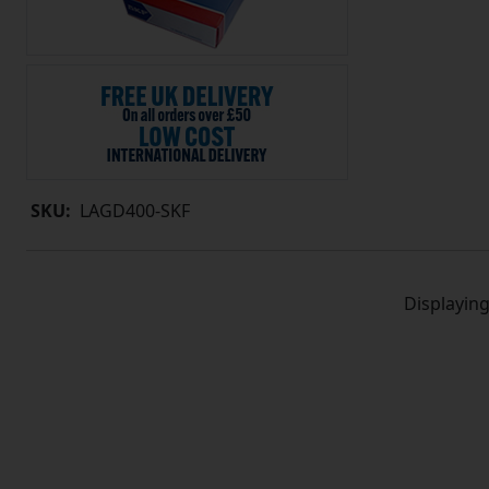
SKU:
LAGD400-SKF
Displayin