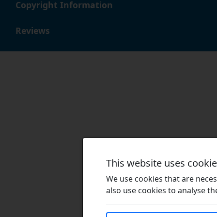
Copyright Information
Reviews
This website uses cooki
We use cookies that are necess
also use cookies to analyse the 