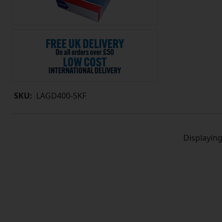
SKU:
LAGD400-SKF
Displayin