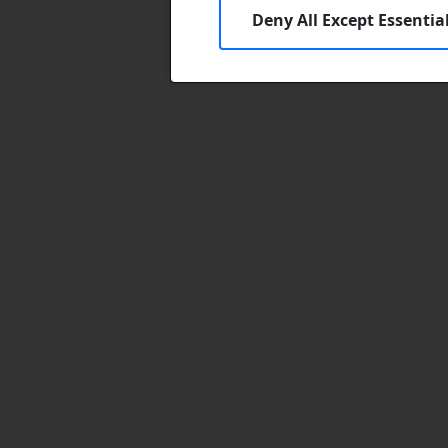
Deny All Except Essentia