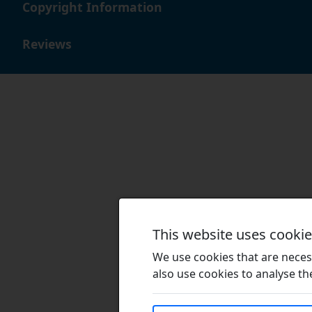
Copyright Information
Reviews
This website uses cooki
We use cookies that are necess
also use cookies to analyse the 