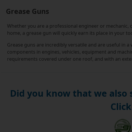
Grease Guns
Whether you are a professional engineer or mechanic, o
home, a grease gun will quickly earn its place in your too
Grease guns are incredibly versatile and are useful in a
components in engines, vehicles, equipment and machine
requirements covered under one roof, and with an extens
you need.
If this is your first foray into buying grease guns, you'l
For the uninitiated, it can seem a daunting prospect kn
Did you know that we also
you are making the right decision.
Click
At Simply Bearings, we understand this, and it is our m
you. When you visit our online store, you will be guide
down menus that let you select options, such as grease
narrowing your options down, you can make use of infor