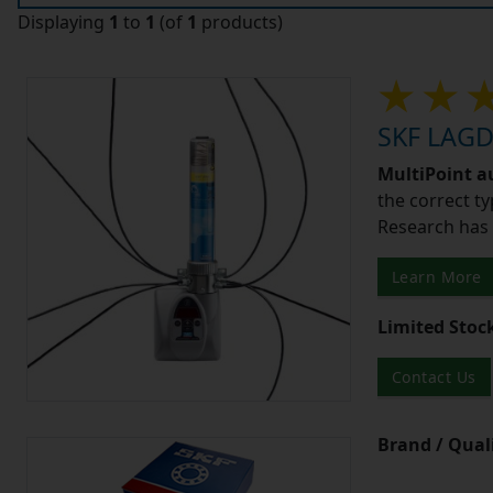
Displaying
1
to
1
(of
1
products)
SKF LAGD4
MultiPoint a
the correct ty
Research has 
Learn More
Limited Stoc
Contact Us
Brand / Quali