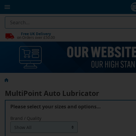
Free UK Delivery
on Orders over £50.00
MultiPoint Auto Lubricator
Please select your sizes and options…
Brand / Quality