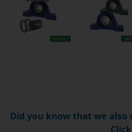
Select…
Sel
Did you know that we also
Click