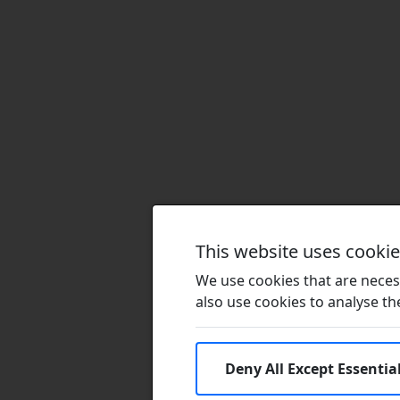
This website uses cooki
We use cookies that are necess
also use cookies to analyse the 
Deny All Except Essentia