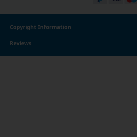
Copyright Information
Reviews