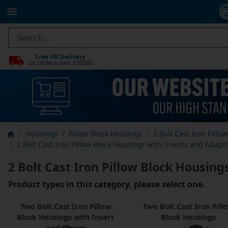
Free UK Delivery
on Orders over £50.00
Housings
Pillow Block Housings
2 Bolt Cast Iron Pillo
2 Bolt Cast Iron Pillow Block Housings with Inserts and Adapt
2 Bolt Cast Iron Pillow Block Housing
Product types in this category, please select one.
Two Bolt Cast Iron Pillow
Two Bolt Cast Iron Pill
Block Housings with Insert
Block Housings
and Sleeve