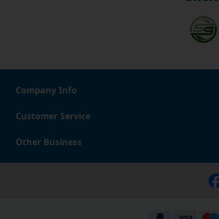
Company Info
Customer Service
Other Business