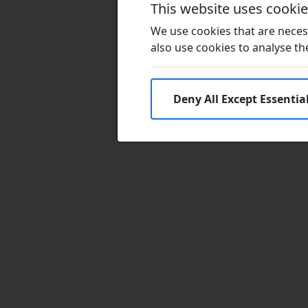
This website uses cooki
We use cookies that are necess
also use cookies to analyse the 
Deny All Except Essentia