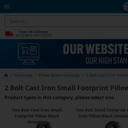
Free UK Delivery
on Orders over £50.00
Housings
Pillow Block Housings
2 Bolt Cast Iron Pillo
2 Bolt Cast Iron Small Footprint Pill
Product types in this category, please select one.
Two Bolt Cast Iron Small
Two Bolt Small Footprint 
Footprint Pillow Block
Iron Pillow Block Housi
Housings