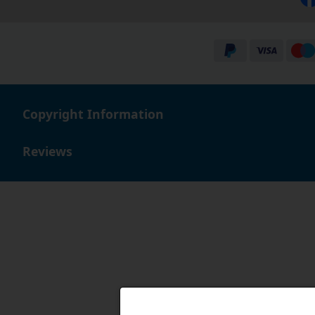
Copyright Information
Reviews