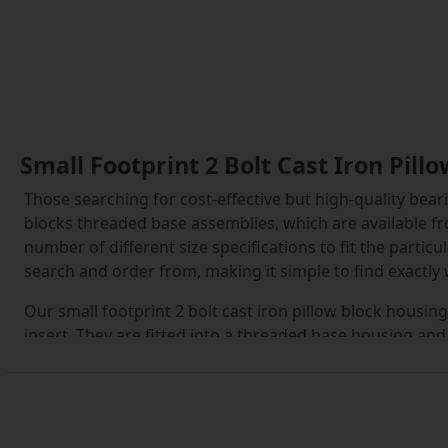
Small Footprint 2 Bolt Cast Iron Pil
Those searching for cost-effective but high-quality beari
blocks threaded base assemblies, which are available fr
number of different size specifications to fit the parti
search and order from, making it simple to find exactly
Our small footprint 2 bolt cast iron pillow block housin
insert. They are fitted into a threaded base housing and
These are inserted into position and can then be tighte
provided.
The inserts within the small footprint 2 bolt cast iron 
and replaced with new inserts, which are available to or