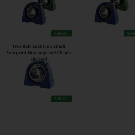
Select…
Sel
Two Bolt Cast Iron Small
Footprint Housings with Triple
Lip Seal
Select…