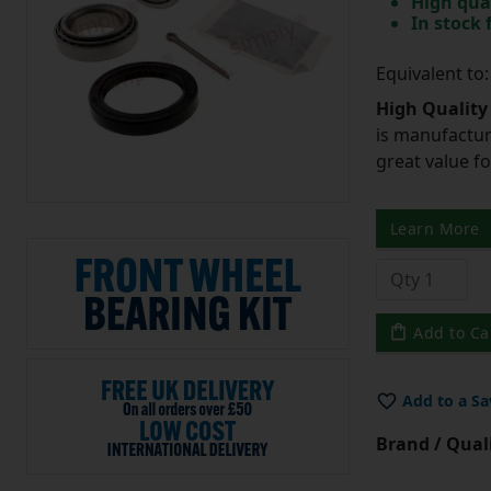
High qua
In stock
Equivalent t
High Quality
is manufactur
great value f
Learn More
Add to Ca
Add to a Sa
Brand / Quali