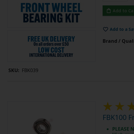
Add to Ca
Add to a Sa
Brand / Quali
SKU:
FBK039
FBK100 Fr
PLEASE N