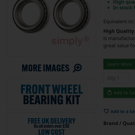
High qua
In stock
Equivalent to
High Quality
is manufactur
great value f
Learn More
Add to Ca
Add to a Sa
Brand / Quali