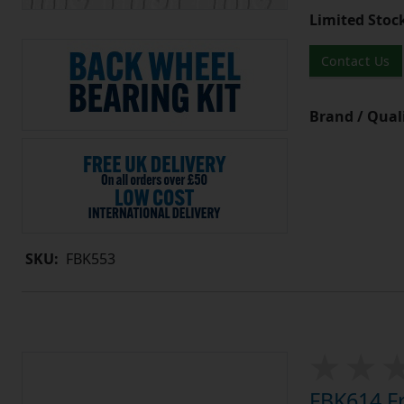
Limited Stoc
Contact Us
Brand / Quali
SKU:
FBK553
FBK614 Fr