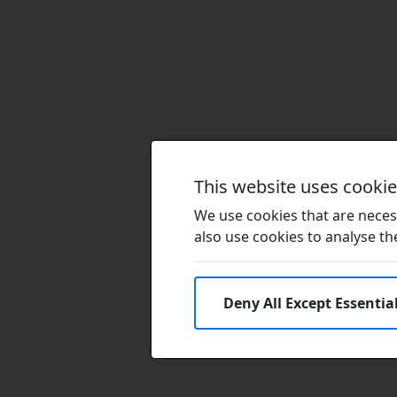
This website uses cooki
We use cookies that are necess
also use cookies to analyse the 
Deny All Except Essentia