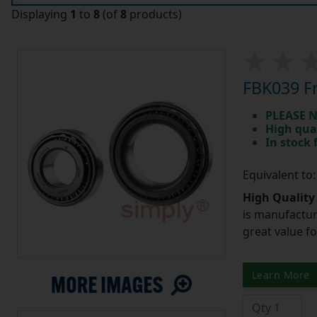
Displaying
1
to
8
(of
8
products)
FBK039 Fr
PLEASE N
High qua
In stock
Equivalent to
High Quality
is manufactur
great value f
Learn More