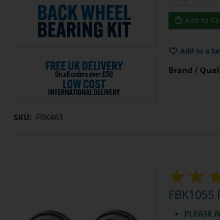
Add to Ca
Add to a Sa
Brand / Quali
SKU:
FBK463
FBK1055 F
PLEASE N