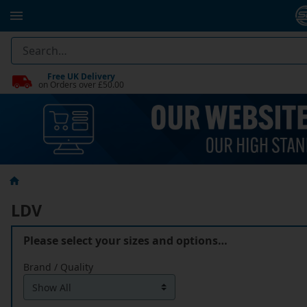
Free UK Delivery
on Orders over £50.00
LDV
Please select your sizes and options…
Brand / Quality