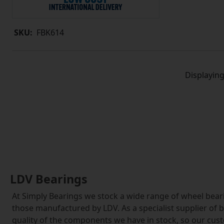
SKU:
FBK614
Displayin
LDV Bearings
At Simply Bearings we stock a wide range of wheel bearin
those manufactured by LDV. As a specialist supplier of 
quality of the components we have in stock, so our cu