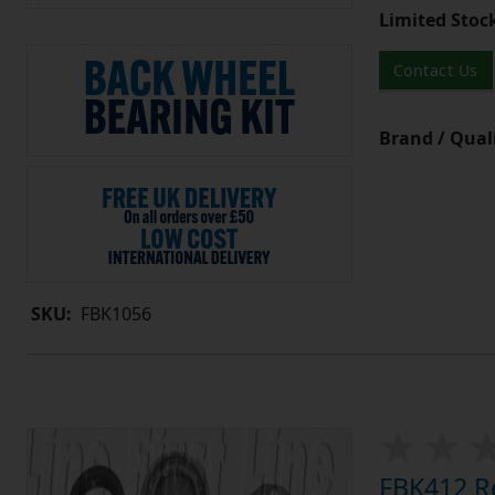
Limited Stoc
Contact Us
Brand / Quali
SKU:
FBK1056
FBK412 Re