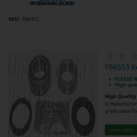
SKU:
FBK412
FBK553 Re
PLEASE N
High qua
High Quality
is manufactur
great value f
Learn More