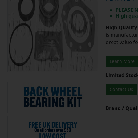
PLEASE N
High qua
High Quality
is manufactur
great value f
Learn More
Limited Stoc
Contact Us
Brand / Quali