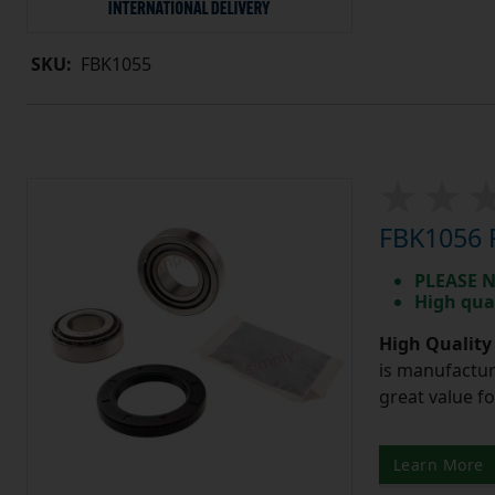
SKU:
FBK1055
FBK1056 R
PLEASE N
High qua
High Quality
is manufactur
great value f
Learn More