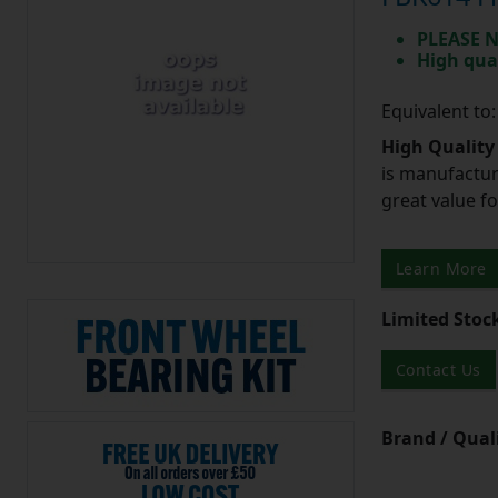
PLEASE N
High qua
Equivalent to
High Quality
is manufactur
great value f
Learn More
Limited Stoc
Contact Us
Brand / Quali