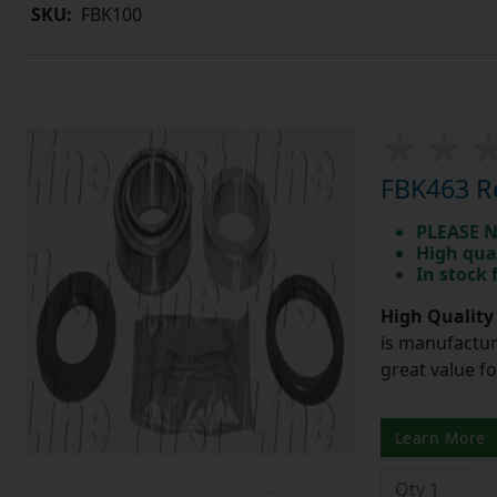
SKU:
FBK100
FBK463 Re
PLEASE N
High qua
In stock
High Quality
is manufactur
great value f
Learn More