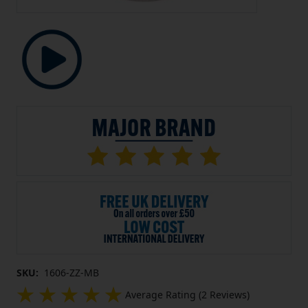
SKU:
1606-ZZ-MB
Average Rating (2 Reviews)