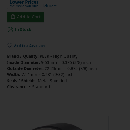
Lower Prices
the more you buy
Click Here…
Add to Cart
In Stock
Add to a Save List
Brand / Quality:
PEER - High Quality
Inside Diameter:
9.53mm = 0.375 (3/8) inch
Outside Diameter:
22.23mm = 0.875 (7/8) inch
Width:
7.14mm = 0.281 (9/32) inch
Seals / Shields:
Metal Shielded
Clearance:
* Standard