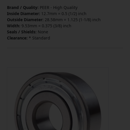
Brand / Quality:
PEER - High Quality
Inside Diameter:
12.7mm = 0.5 (1/2) inch
Outside Diameter:
28.58mm = 1.125 (1-1/8) inch
Width:
9.53mm = 0.375 (3/8) inch
Seals / Shields:
None
Clearance:
* Standard