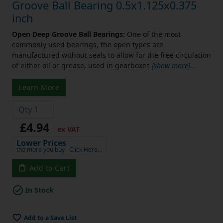
Groove Ball Bearing 0.5x1.125x0.375
inch
Open Deep Groove Ball Bearings:
One of the most
commonly used bearings, the open types are
manufactured without seals to allow for the free circulation
of either oil or grease, used in gearboxes
[show more]
...
Learn More
£4.94
ex VAT
Lower Prices
the more you buy
Click Here…
Add to Cart
In Stock
Add to a Save List