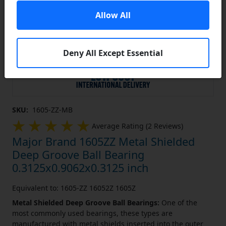
Allow All
Deny All Except Essential
SKU:
1605-ZZ-MB
Average Rating (2 Reviews)
Major Brand 1605ZZ Metal Shielded
Deep Groove Ball Bearing
0.3125x0.9062x0.3125 inch
Equivalent to: 1605-ZZ 16052Z 1605Z
Metal Shielded Deep Groove Ball Bearings:
One of the
most commonly used bearings, these types are
manufactured with metal shields inserted into the outer