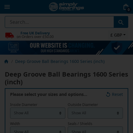
0
Free UK Delivery
£ GBP
on Orders over £50.00
Deep Groove Ball Bearings 1600 Series (inch)
Deep Groove Ball Bearings 1600 Series
(inch)
Please select your sizes and options…
Reset
Inside Diameter
Outside Diameter
Width
Seals / Shields