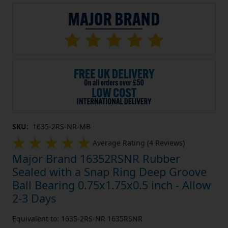
SKU:
1635-2RS-NR-MB
Average Rating (4 Reviews)
Major Brand 16352RSNR Rubber
Sealed with a Snap Ring Deep Groove
Ball Bearing 0.75x1.75x0.5 inch - Allow
2-3 Days
Equivalent to: 1635-2RS-NR 1635RSNR