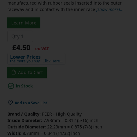
manufactured with rubber seals inserted into the outer
raceway and in contact with the inner race
[show more]
...
Learn More
£4.50
ex VAT
Lower Prices
the more you buy
Click Here…
Add to Cart
In Stock
Add to a Save List
Brand / Quality:
PEER - High Quality
Inside Diameter:
7.93mm = 0.312 (5/16) inch
Outside Diameter:
22.23mm = 0.875 (7/8) inch
Width:
8.73mm = 0.344 (11/32) inch