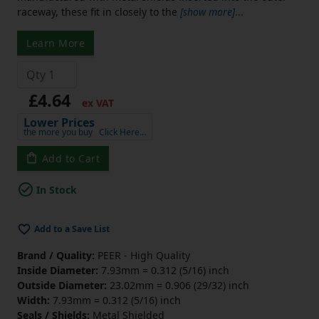
raceway, these fit in closely to the
[show more]
...
Learn More
£4.64
ex VAT
Lower Prices
the more you buy
Click Here…
Add to Cart
In Stock
Add to a Save List
Brand / Quality:
PEER - High Quality
Inside Diameter:
7.93mm = 0.312 (5/16) inch
Outside Diameter:
23.02mm = 0.906 (29/32) inch
Width:
7.93mm = 0.312 (5/16) inch
Seals / Shields:
Metal Shielded