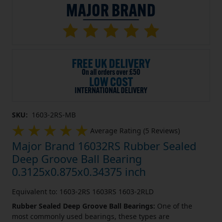
SKU:
1603-2RS-MB
Average Rating (5 Reviews)
Major Brand 16032RS Rubber Sealed
Deep Groove Ball Bearing
0.3125x0.875x0.34375 inch
Equivalent to: 1603-2RS 1603RS 1603-2RLD
Rubber Sealed Deep Groove Ball Bearings:
One of the
most commonly used bearings, these types are