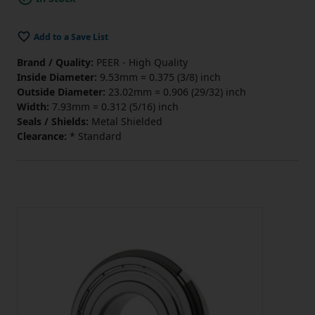
Add to a Save List
Brand / Quality:
PEER - High Quality
Inside Diameter:
9.53mm = 0.375 (3/8) inch
Outside Diameter:
23.02mm = 0.906 (29/32) inch
Width:
7.93mm = 0.312 (5/16) inch
Seals / Shields:
Metal Shielded
Clearance:
* Standard