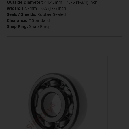
Outside Diameter:
44.45mm = 1.75 (1-3/4) inch
Width:
12.7mm = 0.5 (1/2) inch
Seals / Shields:
Rubber Sealed
Clearance:
* Standard
Snap Ring:
Snap Ring