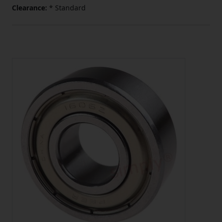
Clearance:
* Standard