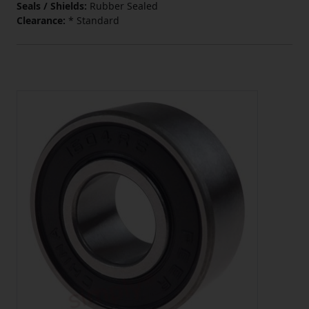
Seals / Shields:
Rubber Sealed
Clearance:
* Standard