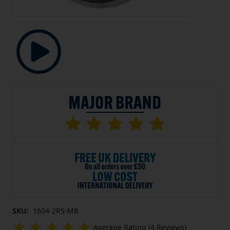
SKU:
1604-2RS-MB
Average Rating (4 Reviews)