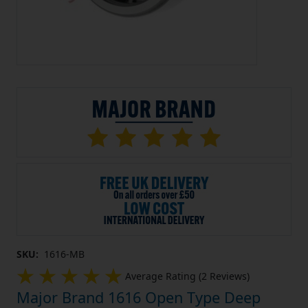
SKU:
1616-MB
Average Rating (2 Reviews)
Major Brand 1616 Open Type Deep