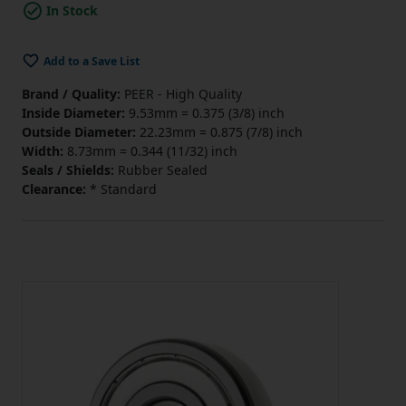
In Stock
Add to a Save List
Brand / Quality:
PEER - High Quality
Inside Diameter:
9.53mm = 0.375 (3/8) inch
Outside Diameter:
22.23mm = 0.875 (7/8) inch
Width:
8.73mm = 0.344 (11/32) inch
Seals / Shields:
Rubber Sealed
Clearance:
* Standard