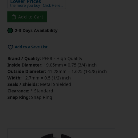
Lower Prices
the more you buy
Click Here…
Add to Cart
2-3 Days Availability
Add to a Save List
Brand / Quality:
PEER - High Quality
Inside Diameter:
19.05mm = 0.75 (3/4) inch
Outside Diameter:
41.28mm = 1.625 (1-5/8) inch
Width:
12.7mm = 0.5 (1/2) inch
Seals / Shields:
Metal Shielded
Clearance:
* Standard
Snap Ring:
Snap Ring