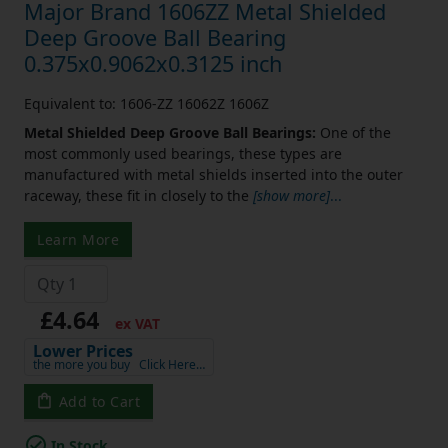
Major Brand 1606ZZ Metal Shielded
Deep Groove Ball Bearing
0.375x0.9062x0.3125 inch
Equivalent to: 1606-ZZ 16062Z 1606Z
Metal Shielded Deep Groove Ball Bearings:
One of the
most commonly used bearings, these types are
manufactured with metal shields inserted into the outer
raceway, these fit in closely to the
[show more]
...
Learn More
£4.64
ex VAT
Lower Prices
the more you buy
Click Here…
Add to Cart
In Stock