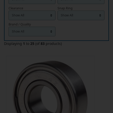
Clearance
Snap Ring
Brand / Quality
Displaying
1
to
25
(of
83
products)