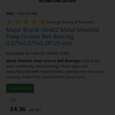
SKU:
1604-ZZ-MB
Average Rating (5 Reviews)
Major Brand 1604ZZ Metal Shielded
Deep Groove Ball Bearing
0.375x0.875x0.28125 inch
Equivalent to: 1604-ZZ 16042Z 1604Z
Metal Shielded Deep Groove Ball Bearings:
One of the
most commonly used bearings, these types are
manufactured with metal shields inserted into the outer
raceway, these fit in closely to the
[show more]
...
Learn More
£4.36
ex VAT