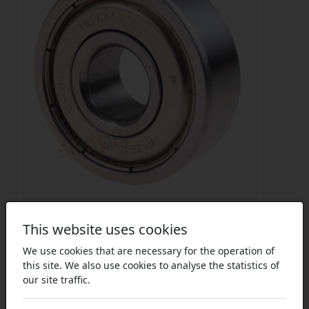
This website uses cookies
We use cookies that are necessary for the operation of
this site. We also use cookies to analyse the statistics of
our site traffic.