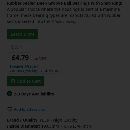
Rubber Sealed Deep Groove Ball Bearings with Snap Ring:
A popular choice where the housings is part of a machine
frame, these bearing types are manufactured with rubber
seals inserted into the
[show more]
...
Learn More
£4.79
ex VAT
Lower Prices
the more you buy
Click Here…
Add to Cart
2-3 Days Availability
Add to a Save List
Brand / Quality:
PEER - High Quality
Inside Diameter:
19.05mm = 0.75 (3/4) inch