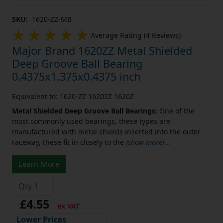
SKU:
1620-ZZ-MB
Average Rating (4 Reviews)
Major Brand 1620ZZ Metal Shielded
Deep Groove Ball Bearing
0.4375x1.375x0.4375 inch
Equivalent to: 1620-ZZ 16202Z 1620Z
Metal Shielded Deep Groove Ball Bearings:
One of the
most commonly used bearings, these types are
manufactured with metal shields inserted into the outer
raceway, these fit in closely to the
[show more]
...
Learn More
£4.55
ex VAT
Lower Prices