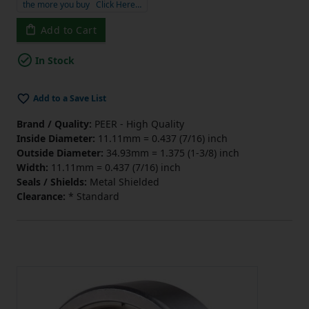
the more you buy
Click Here…
Add to Cart
In Stock
Add to a Save List
Brand / Quality:
PEER - High Quality
Inside Diameter:
11.11mm = 0.437 (7/16) inch
Outside Diameter:
34.93mm = 1.375 (1-3/8) inch
Width:
11.11mm = 0.437 (7/16) inch
Seals / Shields:
Metal Shielded
Clearance:
* Standard