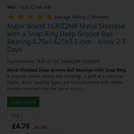
SKU:
1630-ZZ-NR-MB
Average Rating (1 Reviews)
Major Brand 1630ZZNR Metal Shielded
with a Snap Ring Deep Groove Ball
Bearing 0.75x1.625x0.5 inch - Allow 2-3
Days
Equivalent to: 1630-ZZ-NR 16302ZNR 1630ZNR
Metal Shielded Deep Groove Ball Bearings with Snap Ring:
A popular choice where the housings is part of a machine
frame, these bearing types are manufactured with metal
shields inserted into the
[show more]
...
Learn More
£4.78
ex VAT