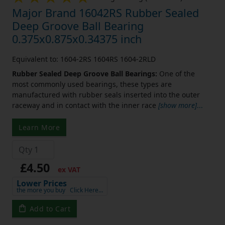
Major Brand 16042RS Rubber Sealed
Deep Groove Ball Bearing
0.375x0.875x0.34375 inch
Equivalent to: 1604-2RS 1604RS 1604-2RLD
Rubber Sealed Deep Groove Ball Bearings:
One of the
most commonly used bearings, these types are
manufactured with rubber seals inserted into the outer
raceway and in contact with the inner race
[show more]
...
Learn More
£4.50
ex VAT
Lower Prices
the more you buy
Click Here…
Add to Cart