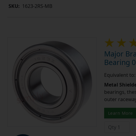
SKU:
1623-2RS-MB
Major Bra
Bearing 0
Equivalent to
Metal Shield
bearings, the
outer raceway,
Learn More