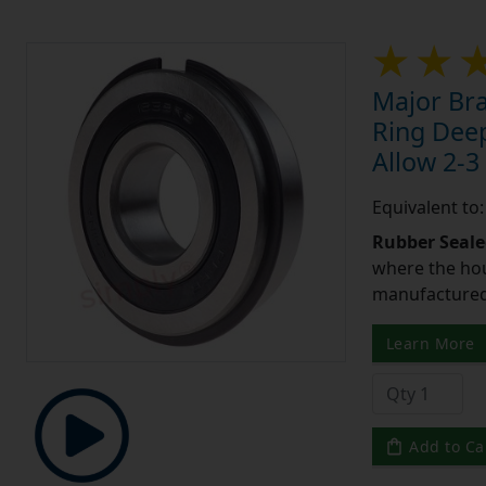
Major Br
Ring Deep
Allow 2-3
Equivalent t
Rubber Seale
where the hou
manufactured 
Learn More
Add to Ca