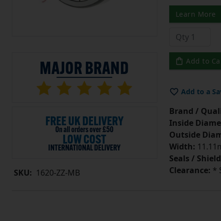
Learn More
Add to Ca
Add to a Sa
Brand / Quali
Inside Diame
Outside Diam
Width:
11.11m
Seals / Shield
Clearance:
* 
SKU:
1620-ZZ-MB