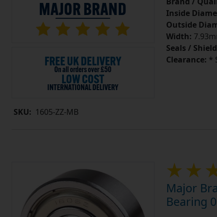
Brand / Quali
Inside Diame
Outside Diam
Width:
7.93mm
Seals / Shield
Clearance:
* 
SKU:
1605-ZZ-MB
Major Bra
Bearing 0