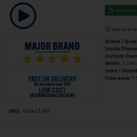
Add to Ca
Add to a Sa
Brand / Quali
Inside Diame
Outside Diam
Width:
7.14mm
Seals / Shield
Clearance:
* 
SKU:
1604-ZZ-MB