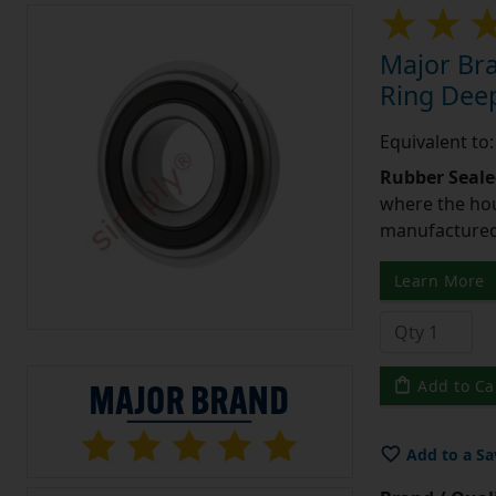
Major Br
Ring Deep
Equivalent t
Rubber Seale
where the hou
manufactured 
Learn More
Add to Ca
Add to a Sa