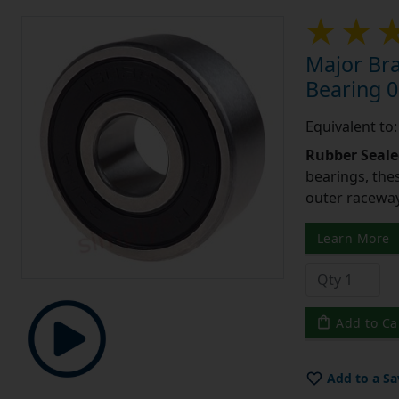
Major Br
Bearing 0
Equivalent to
Rubber Seale
bearings, the
outer raceway
Learn More
Add to Ca
Add to a Sa