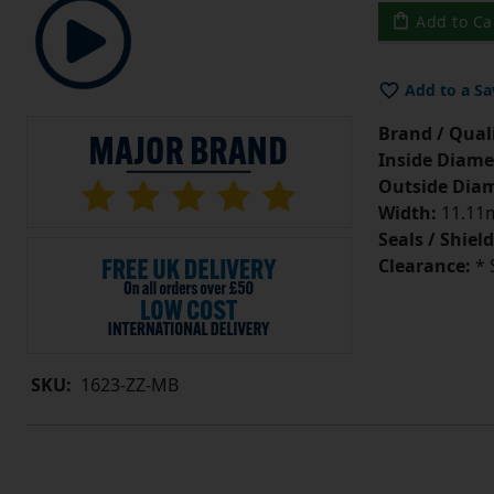
Add to Ca
Add to a Sa
Brand / Quali
Inside Diame
Outside Diam
Width:
11.11m
Seals / Shield
Clearance:
* 
SKU:
1623-ZZ-MB