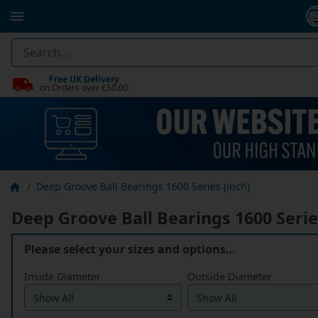
Free UK Delivery
on Orders over £50.00
Deep Groove Ball Bearings 1600 Series (inch)
Deep Groove Ball Bearings 1600 Serie
Please select your sizes and options…
Inside Diameter
Outside Diameter