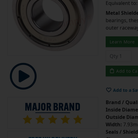
Equivalent to
Metal Shield
bearings, the
outer raceway,
Learn More
Add to Ca
Add to a Sa
Brand / Quali
Inside Diame
Outside Diam
Width:
7.93mm
Seals / Shield