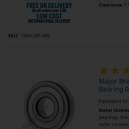
Clearance:
* 
SKU:
1604-2RS-MB
Major Bra
Bearing 0
Equivalent to
Metal Shield
bearings, the
outer raceway,