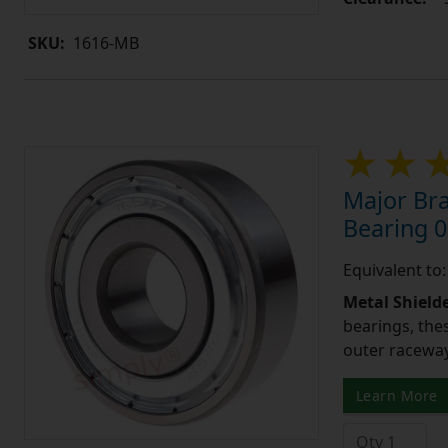
SKU:
1616-MB
Major Bra
Bearing 0
Equivalent to
Metal Shield
bearings, the
outer raceway,
Learn More