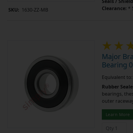
Seals / Shield
Clearance:
* 
SKU:
1630-ZZ-MB
Major Br
Bearing 0
Equivalent to
Rubber Seale
bearings, the
outer raceway
Learn More