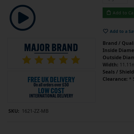
Add to Ca
Add to a Sa
Brand / Quali
Inside Diame
Outside Diam
Width:
11.11m
Seals / Shield
Clearance:
* 
SKU:
1621-ZZ-MB