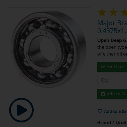
Major Br
0.4375x1.
Open Deep Gr
the open type
of either oil 
Learn More
Add to Ca
Add to a Sa
Brand / Quali