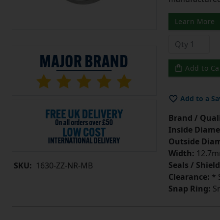
Learn More
Add to Ca
Add to a Sa
Brand / Quali
Inside Diame
Outside Diam
Width:
12.7mm
Seals / Shield
SKU:
1630-ZZ-NR-MB
Clearance:
* 
Snap Ring:
Sn