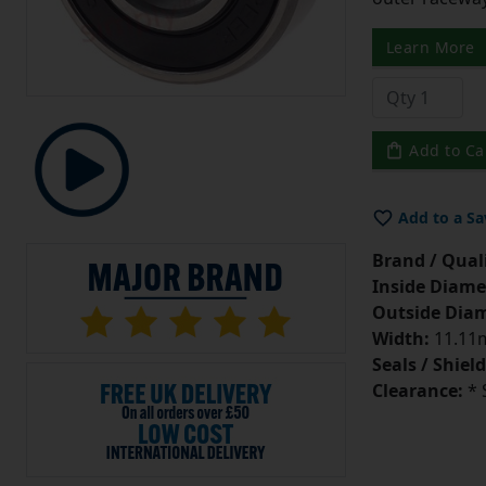
Learn More
Add to Ca
Add to a Sa
Brand / Quali
Inside Diame
Outside Diam
Width:
11.11m
Seals / Shield
Clearance:
* 