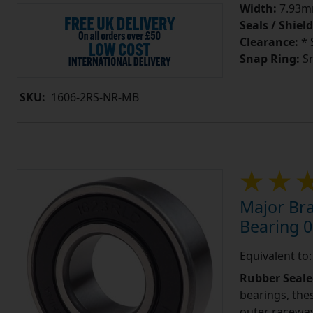
Width:
7.93mm
Seals / Shield
Clearance:
* 
Snap Ring:
Sn
SKU:
1606-2RS-NR-MB
Major Br
Bearing 0
Equivalent to
Rubber Seale
bearings, the
outer raceway