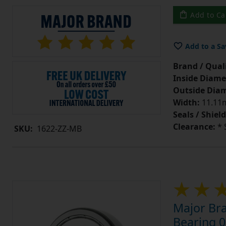
Add to Ca
Add to a Sa
Brand / Quali
Inside Diame
Outside Diam
Width:
11.11m
Seals / Shield
Clearance:
* 
SKU:
1622-ZZ-MB
Major Bra
Bearing 0