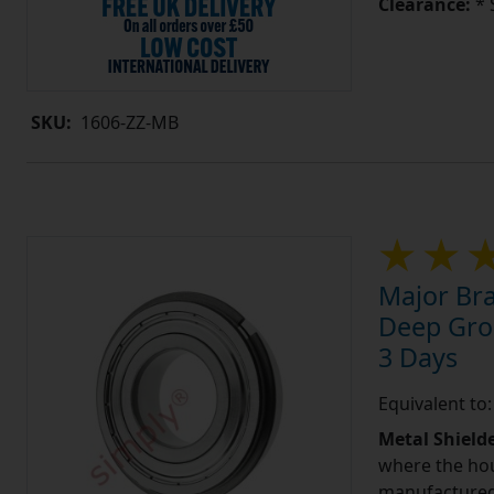
Clearance:
* 
SKU:
1606-ZZ-MB
Major Bra
Deep Groo
3 Days
Equivalent t
Metal Shield
where the hou
manufactured 