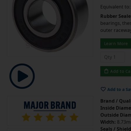
Equivalent to
Rubber Seale
bearings, the
outer raceway
Learn More
Add to Ca
Add to a Sa
Brand / Quali
Inside Diame
Outside Diam
Width:
8.73mm
Seals / Shield