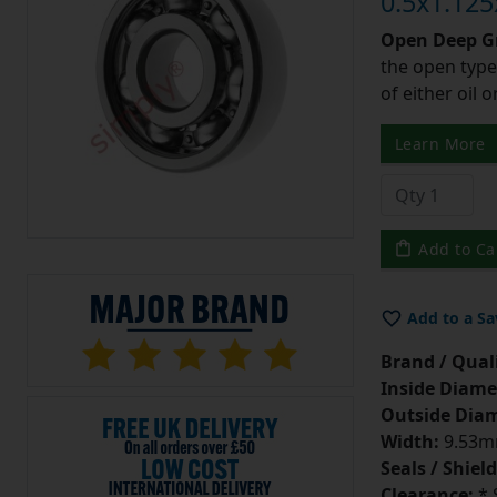
0.5x1.125
Open Deep Gr
the open type
of either oil 
Learn More
Add to Ca
Add to a Sa
Brand / Quali
Inside Diame
Outside Diam
Width:
9.53mm
Seals / Shield
Clearance:
* 