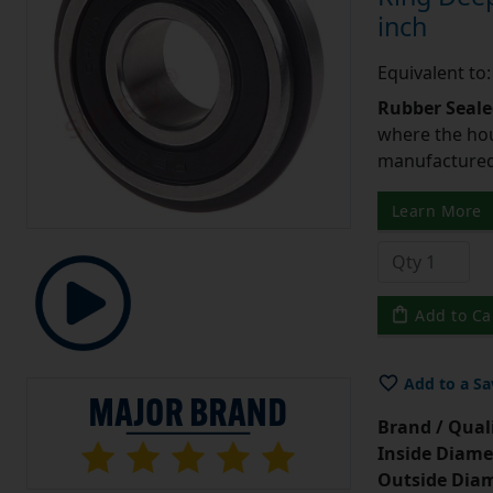
inch
Equivalent t
Rubber Seale
where the hou
manufactured 
Learn More
Add to Ca
Add to a Sa
Brand / Quali
Inside Diame
Outside Diam