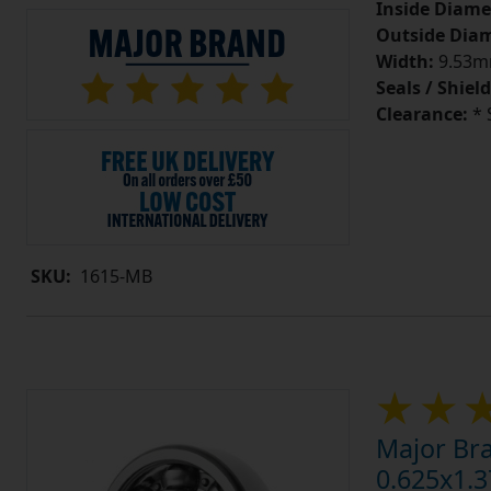
Inside Diame
Outside Diam
Width:
9.53mm
Seals / Shield
Clearance:
* 
SKU:
1615-MB
Major Br
0.625x1.3