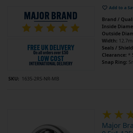
Add to a Sa
Brand / Quali
Inside Diame
Outside Diam
Width:
12.7mm
Seals / Shield
Clearance:
* 
Snap Ring:
Sn
SKU:
1635-2RS-NR-MB
Major Br