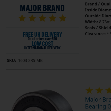
Brand / Quali
Inside Diame
Outside Diam
Width:
8.73mm
Seals / Shield
Clearance:
* 
SKU:
1603-2RS-MB
Major Br
Bearing 0