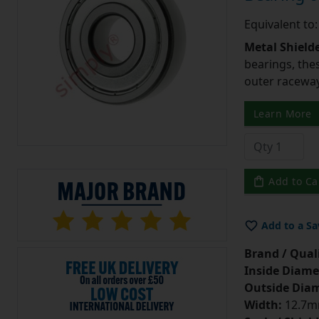
Equivalent to
Metal Shield
bearings, the
outer raceway,
Learn More
Add to Ca
Add to a Sa
Brand / Quali
Inside Diame
Outside Diam
Width:
12.7mm