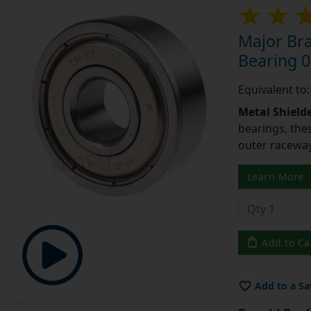
Major Bra
Bearing 0
Equivalent to
Metal Shield
bearings, the
outer raceway,
Learn More
Add to Ca
Add to a Sa