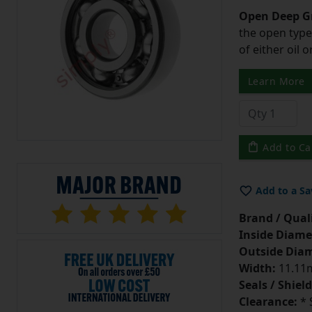
Open Deep Gr
the open type
of either oil 
Learn More
Add to Ca
Add to a Sa
Brand / Quali
Inside Diame
Outside Diam
Width:
11.11m
Seals / Shield
Clearance:
* 