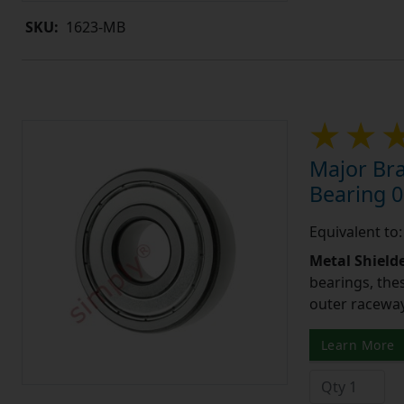
SKU:
1623-MB
Major Bra
Bearing 0
Equivalent to
Metal Shield
bearings, the
outer raceway,
Learn More