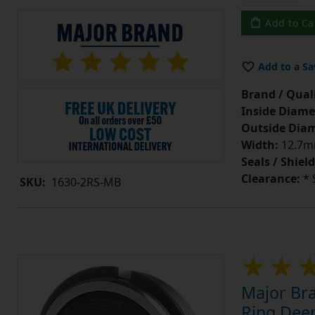
Add to Ca
Add to a Sa
Brand / Quali
Inside Diame
Outside Diam
Width:
12.7mm
Seals / Shield
Clearance:
* 
SKU:
1630-2RS-MB
Major Br
Ring Deep