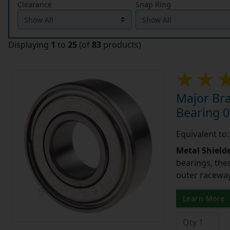
Clearance
Snap Ring
Displaying
1
to
25
(of
83
products)
Major Bra
Bearing 0
Equivalent to
Metal Shield
bearings, the
outer raceway,
Learn More