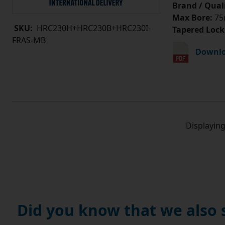
Brand / Quali
Max Bore:
75
SKU:
HRC230H+HRC230B+HRC230I-
Tapered Lock
FRAS-MB
Downlo
Displayin
Did you know that we also