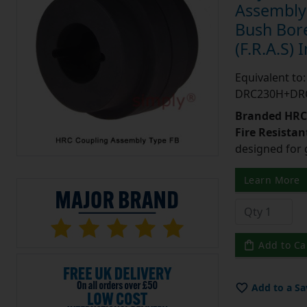
Assembly 
Bush Bore
(F.R.A.S) 
Equivalent t
DRC230H+DR
Branded HRC 
Fire Resistant
designed for 
Learn More
Add to Ca
Add to a Sa