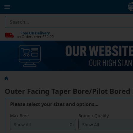
Free UK Delivery
on Orders over £50.00
Outer Facing Taper Bore/Pilot Bored
Please select your sizes and options…
Max Bore
Brand / Quality