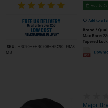
Add to Ca
Add to a Sa
Brand / Quali
Max Bore:
28m
Tapered Lock
SKU:
HRC90H+HRC90B+HRC90I-FRAS-
Downlo
MB
Major Br