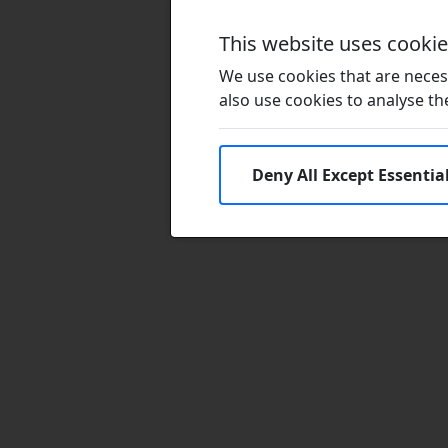
This website uses cooki
We use cookies that are necess
also use cookies to analyse the 
Deny All Except Essentia