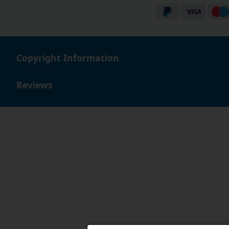
Copyright Information
Reviews