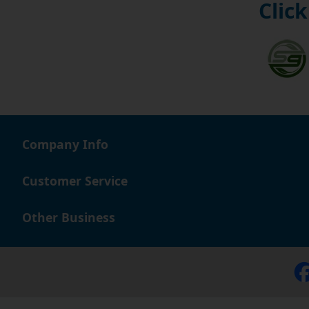
Click
Company Info
Customer Service
Other Business