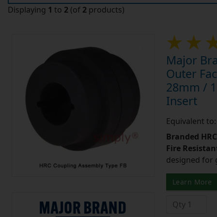
Displaying
1
to
2
(of
2
products)
Major Br
Outer Fac
28mm / 1-1
Insert
Equivalent t
Branded HRC 
Fire Resistant
designed for 
Learn More