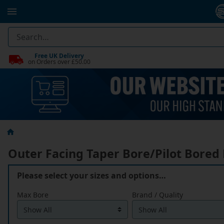
Free UK Delivery
on Orders over £50.00
Outer Facing Taper Bore/Pilot Bored
Please select your sizes and options…
Max Bore
Brand / Quality