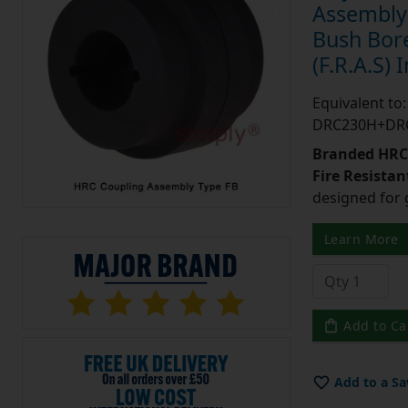
Assembly 
Bush Bore
(F.R.A.S) 
Equivalent t
DRC230H+DR
Branded HRC 
Fire Resistant
designed for 
Learn More
Add to Ca
Add to a Sa