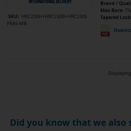
Brand / Quali
Max Bore:
75
SKU:
HRC230H+HRC230B+HRC230I-
Tapered Lock
FRAS-MB
Downlo
Displayin
Did you know that we also