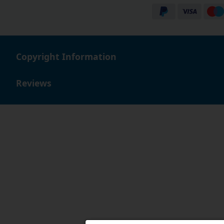
Copyright Information
Reviews