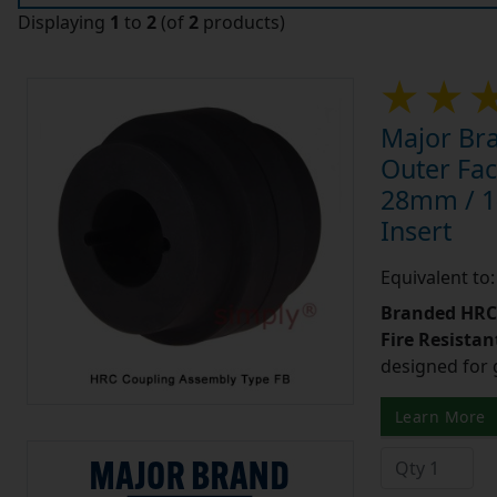
Displaying
1
to
2
(of
2
products)
Major Br
Outer Fac
28mm / 1-1
Insert
Equivalent t
Branded HRC 
Fire Resistant
designed for 
Learn More