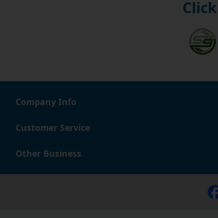
Click
Company Info
Customer Service
Other Business