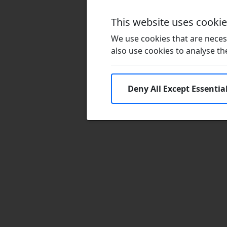
This website uses cooki
We use cookies that are necess
also use cookies to analyse the 
Deny All Except Essentia