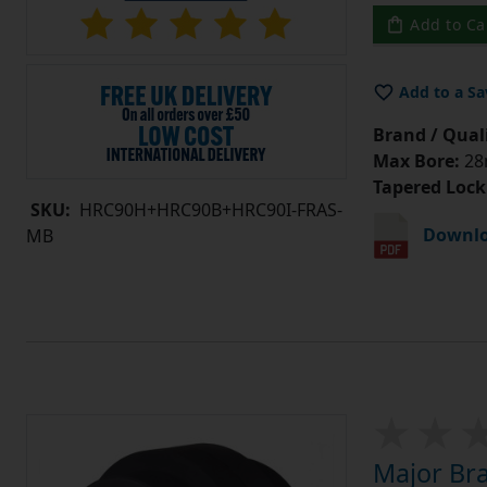
Add to Ca
Add to a Sa
Brand / Quali
Max Bore:
28m
Tapered Lock
SKU:
HRC90H+HRC90B+HRC90I-FRAS-
Downlo
MB
Major Br