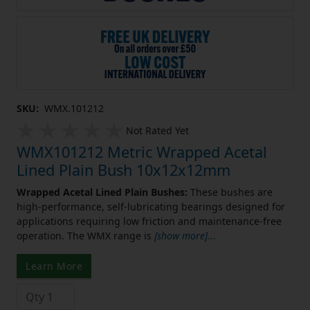
SKU:
WMX.101212
Not Rated Yet
WMX101212 Metric Wrapped Acetal
Lined Plain Bush 10x12x12mm
Wrapped Acetal Lined Plain Bushes:
These bushes are
high-performance, self-lubricating bearings designed for
applications requiring low friction and maintenance-free
operation. The WMX range is
[show more]
...
Learn More