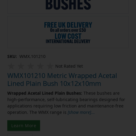
SKU:
WMX.101210
Not Rated Yet
WMX101210 Metric Wrapped Acetal
Lined Plain Bush 10x12x10mm
Wrapped Acetal Lined Plain Bushes:
These bushes are
high-performance, self-lubricating bearings designed for
applications requiring low friction and maintenance-free
operation. The WMX range is
[show more]
...
Learn More