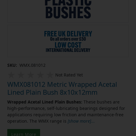
SKU:
WMX.081012
Not Rated Yet
WMX081012 Metric Wrapped Acetal
Lined Plain Bush 8x10x12mm
Wrapped Acetal Lined Plain Bushes:
These bushes are
high-performance, self-lubricating bearings designed for
applications requiring low friction and maintenance-free
operation. The WMX range is
[show more]
...
Learn More