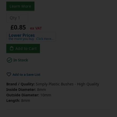
Learn More
£0.85
ex VAT
Lower Prices
the more you buy
Click Here…
Add to Cart
In Stock
Add to a Save List
Brand / Quality:
Simply Plastic Bushes - High Quality
Inside Diameter:
8mm
Outside Diameter:
10mm
Length:
8mm