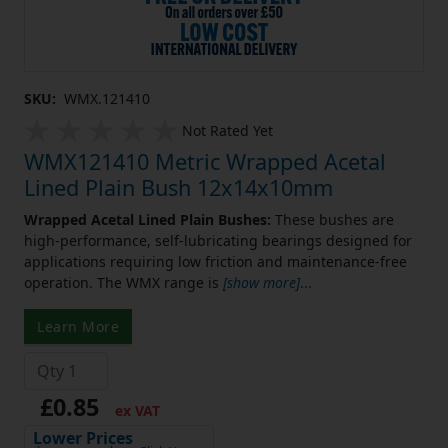
SKU:
WMX.121410
Not Rated Yet
WMX121410 Metric Wrapped Acetal
Lined Plain Bush 12x14x10mm
Wrapped Acetal Lined Plain Bushes:
These bushes are
high-performance, self-lubricating bearings designed for
applications requiring low friction and maintenance-free
operation. The WMX range is
[show more]
...
Learn More
£0.85
ex VAT
Lower Prices