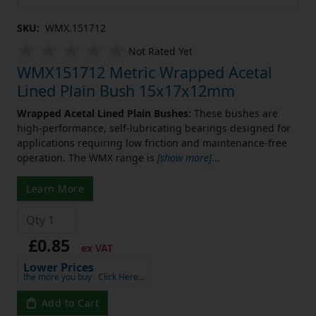
SKU:
WMX.151712
Not Rated Yet
WMX151712 Metric Wrapped Acetal
Lined Plain Bush 15x17x12mm
Wrapped Acetal Lined Plain Bushes:
These bushes are
high-performance, self-lubricating bearings designed for
applications requiring low friction and maintenance-free
operation. The WMX range is
[show more]
...
Learn More
£0.85
ex VAT
Lower Prices
the more you buy
Click Here…
Add to Cart