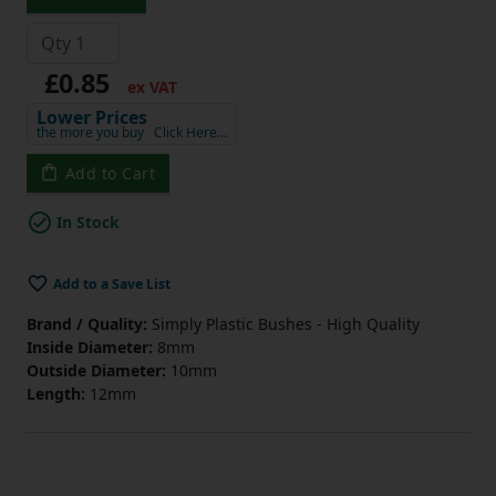
£0.85
ex VAT
Lower Prices
the more you buy
Click Here…
Add to Cart
In Stock
Add to a Save List
Brand / Quality:
Simply Plastic Bushes - High Quality
Inside Diameter:
8mm
Outside Diameter:
10mm
Length:
12mm