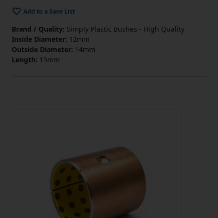
Add to a Save List
Brand / Quality:
Simply Plastic Bushes - High Quality
Inside Diameter:
12mm
Outside Diameter:
14mm
Length:
15mm