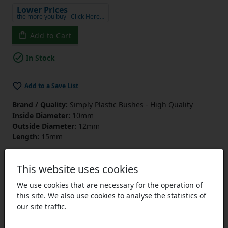
Lower Prices
the more you buy
Click Here…
Add to Cart
In Stock
Add to a Save List
Brand / Quality:
Simply Plastic Bushes - High Quality
Inside Diameter:
10mm
Outside Diameter:
12mm
Length:
15mm
This website uses cookies
We use cookies that are necessary for the operation of
this site. We also use cookies to analyse the statistics of
our site traffic.