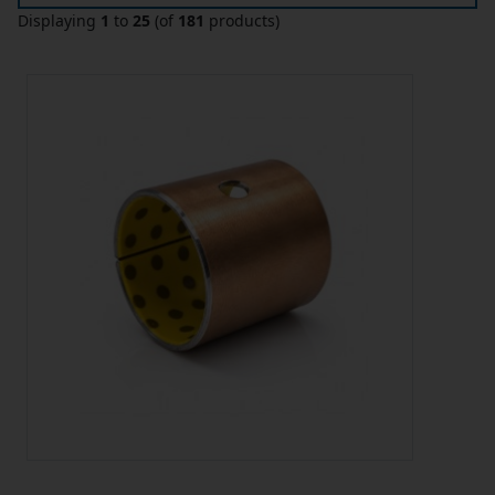
Displaying
1
to
25
(of
181
products)