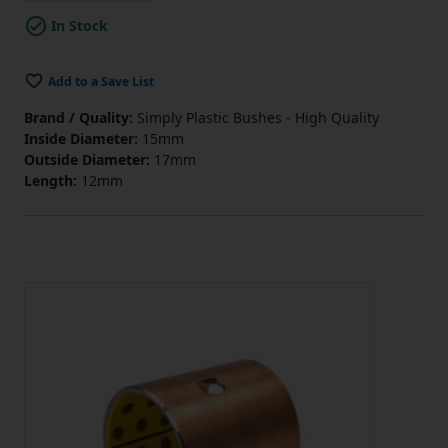
In Stock
Add to a Save List
Brand / Quality:
Simply Plastic Bushes - High Quality
Inside Diameter:
15mm
Outside Diameter:
17mm
Length:
12mm