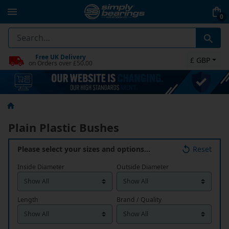
0
Free UK Delivery
£ GBP
on Orders over £50.00
Plain Plastic Bushes
Please select your sizes and options…
Reset
Inside Diameter
Outside Diameter
Length
Brand / Quality