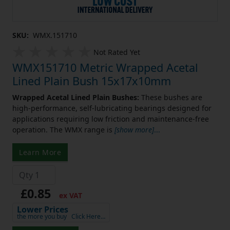
SKU:
WMX.151710
Not Rated Yet
WMX151710 Metric Wrapped Acetal
Lined Plain Bush 15x17x10mm
Wrapped Acetal Lined Plain Bushes:
These bushes are
high-performance, self-lubricating bearings designed for
applications requiring low friction and maintenance-free
operation. The WMX range is
[show more]
...
Learn More
£0.85
ex VAT
Lower Prices
the more you buy
Click Here…