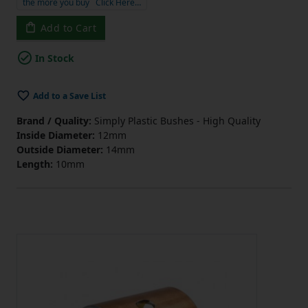
the more you buy
Click Here…
Add to Cart
In Stock
Add to a Save List
Brand / Quality:
Simply Plastic Bushes - High Quality
Inside Diameter:
12mm
Outside Diameter:
14mm
Length:
10mm