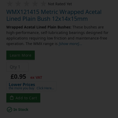
Not Rated Yet
WMX121415 Metric Wrapped Acetal
Lined Plain Bush 12x14x15mm
Wrapped Acetal Lined Plain Bushes:
These bushes are
high-performance, self-lubricating bearings designed for
applications requiring low friction and maintenance-free
operation. The WMX range is
[show more]
...
Learn More
£0.95
ex VAT
Lower Prices
the more you buy
Click Here…
Add to Cart
In Stock