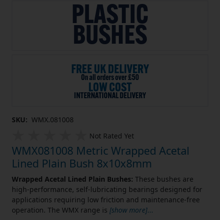
SKU:
WMX.081008
Not Rated Yet
WMX081008 Metric Wrapped Acetal
Lined Plain Bush 8x10x8mm
Wrapped Acetal Lined Plain Bushes:
These bushes are
high-performance, self-lubricating bearings designed for
applications requiring low friction and maintenance-free
operation. The WMX range is
[show more]
...