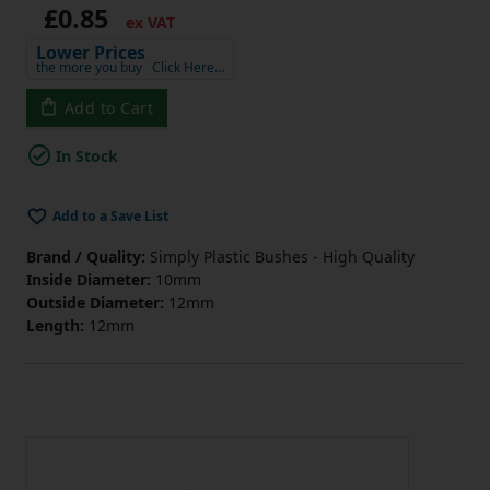
£0.85
ex VAT
Lower Prices
the more you buy
Click Here…
Add to Cart
In Stock
Add to a Save List
Brand / Quality:
Simply Plastic Bushes - High Quality
Inside Diameter:
10mm
Outside Diameter:
12mm
Length:
12mm