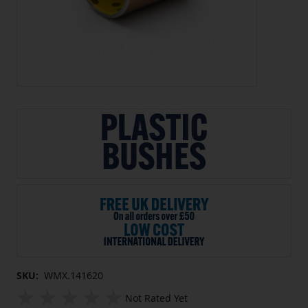
SKU:
WMX.141620
Not Rated Yet