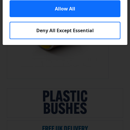
Allow All
Deny All Except Essential