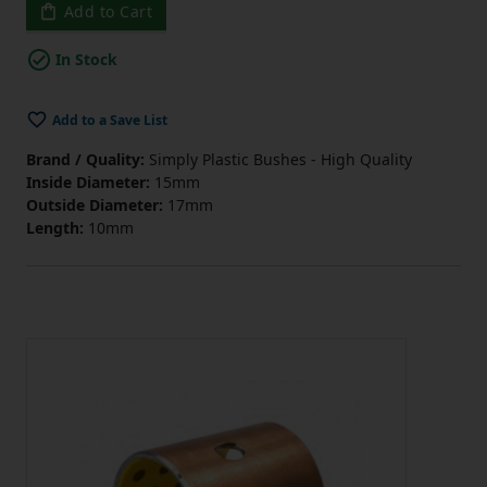
Add to Cart
In Stock
Add to a Save List
Brand / Quality:
Simply Plastic Bushes - High Quality
Inside Diameter:
15mm
Outside Diameter:
17mm
Length:
10mm