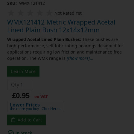
SKU:
WMX.121412
Not Rated Yet
WMX121412 Metric Wrapped Acetal
Lined Plain Bush 12x14x12mm
Wrapped Acetal Lined Plain Bushes:
These bushes are
high-performance, self-lubricating bearings designed for
applications requiring low friction and maintenance-free
operation. The WMX range is
[show more]
...
Learn More
£0.95
ex VAT
Lower Prices
the more you buy
Click Here…
Add to Cart
In Stock