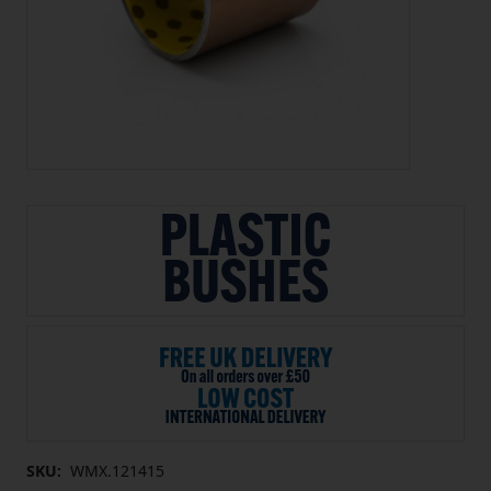
SKU:
WMX.121415