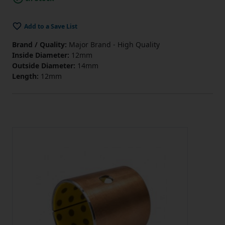
Add to a Save List
Brand / Quality:
Major Brand - High Quality
Inside Diameter:
12mm
Outside Diameter:
14mm
Length:
12mm