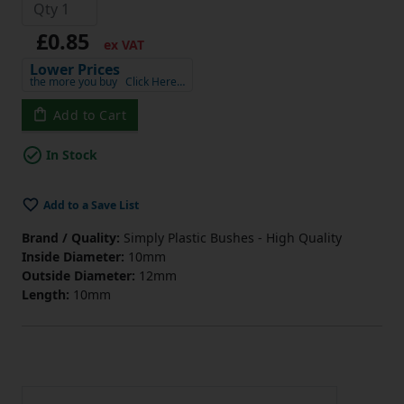
£0.85
ex VAT
Lower Prices
the more you buy
Click Here…
Add to Cart
In Stock
Add to a Save List
Brand / Quality:
Simply Plastic Bushes - High Quality
Inside Diameter:
10mm
Outside Diameter:
12mm
Length:
10mm