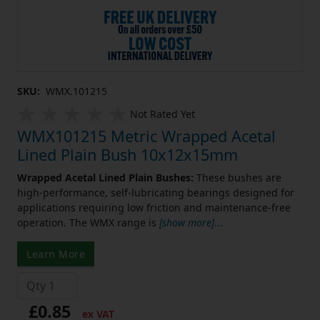
SKU:
WMX.101215
Not Rated Yet
WMX101215 Metric Wrapped Acetal
Lined Plain Bush 10x12x15mm
Wrapped Acetal Lined Plain Bushes:
These bushes are
high-performance, self-lubricating bearings designed for
applications requiring low friction and maintenance-free
operation. The WMX range is
[show more]
...
Learn More
£0.85
ex VAT