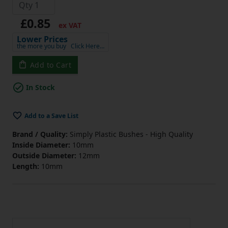
£0.85
ex VAT
Lower Prices
the more you buy
Click Here…
Add to Cart
In Stock
Add to a Save List
Brand / Quality:
Simply Plastic Bushes - High Quality
Inside Diameter:
10mm
Outside Diameter:
12mm
Length:
10mm