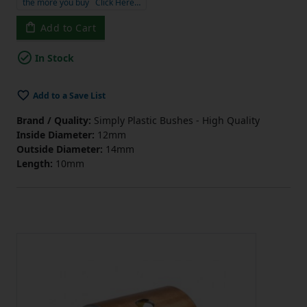
the more you buy
Click Here…
Add to Cart
In Stock
Add to a Save List
Brand / Quality:
Simply Plastic Bushes - High Quality
Inside Diameter:
12mm
Outside Diameter:
14mm
Length:
10mm