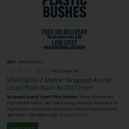
SKU:
WMX.081012
Not Rated Yet
WMX081012 Metric Wrapped Acetal
Lined Plain Bush 8x10x12mm
Wrapped Acetal Lined Plain Bushes:
These bushes are
high-performance, self-lubricating bearings designed for
applications requiring low friction and maintenance-free
operation. The WMX range is
[show more]
...
Learn More