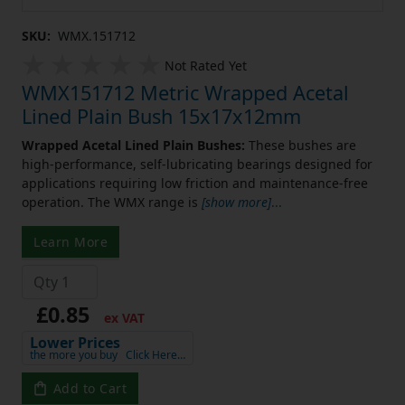
SKU:
WMX.151712
Not Rated Yet
WMX151712 Metric Wrapped Acetal
Lined Plain Bush 15x17x12mm
Wrapped Acetal Lined Plain Bushes:
These bushes are
high-performance, self-lubricating bearings designed for
applications requiring low friction and maintenance-free
operation. The WMX range is
[show more]
...
Learn More
£0.85
ex VAT
Lower Prices
the more you buy
Click Here…
Add to Cart