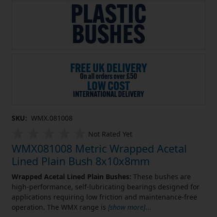
SKU:
WMX.081008
Not Rated Yet
WMX081008 Metric Wrapped Acetal
Lined Plain Bush 8x10x8mm
Wrapped Acetal Lined Plain Bushes:
These bushes are
high-performance, self-lubricating bearings designed for
applications requiring low friction and maintenance-free
operation. The WMX range is
[show more]
...