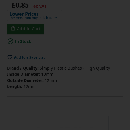
£0.85
ex VAT
Lower Prices
the more you buy
Click Here…
Add to Cart
In Stock
Add to a Save List
Brand / Quality:
Simply Plastic Bushes - High Quality
Inside Diameter:
10mm
Outside Diameter:
12mm
Length:
12mm