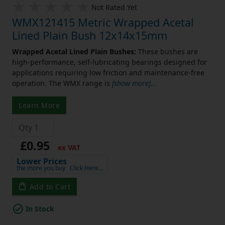
Not Rated Yet
WMX121415 Metric Wrapped Acetal
Lined Plain Bush 12x14x15mm
Wrapped Acetal Lined Plain Bushes:
These bushes are
high-performance, self-lubricating bearings designed for
applications requiring low friction and maintenance-free
operation. The WMX range is
[show more]
...
Learn More
£0.95
ex VAT
Lower Prices
the more you buy
Click Here…
Add to Cart
In Stock