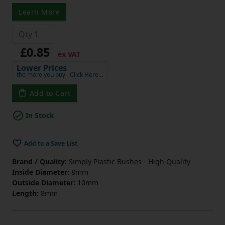
Learn More
£0.85
ex VAT
Lower Prices
the more you buy
Click Here…
Add to Cart
In Stock
Add to a Save List
Brand / Quality:
Simply Plastic Bushes - High Quality
Inside Diameter:
8mm
Outside Diameter:
10mm
Length:
8mm