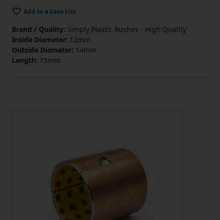
Add to a Save List
Brand / Quality:
Simply Plastic Bushes - High Quality
Inside Diameter:
12mm
Outside Diameter:
14mm
Length:
15mm