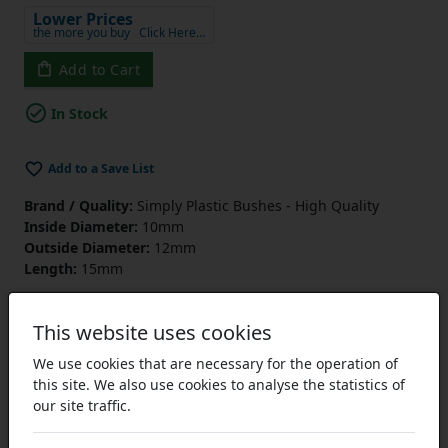
Lower Prices
the more you buy
Click Here…
Add to Cart
In Stock
Add to a Save List
Brand / Quality:
Simply Plastic Bushes - High Quality
Inside Diameter:
10mm
Outside Diameter:
12mm
Length:
15mm
This website uses cookies
We use cookies that are necessary for the operation of
this site. We also use cookies to analyse the statistics of
our site traffic.