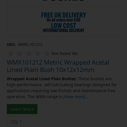
SKU:
WMX.101212
Not Rated Yet
WMX101212 Metric Wrapped Acetal
Lined Plain Bush 10x12x12mm
Wrapped Acetal Lined Plain Bushes:
These bushes are
high-performance, self-lubricating bearings designed for
applications requiring low friction and maintenance-free
operation. The WMX range is
[show more]
...
Learn More