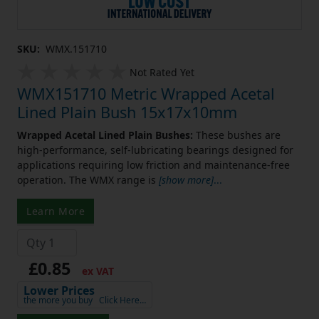
SKU:
WMX.151710
Not Rated Yet
WMX151710 Metric Wrapped Acetal
Lined Plain Bush 15x17x10mm
Wrapped Acetal Lined Plain Bushes:
These bushes are
high-performance, self-lubricating bearings designed for
applications requiring low friction and maintenance-free
operation. The WMX range is
[show more]
...
Learn More
£0.85
ex VAT
Lower Prices
the more you buy
Click Here…