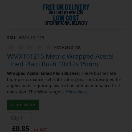
SKU:
WMX.101215
Not Rated Yet
WMX101215 Metric Wrapped Acetal
Lined Plain Bush 10x12x15mm
Wrapped Acetal Lined Plain Bushes:
These bushes are
high-performance, self-lubricating bearings designed for
applications requiring low friction and maintenance-free
operation. The WMX range is
[show more]
...
Learn More
£0.85
ex VAT