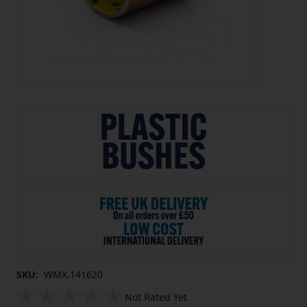
SKU:
WMX.141620
Not Rated Yet