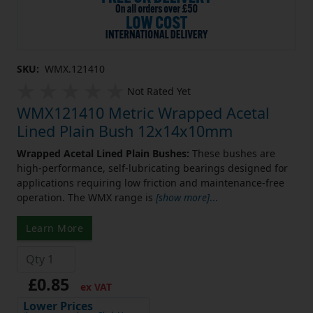
SKU:
WMX.121410
Not Rated Yet
WMX121410 Metric Wrapped Acetal
Lined Plain Bush 12x14x10mm
Wrapped Acetal Lined Plain Bushes:
These bushes are
high-performance, self-lubricating bearings designed for
applications requiring low friction and maintenance-free
operation. The WMX range is
[show more]
...
Learn More
£0.85
ex VAT
Lower Prices