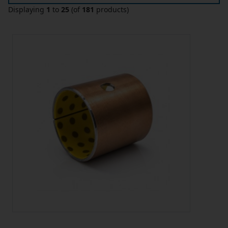
Displaying
1
to
25
(of
181
products)