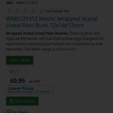
SKU:
WMX.121412
Not Rated Yet
WMX121412 Metric Wrapped Acetal
Lined Plain Bush 12x14x12mm
Wrapped Acetal Lined Plain Bushes:
These bushes are
high-performance, self-lubricating bearings designed for
applications requiring low friction and maintenance-free
operation. The WMX range is
[show more]
...
Learn More
£0.95
ex VAT
Lower Prices
the more you buy
Click Here…
Add to Cart
In Stock