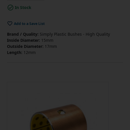
In Stock
Add to a Save List
Brand / Quality:
Simply Plastic Bushes - High Quality
Inside Diameter:
15mm
Outside Diameter:
17mm
Length:
12mm