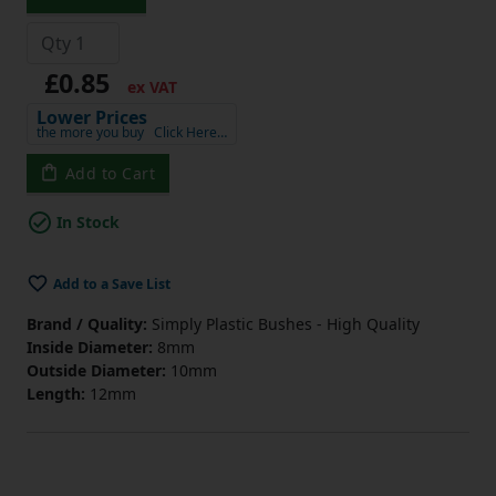
£0.85
ex VAT
Lower Prices
the more you buy
Click Here…
Add to Cart
In Stock
Add to a Save List
Brand / Quality:
Simply Plastic Bushes - High Quality
Inside Diameter:
8mm
Outside Diameter:
10mm
Length:
12mm