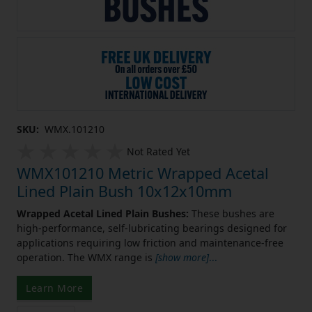
SKU:
WMX.101210
Not Rated Yet
WMX101210 Metric Wrapped Acetal
Lined Plain Bush 10x12x10mm
Wrapped Acetal Lined Plain Bushes:
These bushes are
high-performance, self-lubricating bearings designed for
applications requiring low friction and maintenance-free
operation. The WMX range is
[show more]
...
Learn More