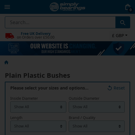
0
Free UK Delivery
£ GBP
on Orders over £50.00
Plain Plastic Bushes
Please select your sizes and options…
Reset
Inside Diameter
Outside Diameter
Length
Brand / Quality