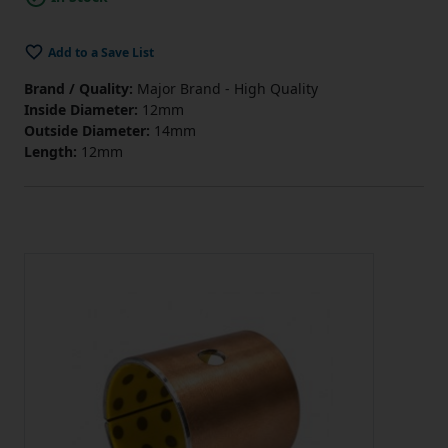
Add to a Save List
Brand / Quality:
Major Brand - High Quality
Inside Diameter:
12mm
Outside Diameter:
14mm
Length:
12mm