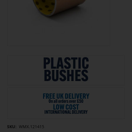
SKU:
WMX.121415