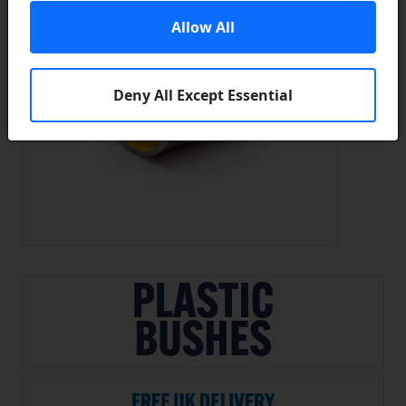
Allow All
Deny All Except Essential