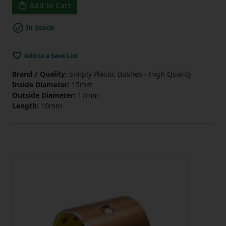
Add to Cart
In Stock
Add to a Save List
Brand / Quality:
Simply Plastic Bushes - High Quality
Inside Diameter:
15mm
Outside Diameter:
17mm
Length:
10mm