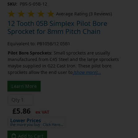
SKU:
PBS-S-05B-12
Average Rating (3 Reviews)
12 Tooth 05B Simplex Pilot Bore
Sprocket for 8mm Pitch Chain
Equivalent to: PB105B/12 05B1
Pilot Bore Sprockets:
Small sprockets are usually
manufactured from C45 Steel and the large sprockets
maybe supplied in G22 Cast Iron. These pilot bore
sprockets allow the end user to
[show more]
...
Learn More
£5.86
ex VAT
Lower Prices
the more you buy
Click Here…
Add to Cart