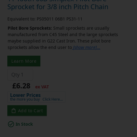
Sprocket for 3/8 inch Pitch Chain
Equivalent to: PS05011 06B1 PS31-11
Pilot Bore Sprockets:
Small sprockets are usually
manufactured from C45 Steel and the large sprockets
maybe supplied in G22 Cast Iron. These pilot bore
sprockets allow the end user to
[show more]
...
Learn More
£6.28
ex VAT
Lower Prices
the more you buy
Click Here…
Add to Cart
In Stock