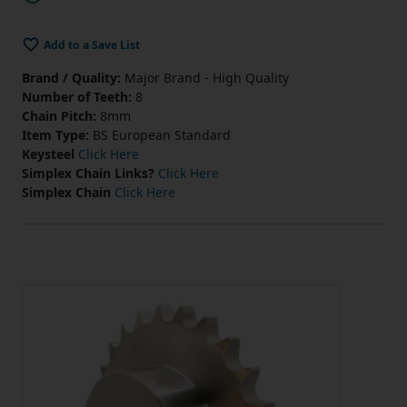
Add to a Save List
Brand / Quality:
Major Brand - High Quality
Number of Teeth:
8
Chain Pitch:
8mm
Item Type:
BS European Standard
Keysteel
Click Here
Simplex Chain Links?
Click Here
Simplex Chain
Click Here