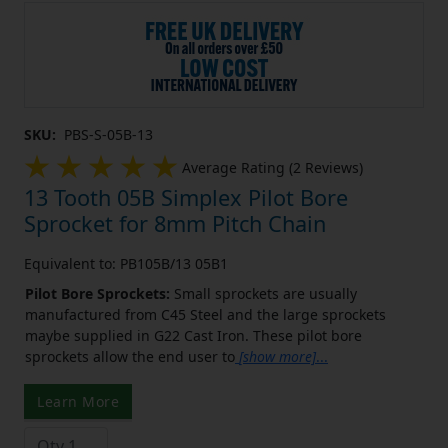
SKU:
PBS-S-05B-13
Average Rating (2 Reviews)
13 Tooth 05B Simplex Pilot Bore
Sprocket for 8mm Pitch Chain
Equivalent to: PB105B/13 05B1
Pilot Bore Sprockets:
Small sprockets are usually
manufactured from C45 Steel and the large sprockets
maybe supplied in G22 Cast Iron. These pilot bore
sprockets allow the end user to
[show more]
...
Learn More