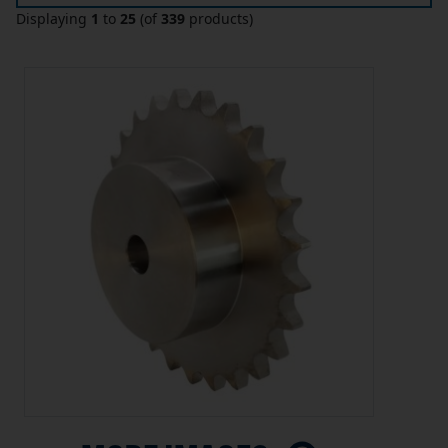
Displaying
1
to
25
(of
339
products)