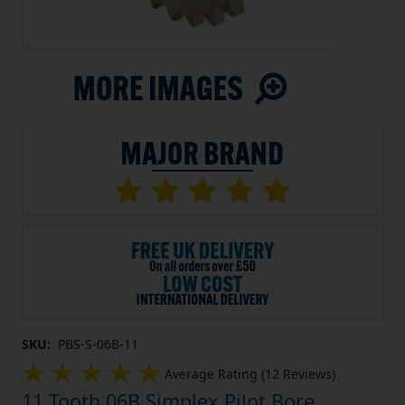
SKU:
PBS-S-06B-11
Average Rating (12 Reviews)
11 Tooth 06B Simplex Pilot Bore