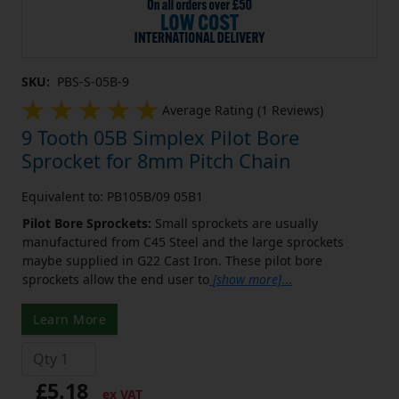
SKU:
PBS-S-05B-9
Average Rating (1 Reviews)
9 Tooth 05B Simplex Pilot Bore
Sprocket for 8mm Pitch Chain
Equivalent to: PB105B/09 05B1
Pilot Bore Sprockets:
Small sprockets are usually
manufactured from C45 Steel and the large sprockets
maybe supplied in G22 Cast Iron. These pilot bore
sprockets allow the end user to
[show more]
...
Learn More
£5.18
ex VAT