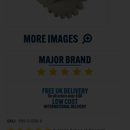
SKU:
PBS-S-05B-8