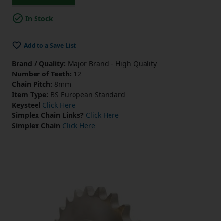
In Stock
Add to a Save List
Brand / Quality:
Major Brand - High Quality
Number of Teeth:
12
Chain Pitch:
8mm
Item Type:
BS European Standard
Keysteel
Click Here
Simplex Chain Links?
Click Here
Simplex Chain
Click Here