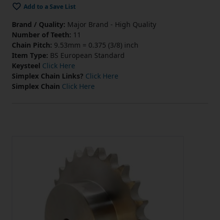
Add to a Save List
Brand / Quality:
Major Brand - High Quality
Number of Teeth:
11
Chain Pitch:
9.53mm = 0.375 (3/8) inch
Item Type:
BS European Standard
Keysteel
Click Here
Simplex Chain Links?
Click Here
Simplex Chain
Click Here