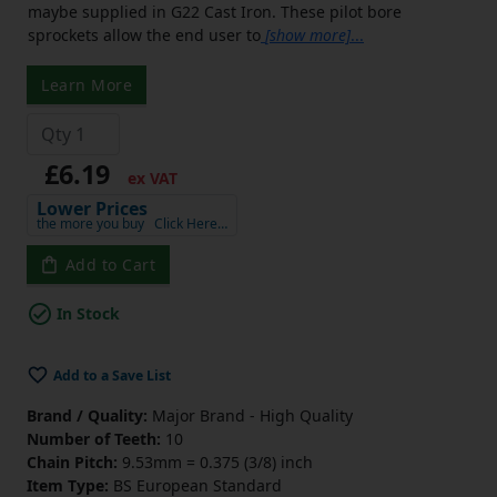
maybe supplied in G22 Cast Iron. These pilot bore
sprockets allow the end user to
[show more]
...
Learn More
£6.19
ex VAT
Lower Prices
the more you buy
Click Here…
Add to Cart
In Stock
Add to a Save List
Brand / Quality:
Major Brand - High Quality
Number of Teeth:
10
Chain Pitch:
9.53mm = 0.375 (3/8) inch
Item Type:
BS European Standard