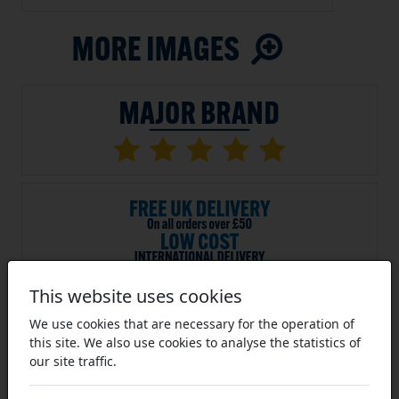
This website uses cookies
SKU:
PBS-S-06B-9
We use cookies that are necessary for the operation of
Average Rating (14 Reviews)
this site. We also use cookies to analyse the statistics of
9 Tooth 06B Simplex Pilot Bore
our site traffic.
Sprocket for 3/8 inch Pitch Chain