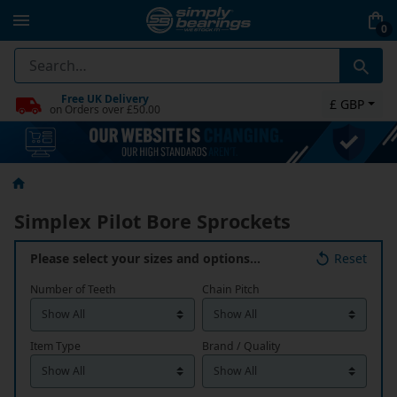
0
Free UK Delivery
£ GBP
on Orders over £50.00
Simplex Pilot Bore Sprockets
Please select your sizes and options…
Reset
Number of Teeth
Chain Pitch
Item Type
Brand / Quality