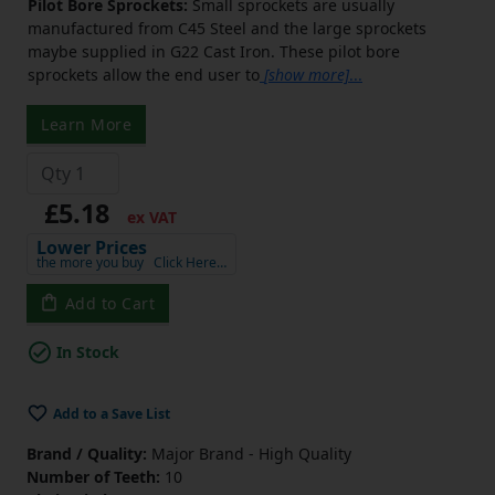
Pilot Bore Sprockets:
Small sprockets are usually
manufactured from C45 Steel and the large sprockets
maybe supplied in G22 Cast Iron. These pilot bore
sprockets allow the end user to
[show more]
...
Learn More
£5.18
ex VAT
Lower Prices
the more you buy
Click Here…
Add to Cart
In Stock
Add to a Save List
Brand / Quality:
Major Brand - High Quality
Number of Teeth:
10