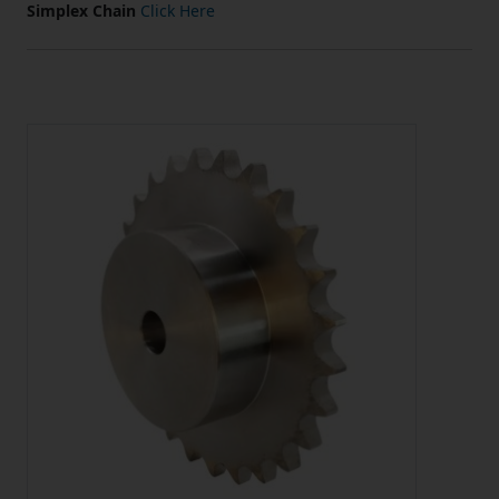
Simplex Chain
Click Here