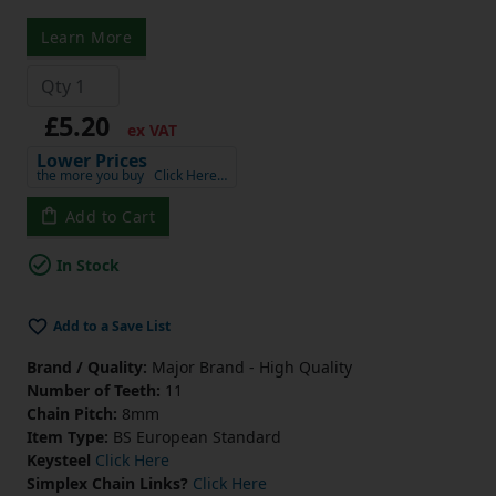
Learn More
£5.20
ex VAT
Lower Prices
the more you buy
Click Here…
Add to Cart
In Stock
Add to a Save List
Brand / Quality:
Major Brand - High Quality
Number of Teeth:
11
Chain Pitch:
8mm
Item Type:
BS European Standard
Keysteel
Click Here
Simplex Chain Links?
Click Here