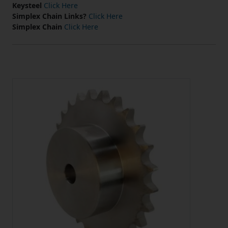
Keysteel
Click Here
Simplex Chain Links?
Click Here
Simplex Chain
Click Here