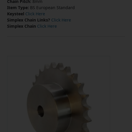
Chain Pitch:
8mm
Item Type:
BS European Standard
Keysteel
Click Here
Simplex Chain Links?
Click Here
Simplex Chain
Click Here