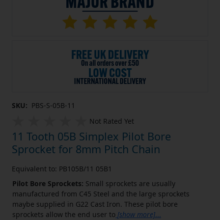
SKU:
PBS-S-05B-11
Not Rated Yet
11 Tooth 05B Simplex Pilot Bore
Sprocket for 8mm Pitch Chain
Equivalent to: PB105B/11 05B1
Pilot Bore Sprockets:
Small sprockets are usually
manufactured from C45 Steel and the large sprockets
maybe supplied in G22 Cast Iron. These pilot bore
sprockets allow the end user to
[show more]
...