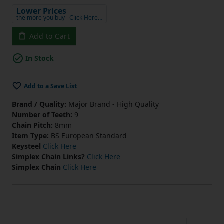
Lower Prices
the more you buy
Click Here…
Add to Cart
In Stock
Add to a Save List
Brand / Quality:
Major Brand - High Quality
Number of Teeth:
9
Chain Pitch:
8mm
Item Type:
BS European Standard
Keysteel
Click Here
Simplex Chain Links?
Click Here
Simplex Chain
Click Here