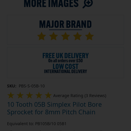
SKU:
PBS-S-05B-10
Average Rating (3 Reviews)
10 Tooth 05B Simplex Pilot Bore
Sprocket for 8mm Pitch Chain
Equivalent to: PB105B/10 05B1