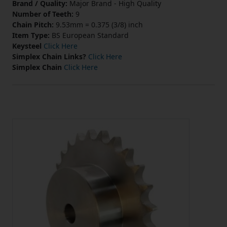
Brand / Quality:
Major Brand - High Quality
Number of Teeth:
9
Chain Pitch:
9.53mm = 0.375 (3/8) inch
Item Type:
BS European Standard
Keysteel
Click Here
Simplex Chain Links?
Click Here
Simplex Chain
Click Here