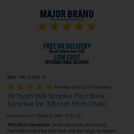
SKU:
PBS-S-06B-10
Average Rating (10 Reviews)
10 Tooth 06B Simplex Pilot Bore
Sprocket for 3/8 inch Pitch Chain
Equivalent to: PS05010 06B1 PS31-10
Pilot Bore Sprockets:
Small sprockets are usually
manufactured from C45 Steel and the large sprockets