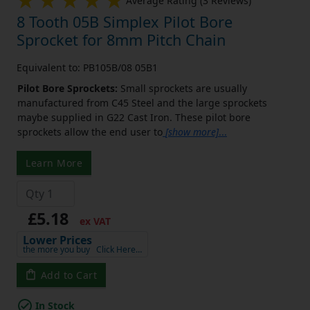
Average Rating (3 Reviews)
8 Tooth 05B Simplex Pilot Bore
Sprocket for 8mm Pitch Chain
Equivalent to: PB105B/08 05B1
Pilot Bore Sprockets:
Small sprockets are usually
manufactured from C45 Steel and the large sprockets
maybe supplied in G22 Cast Iron. These pilot bore
sprockets allow the end user to
[show more]
...
Learn More
£5.18
ex VAT
Lower Prices
the more you buy
Click Here…
Add to Cart
In Stock