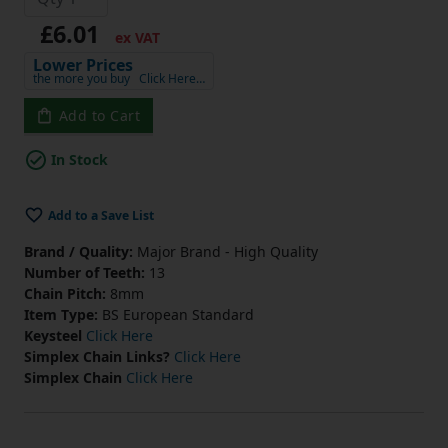
£6.01
ex VAT
Lower Prices
the more you buy
Click Here…
Add to Cart
In Stock
Add to a Save List
Brand / Quality:
Major Brand - High Quality
Number of Teeth:
13
Chain Pitch:
8mm
Item Type:
BS European Standard
Keysteel
Click Here
Simplex Chain Links?
Click Here
Simplex Chain
Click Here