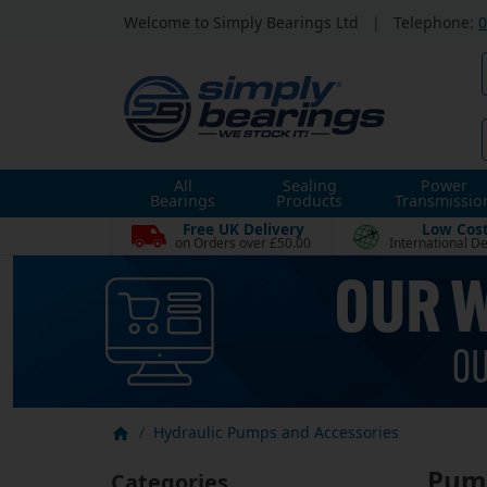
Welcome to Simply Bearings Ltd
|
Telephone:
0
All
Sealing
Power
Bearings
Products
Transmissio
Free UK Delivery
Low Cos
on Orders over £50.00
International De
Hydraulic Pumps and Accessories
Pump
Categories