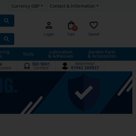
Currency GBP
Contact & Information
0
Login
Cart
Saved
ering
Lubrication
Garden Parts
Tools
s
& Adhesives
& Accessories
e
ISO 9001
Need Help?
01942 269837
rantee
Certified