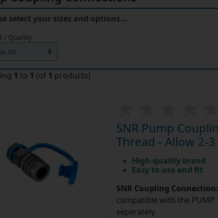
se select your sizes and options…
 / Quality
ying
1
to
1
(of
1
products)
SNR Pump Coupling
Thread - Allow 2-3
High-quality brand
Easy to use and fit
SNR Coupling Connection
compatible with the PUMP 7
seperately.