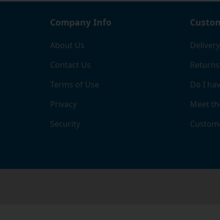
Company Info
Custom
About Us
Delivery
Contact Us
Returns
Terms of Use
Do I hav
Privacy
Meet th
Security
Custome