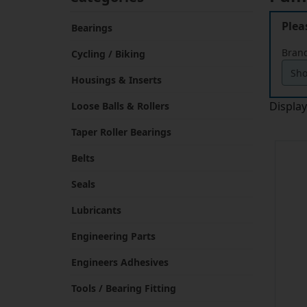
Plea
Bearings
Brand
Cycling / Biking
Housings & Inserts
Displa
Loose Balls & Rollers
Taper Roller Bearings
Belts
Seals
Lubricants
Engineering Parts
Engineers Adhesives
Tools / Bearing Fitting