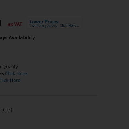
91
Lower Prices
ex VAT
the more you buy
Click Here…
ays Availability
 Quality
es
Click Here
Click Here
ucts)