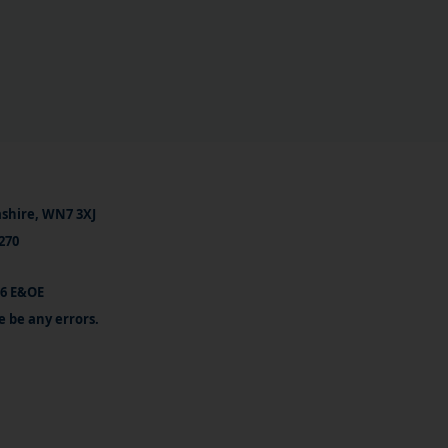
ashire, WN7 3XJ
270
26 E&OE
e be any errors.