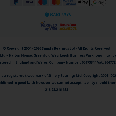
© Copyright 2004 - 2026 Simply Bearings Ltd - All Rights Reserved
Ltd ~ Halton House, Greenfold Way, Leigh Business Park, Leigh, Lanc
stered in England and Wales. Company Number: 05473344 Vat: 864778
is a registered trademark of Simply Bearings Ltd. Copyright 2004 - 20
blished in good faith however we cannot accept liability should ther
216.73.216.153