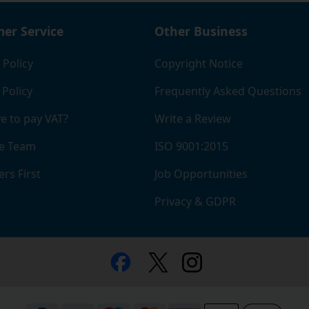
er Service
Other Business
 Policy
Copyright Notice
 Policy
Frequently Asked Questions
e to pay VAT?
Write a Review
e Team
ISO 9001:2015
rs First
Job Opportunities
Privacy & GDPR