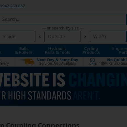
1942 269 837
— or search by size —
×
×
Balls
Hydraulic
Cycling
Engine
n
& Rollers
Parts & Tools
Products
Part
t
Next Day & Same Day
No Quibbl
90
livery
Services Also Available
100% Refund Gua
DAYS
 Coupling Connections