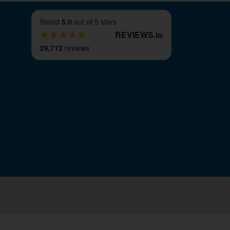
Rated
5.0
out of 5 stars
REVIEWS
.
io
29,712
reviews