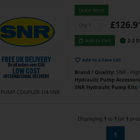
Learn More
£126.
2-3 D
Add to Cart
Add to a Save List
Brand / Quality:
SNR - High
Hydraulic Pump Accessori
SNR Hydraulic Pump Kits
PUMP-COUPLER-1/4-SNR
Displaying
1
to
1
(of
1
prod
1