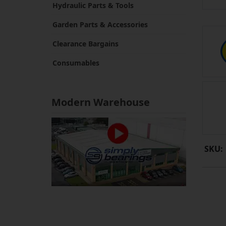
Hydraulic Parts & Tools
Garden Parts & Accessories
Clearance Bargains
Consumables
Modern Warehouse
SKU: