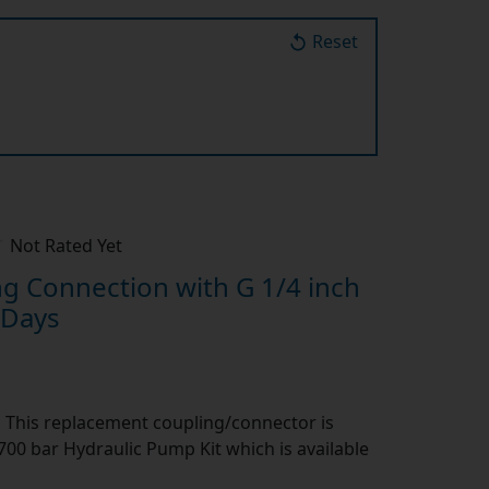
Reset
Not Rated Yet
 Connection with G 1/4 inch
 Days
:
This replacement coupling/connector is
00 bar Hydraulic Pump Kit which is available