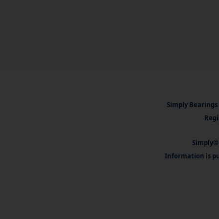
Simply Bearings 
Regi
Simply® 
Information is pu