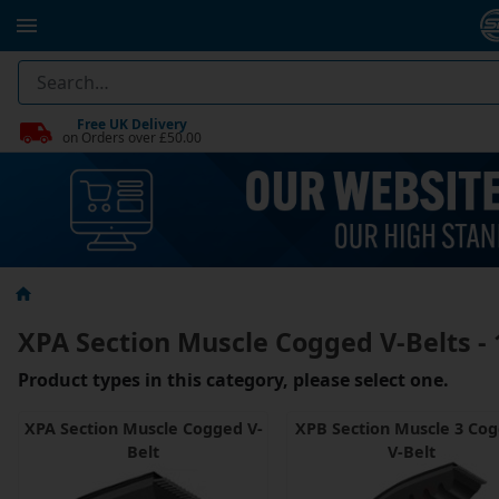
Free UK Delivery
on Orders over £50.00
XPA Section Muscle Cogged V-Belts 
Product types in this category, please select one.
XPA Section Muscle Cogged V-
XPB Section Muscle 3 Co
Belt
V-Belt