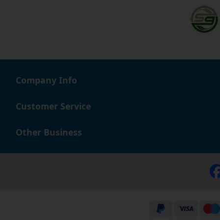
Company Info
Customer Service
Other Business