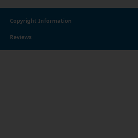
Copyright Information
Reviews