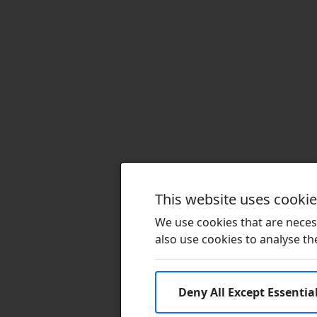
This website uses cooki
We use cookies that are necess
also use cookies to analyse the 
Deny All Except Essentia