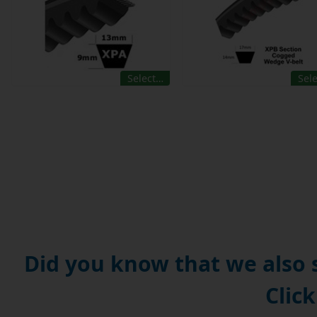
Select…
Sel
Did you know that we also
Click