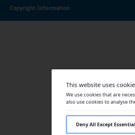
Copyright Information
This website uses cooki
We use cookies that are necess
also use cookies to analyse the 
Deny All Except Essentia