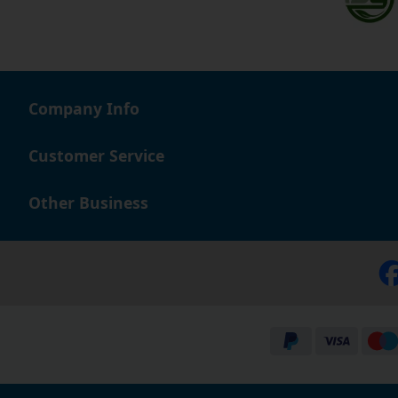
Company Info
Customer Service
Other Business