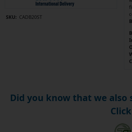
w
f
c
SKU:
CADB20ST
B
B
I
O
W
C
Did you know that we also
Click