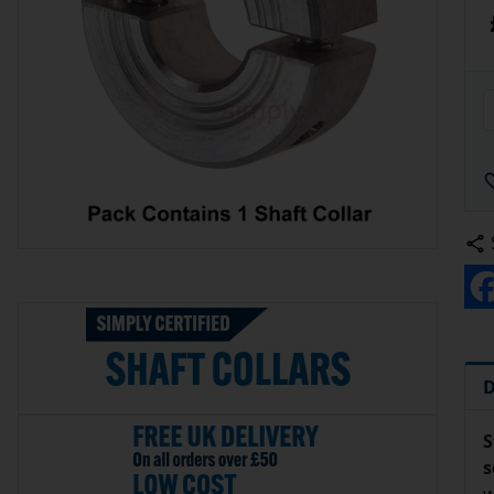
D
S
s