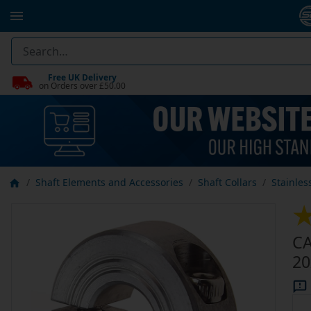
Free UK Delivery
on Orders over £50.00
Shaft Elements and Accessories
Shaft Collars
Stainles
CA
20