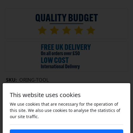
SKU:
ORING-TOOL
This website uses cookies
£2.69
ex VAT
We use cookies that are necessary for the operation of
this site. We also use cookies to analyse the statistics of
10+ £2.39 each
19+ £2.26 each
our site traffic.
29+ £2.23 each
Click Here…
In Stock