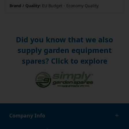
Brand / Quality:
EU Budget - Economy Quality
Did you know that we also
supply garden equipment
spares? Click to explore
Company Info