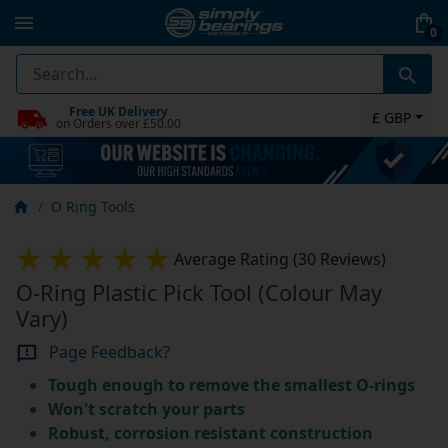
0
Free UK Delivery
£ GBP
on Orders over £50.00
O Ring Tools
Average Rating (30 Reviews)
O-Ring Plastic Pick Tool (Colour May
Vary)
Page Feedback?
Tough enough to remove the smallest O-rings
Won't scratch your parts
Robust, corrosion resistant construction