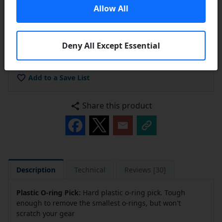
Allow All
Deny All Except Essential
Add to Cart
Add to a Save List
Share this product
Description
Technical
Reviews [30]
Plastic O-ring Pick:
Hard plastic o-ring pick. Tough
enough to remove the smallest o-rings, but won't
scratch your gear