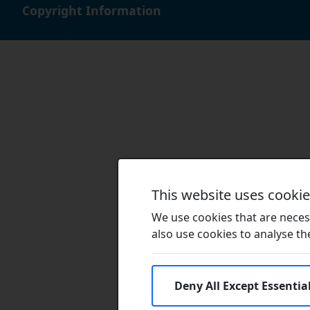
Copyright Information
This website uses cooki
We use cookies that are necess
also use cookies to analyse the 
Deny All Except Essentia