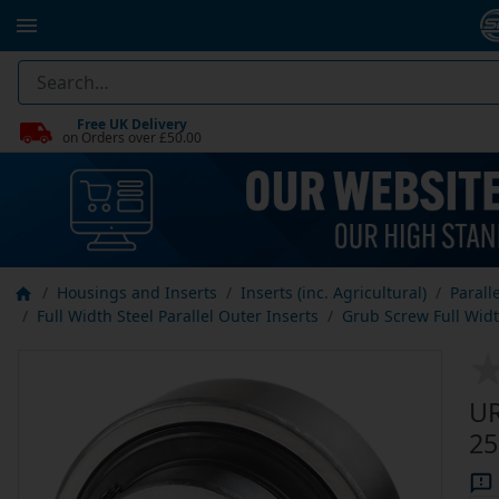
Free UK Delivery
on Orders over £50.00
Housings and Inserts
Inserts (inc. Agricultural)
Parall
Full Width Steel Parallel Outer Inserts
Grub Screw Full Width
UR
25