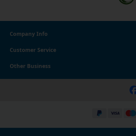
Company Info
Customer Service
Other Business