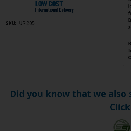
i
f
B
SKU:
UR.205
s
B
I
O
Did you know that we also
Click