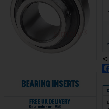
D
U
t