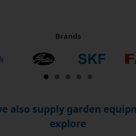
Brands
e also supply garden equipm
explore