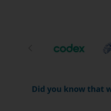
Previous Slide
Did you know that w