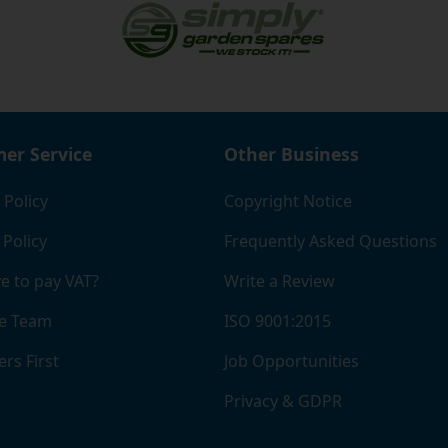
er Service
Other Business
 Policy
Copyright Notice
 Policy
Frequently Asked Questions
e to pay VAT?
Write a Review
e Team
ISO 9001:2015
rs First
Job Opportunities
Privacy & GDPR