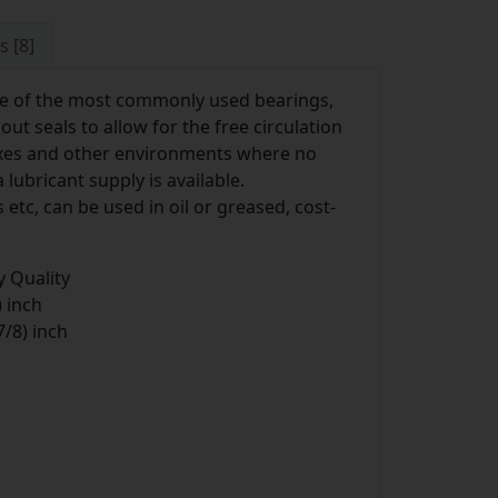
s [8]
e of the most commonly used bearings,
t seals to allow for the free circulation
boxes and other environments where no
lubricant supply is available.
etc, can be used in oil or greased, cost-
 Quality
 inch
/8) inch