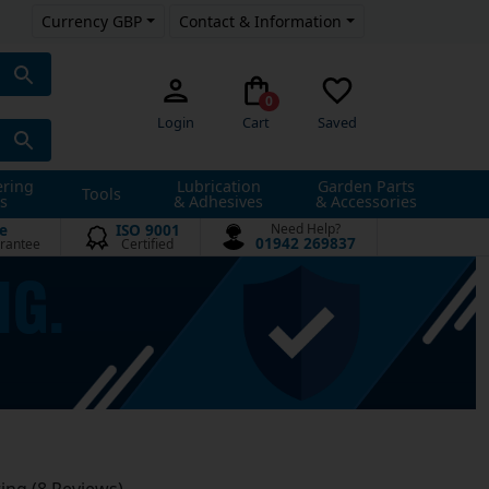
Currency GBP
Contact & Information
0
Login
Cart
Saved
ering
Lubrication
Garden Parts
Tools
s
& Adhesives
& Accessories
e
ISO 9001
Need Help?
01942 269837
rantee
Certified