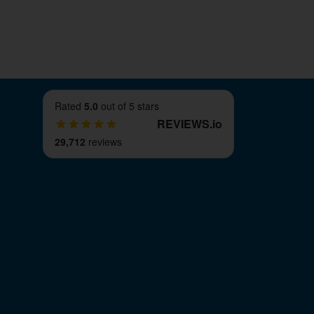
Rated
5.0
out of 5 stars
REVIEWS
.
io
29,712
reviews