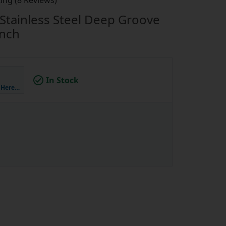
ing (8 Reviews)
Stainless Steel Deep Groove
inch
In Stock
k Here…