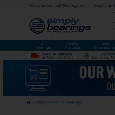
Welcome to Simply Bearings Ltd
|
Telephone:
0
All
Sealing
Power
Bearings
Products
Transmissio
Free UK Delivery
Low Cos
on Orders over £50.00
International De
Deep Groove Ball Bearings