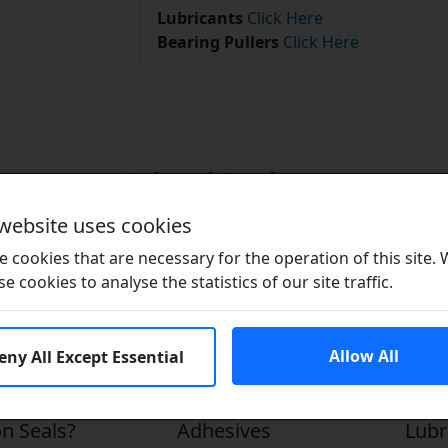
Lubricants
Click Here
Bearing Pullers
Click Here
Related Products
 website uses cookies
 cookies that are necessary for the operation of this site.
se cookies to analyse the statistics of our site traffic.
Allow All
eny All Except Essential
n Seals?
Adhesives
Lubr