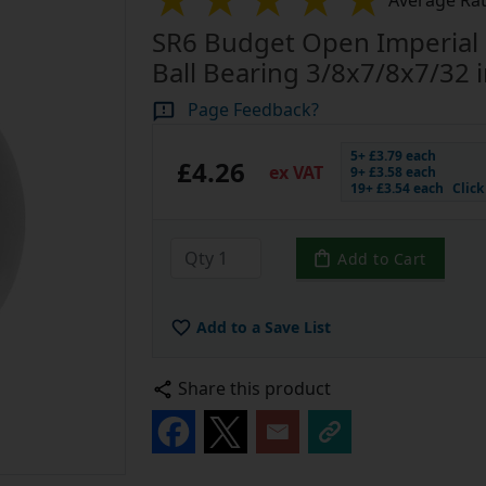
Average Rat
SR6 Budget Open Imperial 
Ball Bearing 3/8x7/8x7/32 
Page Feedback?
5+ £3.79 each
£4.26
ex VAT
9+ £3.58 each
19+ £3.54 each
Clic
Add to Cart
Add to a Save List
Share this product