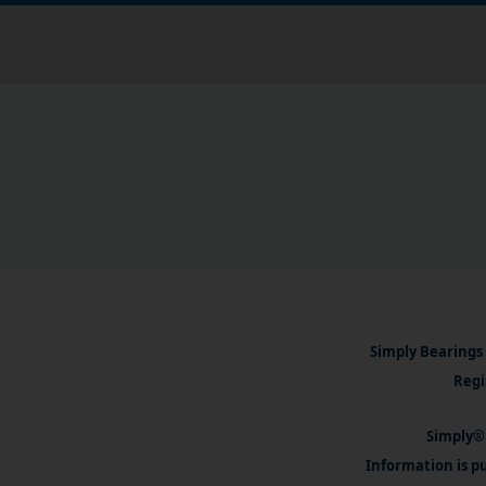
Simply Bearings 
Regi
Simply® 
Information is pu