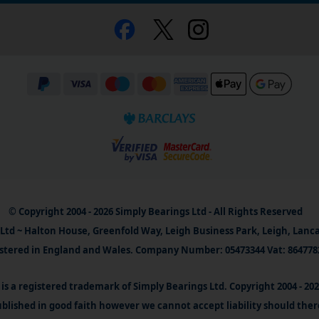
© Copyright 2004 - 2026 Simply Bearings Ltd - All Rights Reserved
Ltd ~ Halton House, Greenfold Way, Leigh Business Park, Leigh, Lanc
stered in England and Wales. Company Number: 05473344 Vat: 864778
is a registered trademark of Simply Bearings Ltd. Copyright 2004 - 20
blished in good faith however we cannot accept liability should ther