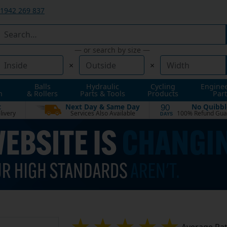
1942 269 837
— or search by size —
×
×
Balls
Hydraulic
Cycling
Engine
n
& Rollers
Parts & Tools
Products
Part
t
Next Day & Same Day
No Quibbl
90
livery
Services Also Available
100% Refund Gua
DAYS