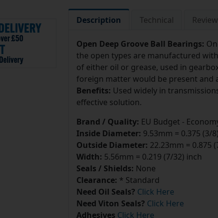
Description
Technical
Review
Open Deep Groove Ball Bearings:
On
the open types are manufactured withou
of either oil or grease, used in gear
foreign matter would be present and a 
Benefits:
Used widely in transmissions 
effective solution.
Brand / Quality:
EU Budget - Economy
Inside Diameter:
9.53mm = 0.375 (3/8)
Outside Diameter:
22.23mm = 0.875 (7
Width:
5.56mm = 0.219 (7/32) inch
Seals / Shields:
None
Clearance:
* Standard
Need Oil Seals?
Click Here
Need Viton Seals?
Click Here
Adhesives
Click Here