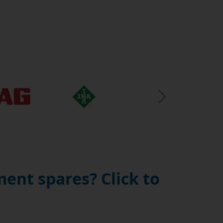
Next Slide
ent spares? Click to