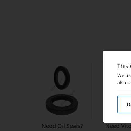
This
We use
also u
D
Need Oil Seals?
Need Vito