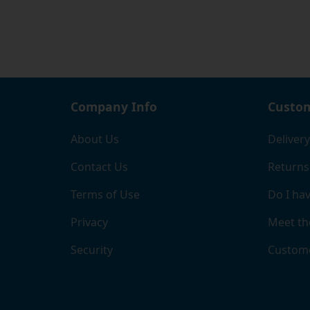
Company Info
Custom
About Us
Delivery
Contact Us
Returns
Terms of Use
Do I hav
Privacy
Meet th
Security
Custome