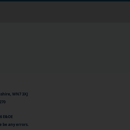
ashire, WN7 3XJ
270
26 E&OE
e be any errors.