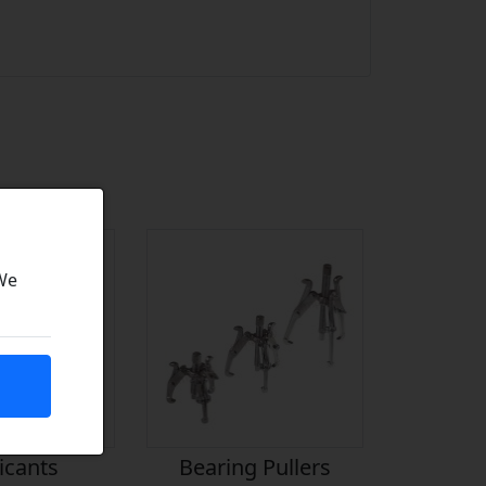
 We
icants
Bearing Pullers