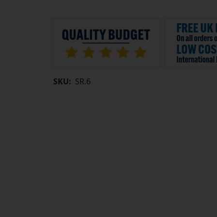
SKU:
SR.6