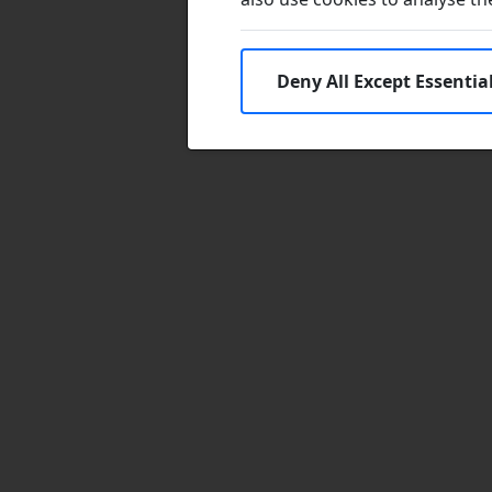
Deny All Except Essentia