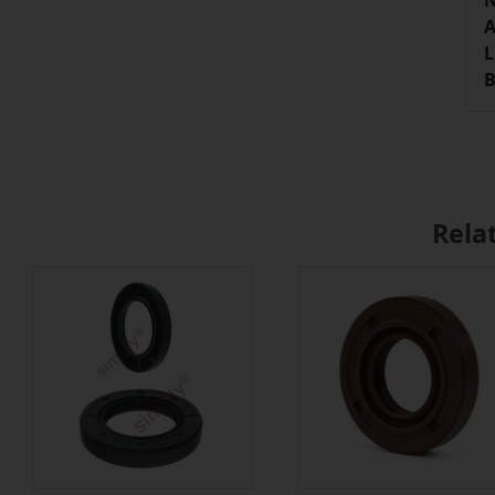
N
A
L
B
Rela