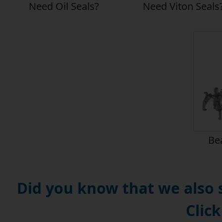
Need Oil Seals?
Need Viton Seals
Bea
Did you know that we also
Click