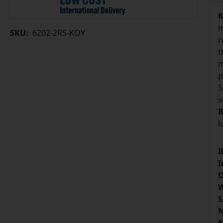
K
m
SKU:
6202-2RS-KOY
r
t
m
p
S
s
B
l
B
I
O
W
S
N