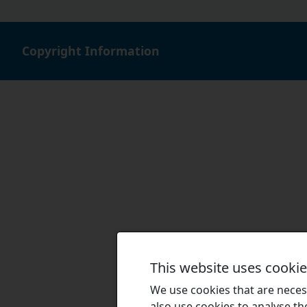
Copyright Information
This website uses cooki
We use cookies that are necess
also use cookies to analyse the 