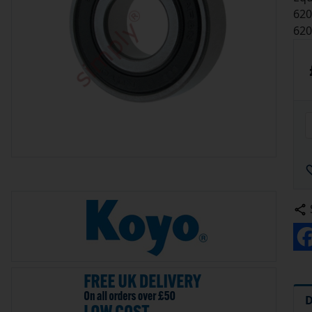
620
62
D