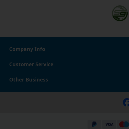
Company Info
Customer Service
Other Business