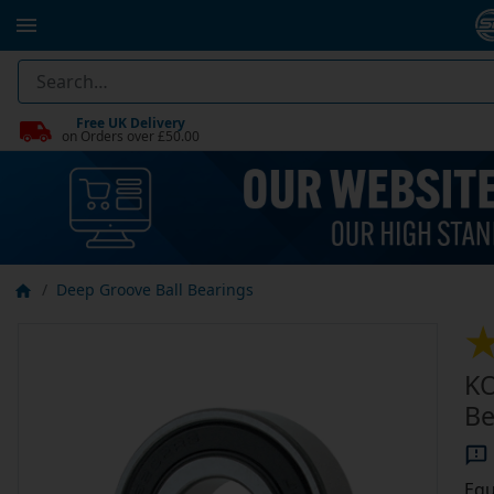
Free UK Delivery
on Orders over £50.00
Deep Groove Ball Bearings
KO
Be
Equ