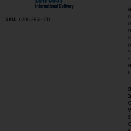
B
m
SKU:
6200-2RSH-EU
r
t
m
p
S
s
B
l
B
I
O
W
S
C