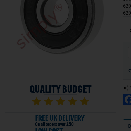
620
620
D