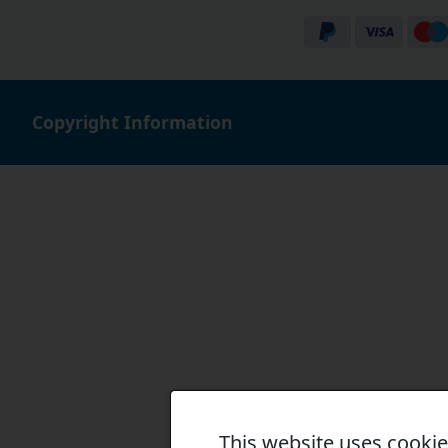
Copyright Information
This website uses cooki