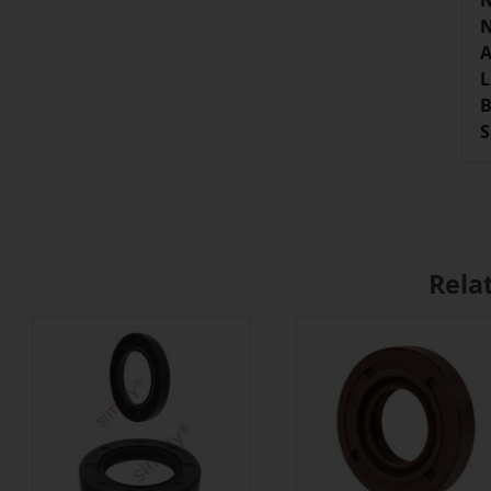
N
N
A
L
B
S
Rela