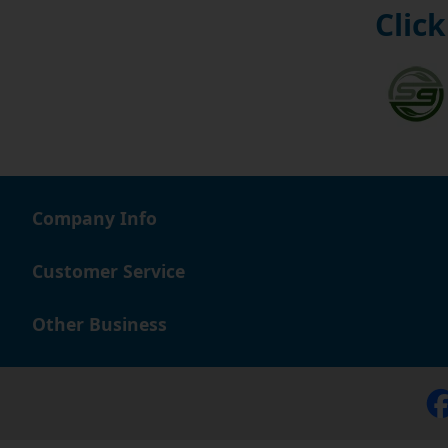
Click
Company Info
Customer Service
Other Business