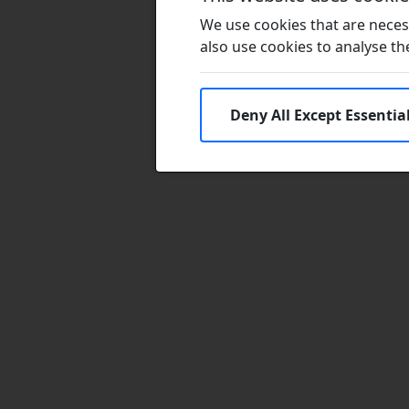
We use cookies that are necess
also use cookies to analyse the 
Deny All Except Essentia