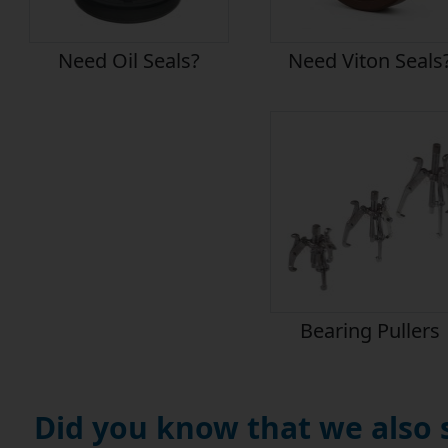
Need Oil Seals?
Need Viton Seals
Bearing Pullers
Did you know that we also