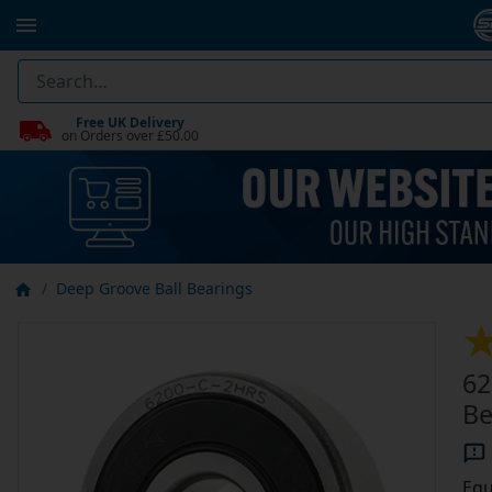
Free UK Delivery
on Orders over £50.00
Deep Groove Ball Bearings
62
Be
Equ