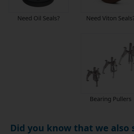
Need Oil Seals?
Need Viton Seals
Bearing Pullers
Did you know that we also