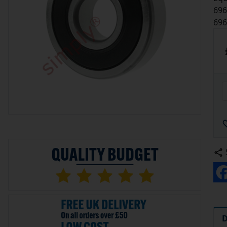
696
696
D