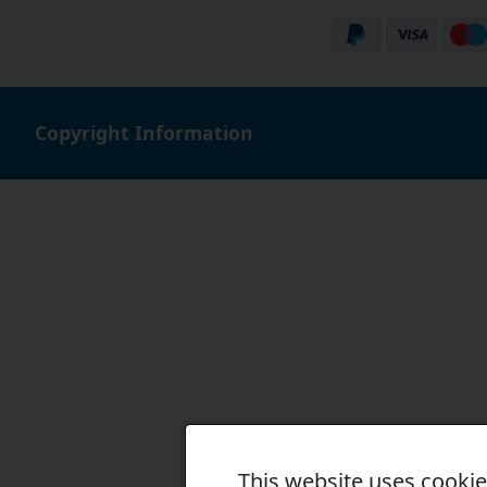
Copyright Information
This website uses cooki