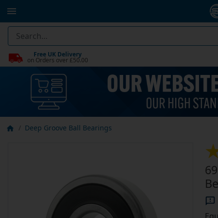
Free UK Delivery
on Orders over £50.00
Deep Groove Ball Bearings
69
Be
Equ