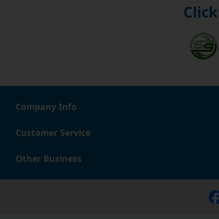
Click
Company Info
Customer Service
Other Business