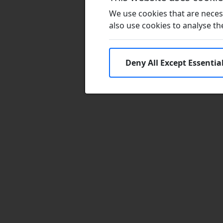
We use cookies that are necess
also use cookies to analyse the 
Deny All Except Essentia