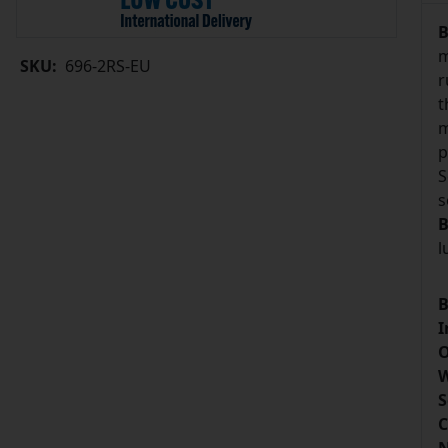
B
m
SKU:
696-2RS-EU
r
t
m
p
S
s
B
l
B
I
O
W
S
C