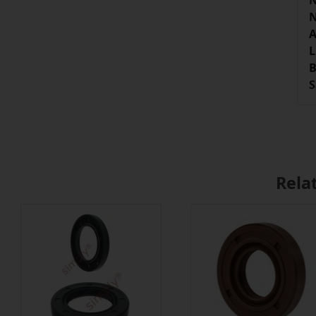
N
N
A
L
B
S
Rela