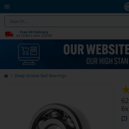
Free UK Delivery
on Orders over £50.00
Deep Groove Ball Bearings
62
6