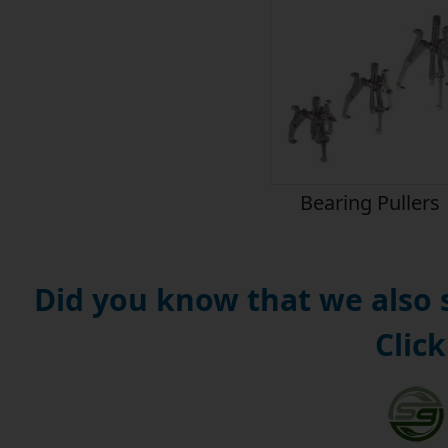
Bearing Pullers
Did you know that we also
Click