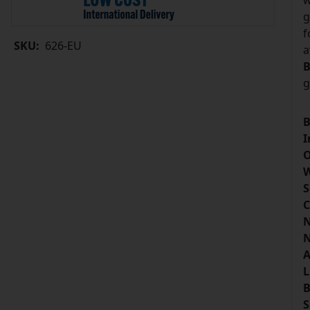
w
g
f
SKU:
626-EU
a
B
g
B
I
O
W
S
C
N
N
A
L
B
S