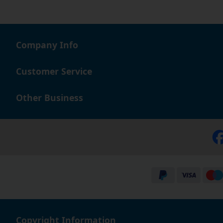
Company Info
Customer Service
Other Business
Copyright Information