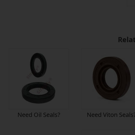
Rela
Need Oil Seals?
Need Viton Seals