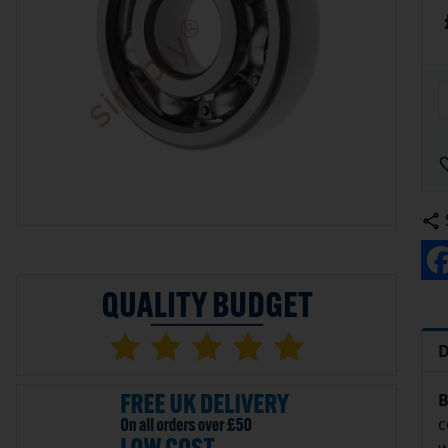
D
B
c