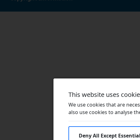
This website uses cooki
We use cookies that are necess
also use cookies to analyse the 
Deny All Except Essentia