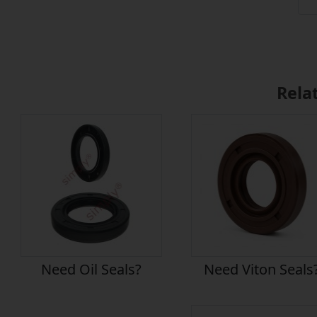
Rela
Need Oil Seals?
Need Viton Seals