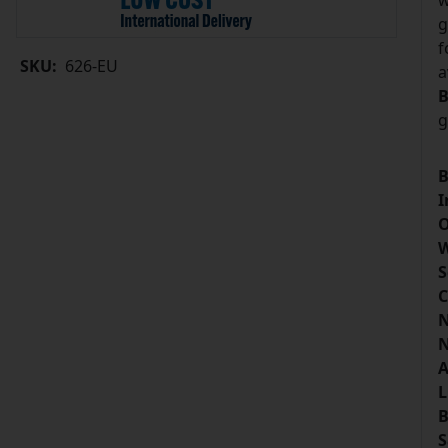
w
g
f
SKU:
626-EU
a
B
g
B
I
O
W
S
C
N
N
A
L
B
S