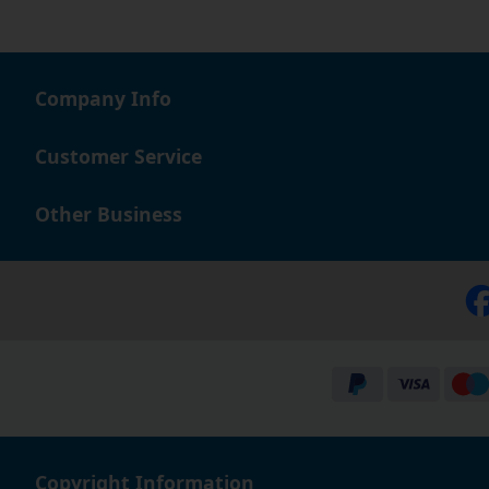
Company Info
Customer Service
Other Business
Copyright Information