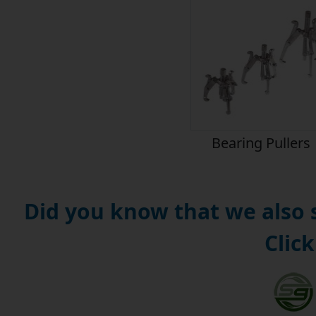
Bearing Pullers
Did you know that we also
Click