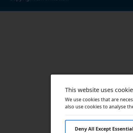
This website uses cooki
We use cookies that are necess
also use cookies to analyse the 
Deny All Except Essentia