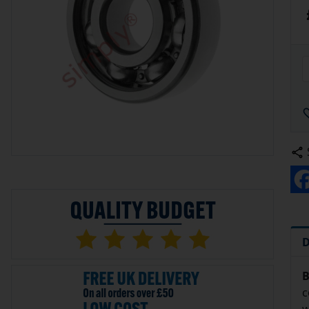
D
B
c