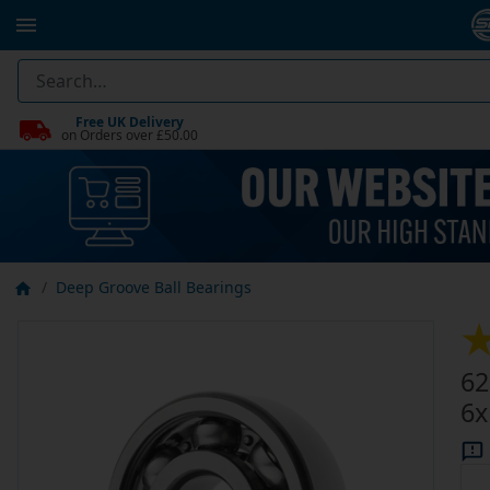
Free UK Delivery
on Orders over £50.00
Deep Groove Ball Bearings
62
6