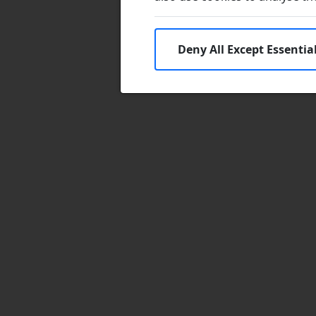
Deny All Except Essentia