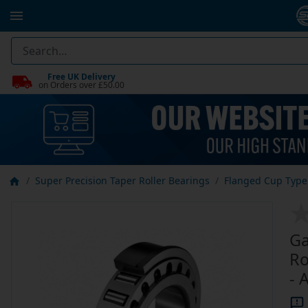
Free UK Delivery
on Orders over £50.00
Super Precision Taper Roller Bearings
Flanged Cup Type 
Ga
Ro
- 