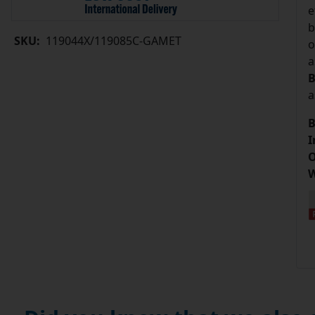
e
b
SKU:
119044X/119085C-GAMET
o
a
B
a
B
I
O
W