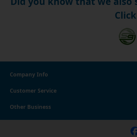
Did you know that we also
Click
Company Info
Customer Service
Other Business