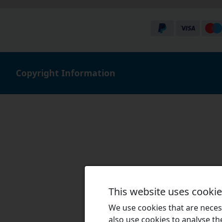
Copyright Information
This website uses cooki
We use cookies that are necess
also use cookies to analyse the 