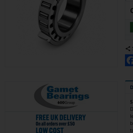
D
S
D
l
b
t