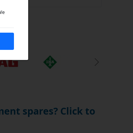
 We
Next Slide
ent spares? Click to