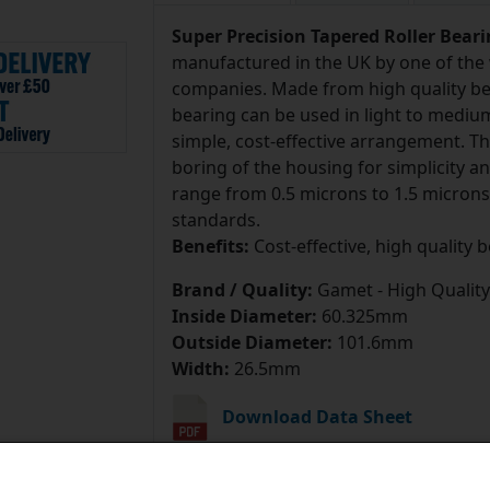
Super Precision Tapered Roller Bear
manufactured in the UK by one of the 
companies. Made from high quality bea
bearing can be used in light to mediu
simple, cost-effective arrangement. T
boring of the housing for simplicity 
range from 0.5 microns to 1.5 microns
standards.
Benefits:
Cost-effective, high quality 
Brand / Quality:
Gamet - High Quality
Inside Diameter:
60.325mm
Outside Diameter:
101.6mm
Width:
26.5mm
Download Data Sheet