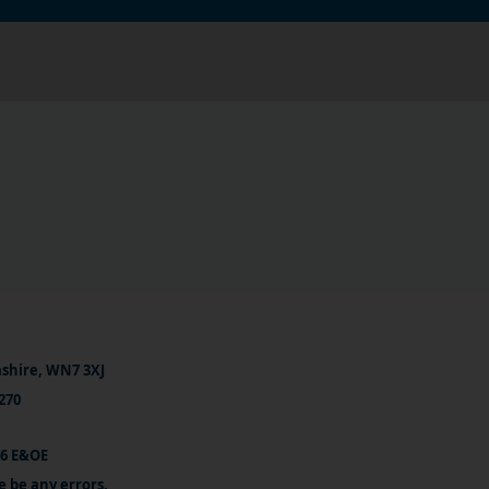
ashire, WN7 3XJ
270
26 E&OE
e be any errors.