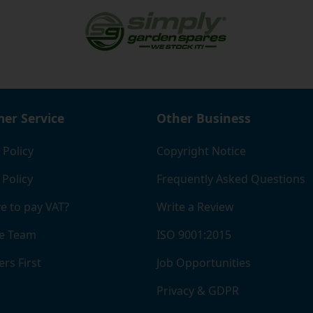
er Service
Other Business
 Policy
Copyright Notice
 Policy
Frequently Asked Questions
e to pay VAT?
Write a Review
e Team
ISO 9001:2015
rs First
Job Opportunities
Privacy & GDPR