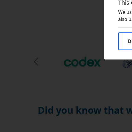
This
We use
also u
D
Previous Slide
Did you know that w