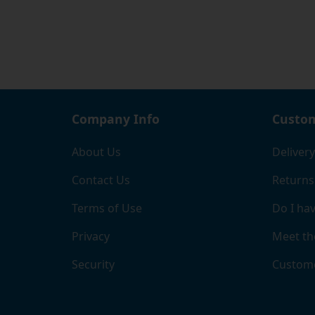
Company Info
Custom
About Us
Delivery
Contact Us
Returns
Terms of Use
Do I hav
Privacy
Meet th
Security
Custome