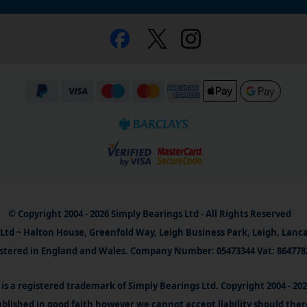
© Copyright 2004 - 2026 Simply Bearings Ltd - All Rights Reserved
Ltd ~ Halton House, Greenfold Way, Leigh Business Park, Leigh, Lanc
stered in England and Wales. Company Number: 05473344 Vat: 864778
is a registered trademark of Simply Bearings Ltd. Copyright 2004 - 20
blished in good faith however we cannot accept liability should ther