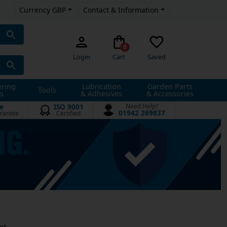
Currency GBP
Contact & Information
0
Login
Cart
Saved
ering
Lubrication
Garden Parts
Tools
s
& Adhesives
& Accessories
e
ISO 9001
Need Help?
01942 269837
rantee
Certified