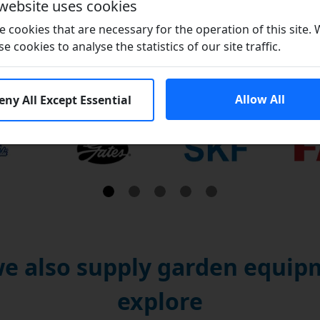
 website uses cookies
 cookies that are necessary for the operation of this site.
se cookies to analyse the statistics of our site traffic.
Brands
Allow All
eny All Except Essential
e also supply garden equipm
explore