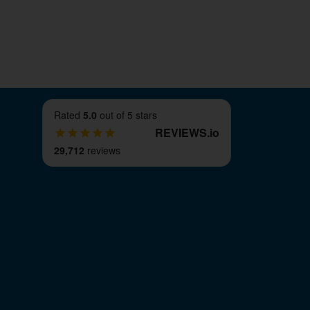
Rated
5.0
out of 5 stars
REVIEWS
.
io
29,712
reviews