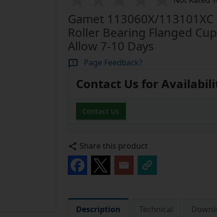
Not Rated Y
Gamet 113060X/113101XC S
Roller Bearing Flanged Cu
Allow 7-10 Days
Page Feedback?
Contact Us for Availabili
Contact Us
Share this product
Description
Technical
Downl