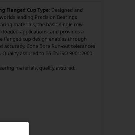
ing Flanged Cup Type:
Designed and
worlds leading Precision Bearings
ring materials, the basic single row
m loaded applications, and provides a
he flanged cup design enables through
and accuracy. Cone Bore Run-out tolerances
. Quality assured to BS EN ISO 9001:2000
bearing materials, quality assured.