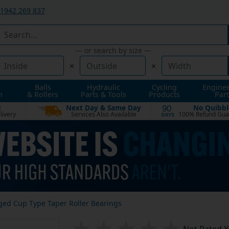
1942 269 837
— or search by size —
×
×
Balls
Hydraulic
Cycling
Engine
n
& Rollers
Parts & Tools
Products
Part
t
Next Day & Same Day
No Quibbl
90
livery
Services Also Available
100% Refund Gua
DAYS
ged Cup Type Taper Roller Bearings