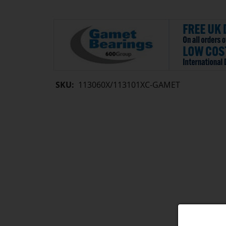
SKU:
113060X/113101XC-GAMET