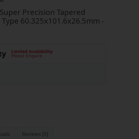
et
uper Precision Tapered
p Type 60.325x101.6x26.5mm -
ty
Limited Availability
Please Enquire
oads
Reviews [0]