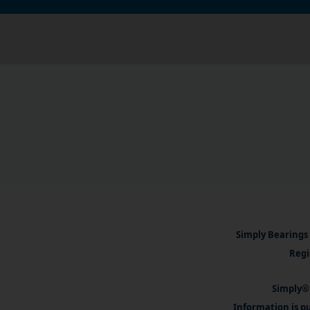
Simply Bearings 
Regi
Simply® 
Information is pu