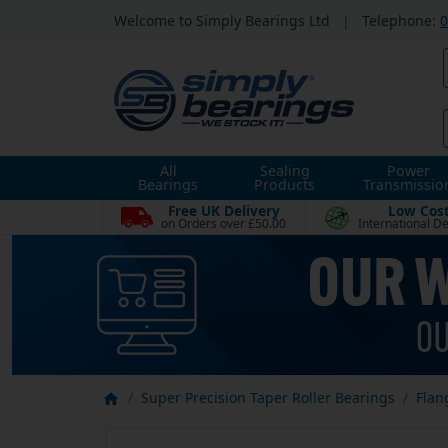
Welcome to Simply Bearings Ltd
|
Telephone:
0
All
Sealing
Power
Bearings
Products
Transmissio
Free UK Delivery
Low Cos
on Orders over £50.00
International De
Super Precision Taper Roller Bearings
Flan