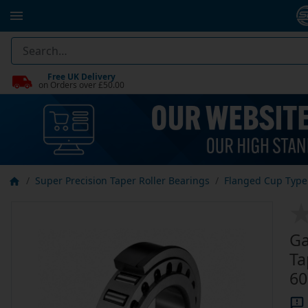
Free UK Delivery
on Orders over £50.00
Super Precision Taper Roller Bearings
Flanged Cup Type 
Ga
Ta
60