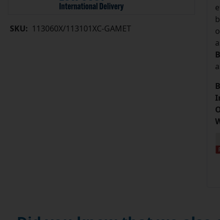
e
b
SKU:
113060X/113101XC-GAMET
o
a
B
a
B
I
O
W