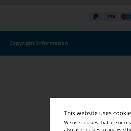
Copyright Information
This website uses cooki
We use cookies that are necess
also use cookies to analyse the 