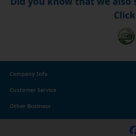
Did you know that we also
Click
Company Info
Customer Service
Other Business