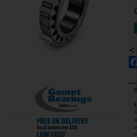
D
S
D
l
b
t