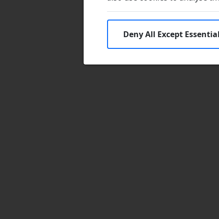
Deny All Except Essentia