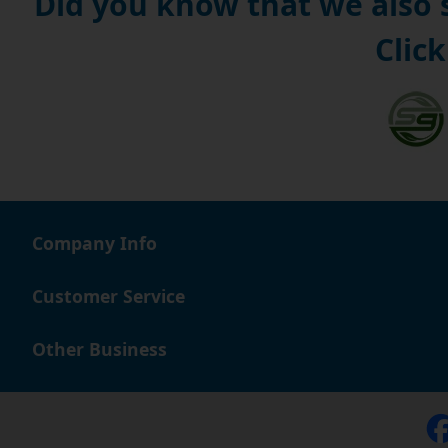
Did you know that we also
Click
Company Info
Customer Service
Other Business