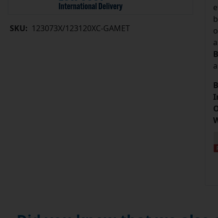
e
b
SKU:
123073X/123120XC-GAMET
o
a
B
a
B
I
O
W