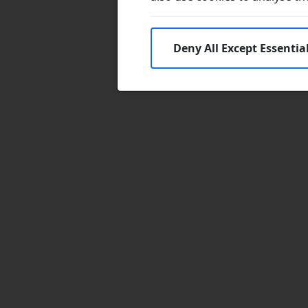
Deny All Except Essentia