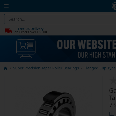
Free UK Delivery
on Orders over £50.00
Super Precision Taper Roller Bearings
Flanged Cup Type 
Ga
Ta
73