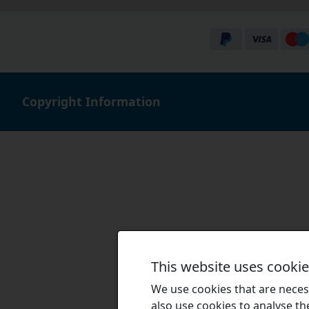
Copyright Information
This website uses cooki
We use cookies that are necess
also use cookies to analyse the 