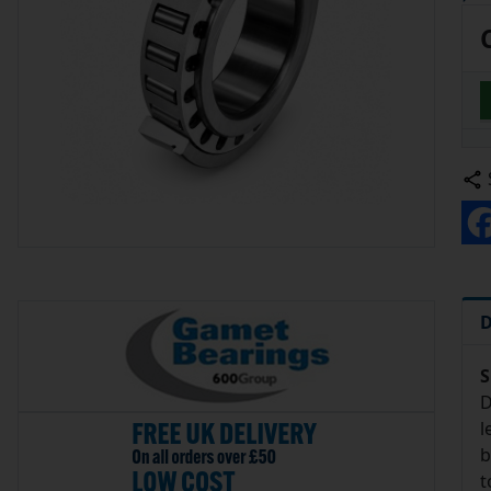
D
S
D
l
b
t