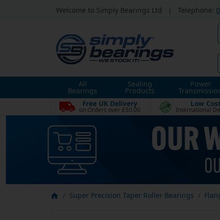
Welcome to Simply Bearings Ltd
|
Telephone:
0
All
Sealing
Power
Bearings
Products
Transmissio
Free UK Delivery
Low Cos
on Orders over £50.00
International De
Super Precision Taper Roller Bearings
Flan