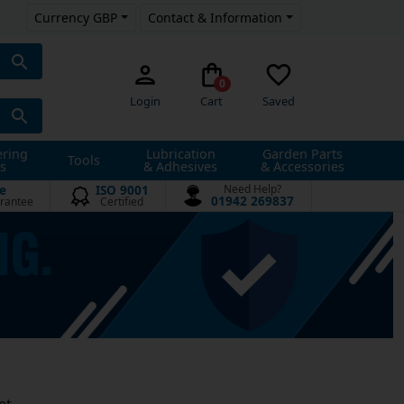
Currency GBP
Contact & Information
0
Login
Cart
Saved
ering
Lubrication
Garden Parts
Tools
s
& Adhesives
& Accessories
e
ISO 9001
Need Help?
01942 269837
rantee
Certified