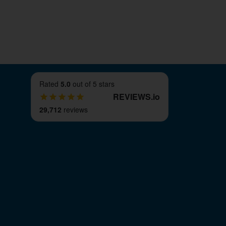
Rated
5.0
out of 5 stars
REVIEWS
.
io
29,712
reviews