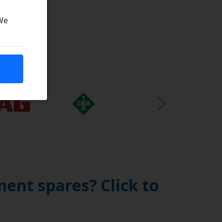
 We
Next Slide
ent spares? Click to