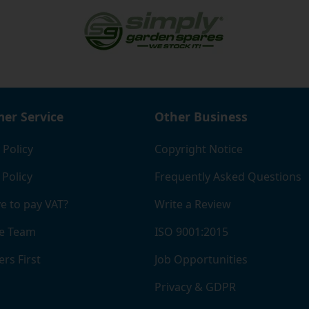
er Service
Other Business
 Policy
Copyright Notice
 Policy
Frequently Asked Questions
e to pay VAT?
Write a Review
e Team
ISO 9001:2015
rs First
Job Opportunities
Privacy & GDPR