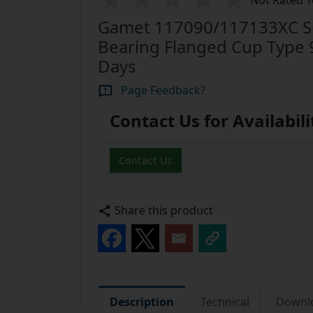
Not Rated Y
Gamet 117090/117133XC Sup
Bearing Flanged Cup Type 
Days
Page Feedback?
Contact Us for Availabili
Contact Us
Share this product
Description
Technical
Downl