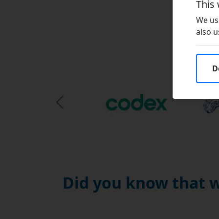
This
We use
also u
D
Previous Slide
Did you know that w