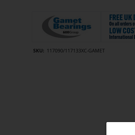
SKU:
117090/117133XC-GAMET