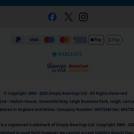
© Copyright 2004 - 2026 Simply Bearings Ltd - All Rights Reserved
Ltd ~ Halton House, Greenfold Way, Leigh Business Park, Leigh, Lanc
stered in England and Wales. Company Number: 05473344 Vat: 864778
is a registered trademark of Simply Bearings Ltd. Copyright 2004 - 20
blished in good faith however we cannot accept liability should ther