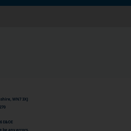
ashire, WN7 3XJ
270
26 E&OE
e be any errors.