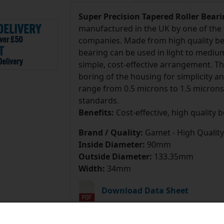
Super Precision Tapered Roller Bear
manufactured in the UK by one of the 
companies. Made from high quality bea
bearing can be used in light to mediu
simple, cost-effective arrangement. T
boring of the housing for simplicity 
range from 0.5 microns to 1.5 microns
standards.
Benefits:
Cost-effective, high quality 
Brand / Quality:
Gamet - High Quality
Inside Diameter:
90mm
Outside Diameter:
133.35mm
Width:
34mm
Download Data Sheet