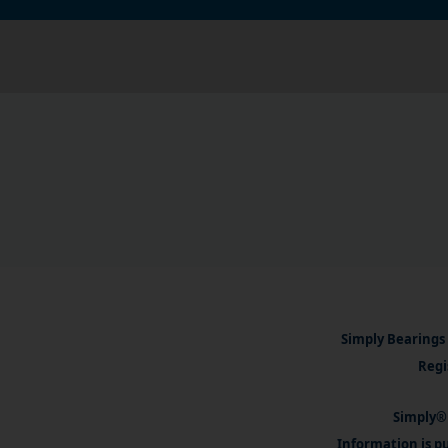
Simply Bearings 
Regi
Simply® 
Information is pu