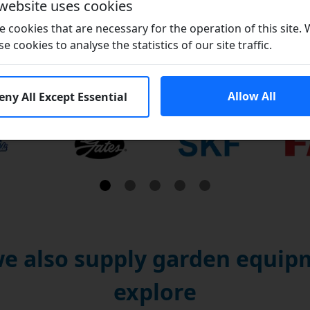
 website uses cookies
 cookies that are necessary for the operation of this site.
se cookies to analyse the statistics of our site traffic.
Brands
Allow All
eny All Except Essential
e also supply garden equipm
explore