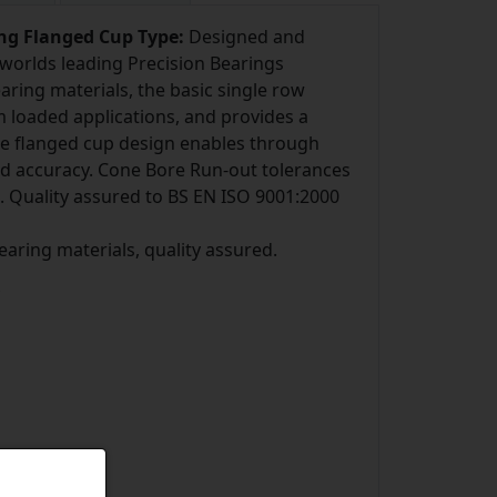
ing Flanged Cup Type:
Designed and
worlds leading Precision Bearings
ring materials, the basic single row
m loaded applications, and provides a
he flanged cup design enables through
and accuracy. Cone Bore Run-out tolerances
. Quality assured to BS EN ISO 9001:2000
bearing materials, quality assured.