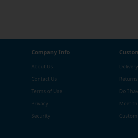
Company Info
Custom
About Us
Delivery
Contact Us
Returns
Terms of Use
Do I hav
Privacy
Meet th
Security
Custome