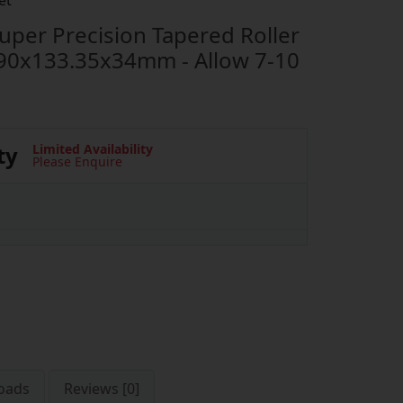
et
er Precision Tapered Roller
90x133.35x34mm - Allow 7-10
ty
Limited Availability
Please Enquire
oads
Reviews [0]