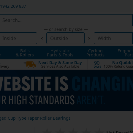
1942 269 837
— or search by size —
×
×
Balls
Hydraulic
Cycling
Engine
n
& Rollers
Parts & Tools
Products
Part
t
Next Day & Same Day
No Quibbl
90
livery
Services Also Available
100% Refund Gua
DAYS
ged Cup Type Taper Roller Bearings