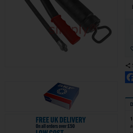
D
1
a