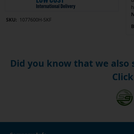
u
h
N
SKU:
1077600H-SKF
B
Did you know that we also
Click