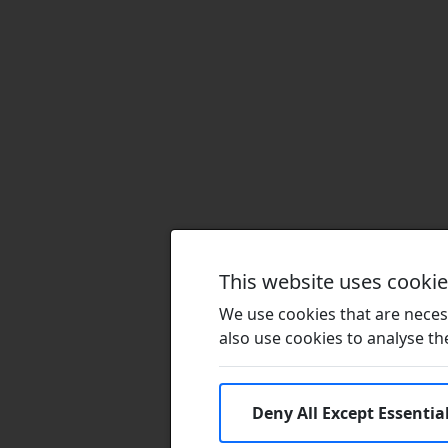
This website uses cooki
We use cookies that are necess
also use cookies to analyse the 
Deny All Except Essentia