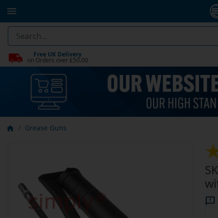
Free UK Delivery
on Orders over £50.00
Grease Guns
SK
wi