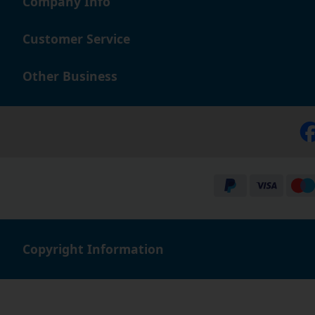
Company Info
Customer Service
Other Business
Copyright Information