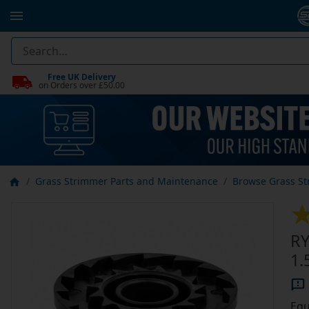
Free UK Delivery
on Orders over £50.00
Grass Strimmer Parts and Maintenance
Browse Grass St
RY
1.
Equ