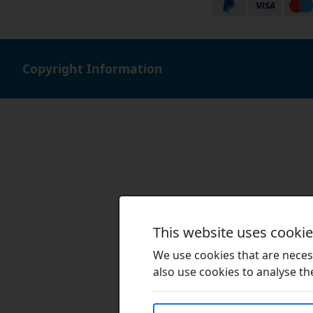
Copyright Information
This website uses cooki
We use cookies that are necess
also use cookies to analyse the 