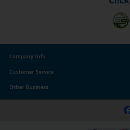
Click
Company Info
Customer Service
Other Business