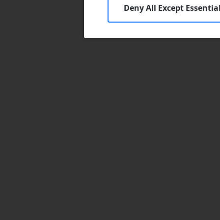
Deny All Except Essentia