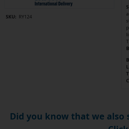
S
a
SKU:
RY124
s
p
l
T
B
B
L
T
C
Did you know that we also