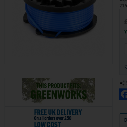
216
Y
D