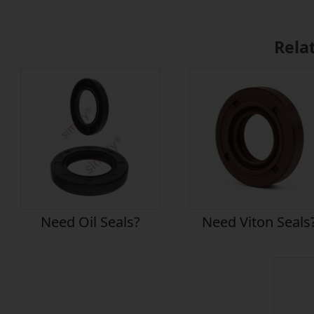
Rela
Need Oil Seals?
Need Viton Seals