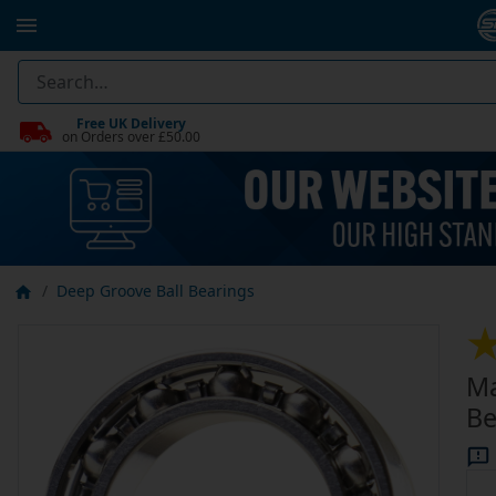
Free UK Delivery
on Orders over £50.00
Deep Groove Ball Bearings
Ma
Be