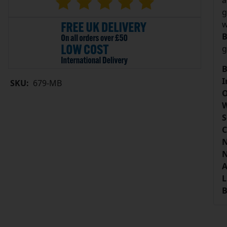
a
g
w
B
g
B
I
SKU:
679-MB
O
W
S
C
N
N
A
L
B