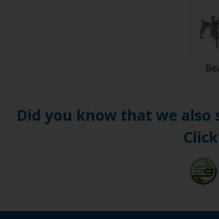
Bea
Did you know that we also
Click