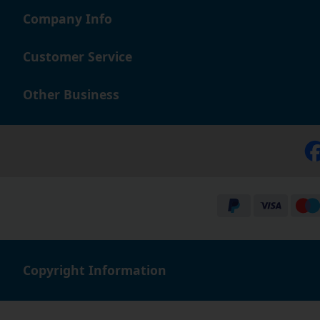
Company Info
Customer Service
Other Business
Copyright Information