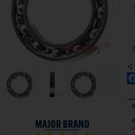
D
O
u