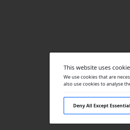
This website uses cooki
We use cookies that are necess
also use cookies to analyse the 
Deny All Except Essentia