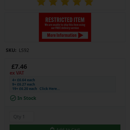
SKU:
LS92
£7.46
ex VAT
4+ £6.64 each
9+ £6.27 each
19+ £6.20 each
Click Here…
In Stock
Add to Cart