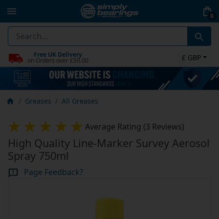
0
Free UK Delivery
£ GBP
on Orders over £50.00
Greases
All Greases
Average Rating (3 Reviews)
High Quality Line-Marker Survey Aerosol
Spray 750ml
Page Feedback?