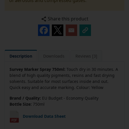
of aerosols and compressed gases.
Share this product
Description
Downloads
Reviews [3]
Survey Marker Spray 750ml:
Touch dry in 30 minutes. A
blend of high quality pigments, resins and fast drying
solvents. Suitable for most surfaces inside and out.
Quick easy and accurate marking. Colour: Yellow
Brand / Quality:
EU Budget - Economy Quality
Bottle Size:
750ml
Download Data Sheet