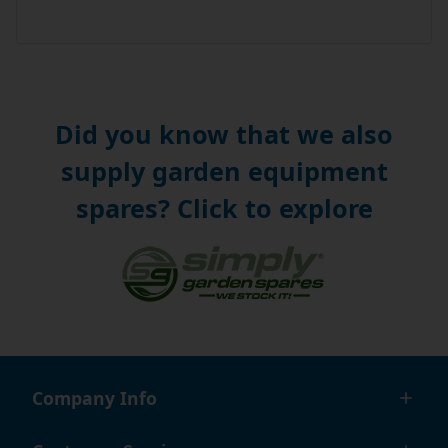
Did you know that we also
supply garden equipment
spares? Click to explore
Company Info