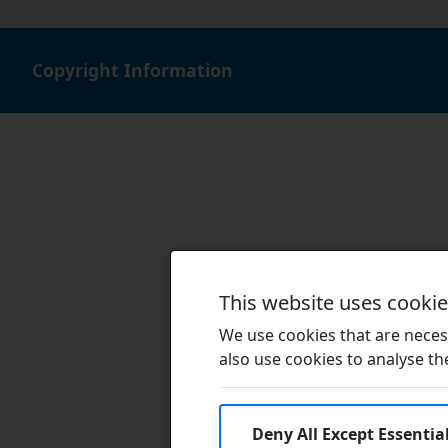
Copyright Information
This website uses cooki
We use cookies that are necess
also use cookies to analyse the 
Deny All Except Essentia