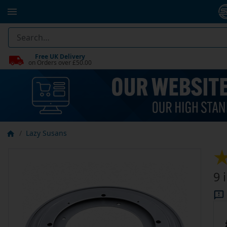
Free UK Delivery
on Orders over £50.00
Lazy Susans
9 