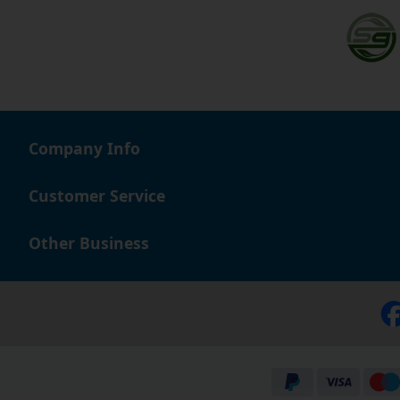
Company Info
Customer Service
Other Business