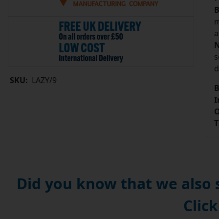
B
m
a
N
s
d
SKU:
LAZY/9
B
I
O
T
Did you know that we also
Click