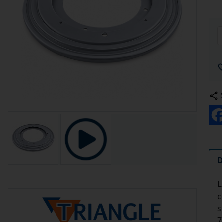
D
L
c
s
7