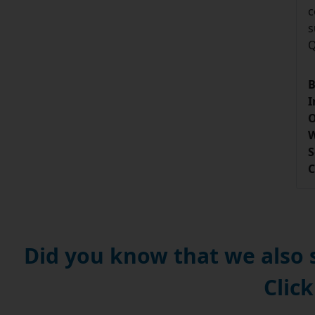
c
s
Q
B
I
O
W
S
C
Did you know that we also
Click