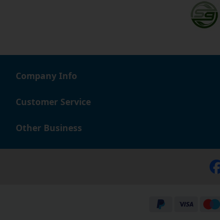
Company Info
Customer Service
Other Business