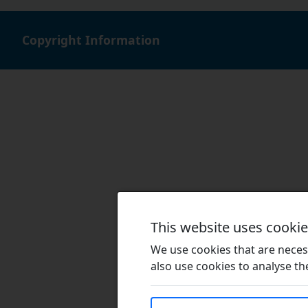
Copyright Information
This website uses cooki
We use cookies that are necess
also use cookies to analyse the 