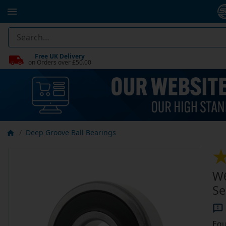
Free UK Delivery
on Orders over £50.00
Deep Groove Ball Bearings
W6
Se
Equ