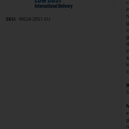
c
i
h
SKU:
W624-2RS1-EU
g
c
g
d
s
a
l
s
B
5
N
e
g
r