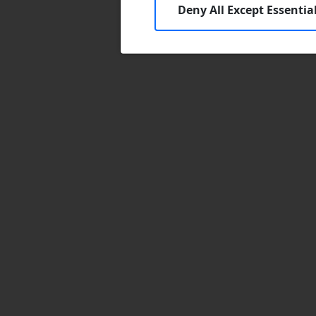
Deny All Except Essentia