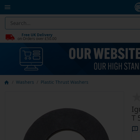
Free UK Delivery
on Orders over £50.00
Washers
Plastic Thrust Washers
Ig
T