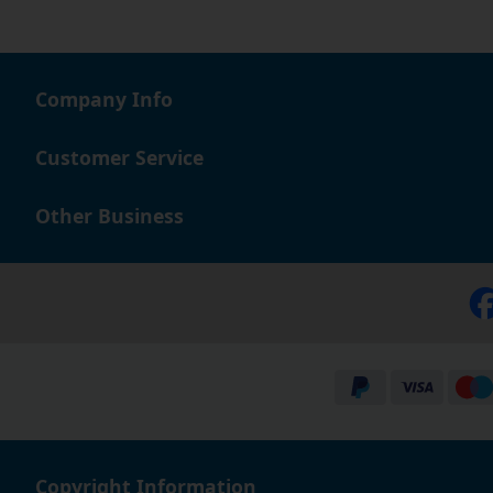
Company Info
Customer Service
Other Business
Copyright Information