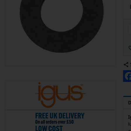
D
I
l