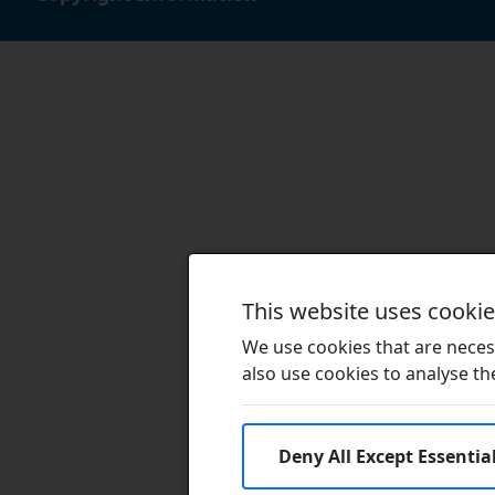
This website uses cooki
We use cookies that are necess
also use cookies to analyse the 
Deny All Except Essentia