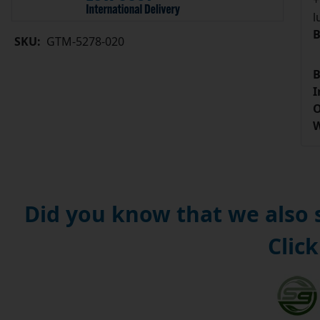
+
l
B
SKU:
GTM-5278-020
B
I
O
W
Did you know that we also
Click