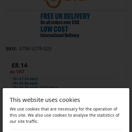
SKU:
GTM-5278-020
£8.14
ex VAT
10+ £7.24 each
19+ £6.84 each
29+ £6.76 each
Click Here…
In Stock
This website uses cookies
We use cookies that are necessary for the operation of
this site. We also use cookies to analyse the statistics of
our site traffic.
Add to Cart