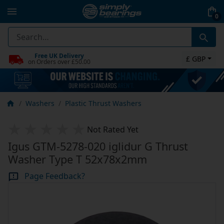
0
Free UK Delivery
£ GBP
on Orders over £50.00
Washers
Plastic Thrust Washers
Not Rated Yet
Igus GTM-5278-020 iglidur G Thrust
Washer Type T 52x78x2mm
Page Feedback?