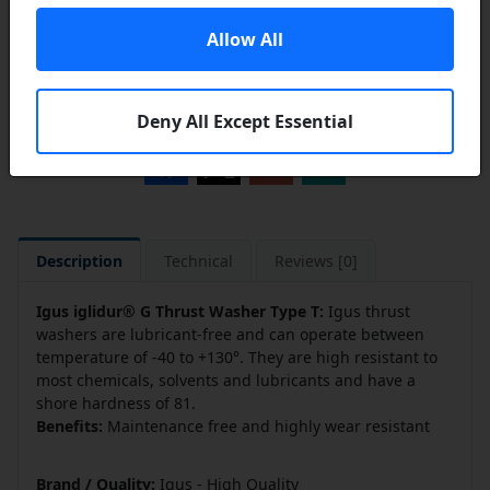
Allow All
Add to a Save List
Share this product
Deny All Except Essential
Description
Technical
Reviews [0]
Igus iglidur® G Thrust Washer Type T:
Igus thrust
washers are lubricant-free and can operate between
temperature of -40 to +130°. They are high resistant to
most chemicals, solvents and lubricants and have a
shore hardness of 81.
Benefits:
Maintenance free and highly wear resistant
Brand / Quality:
Igus - High Quality