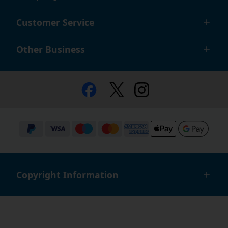
Customer Service
Other Business
Copyright Information