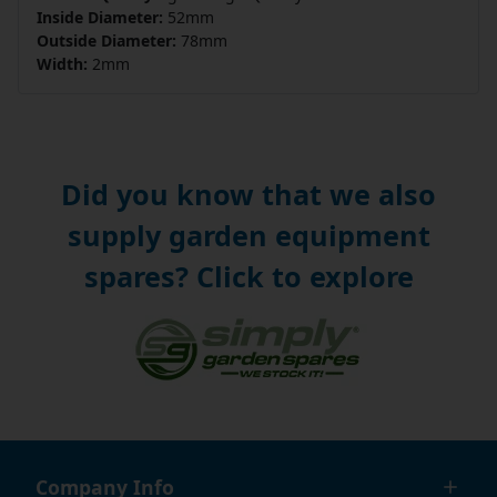
Inside Diameter:
52mm
Outside Diameter:
78mm
Width:
2mm
Did you know that we also
supply garden equipment
spares? Click to explore
Company Info