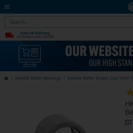
Free UK Delivery
on Orders over £50.00
Needle Roller Bearings
Needle Roller Drawn Cup Shell 
HK
Be