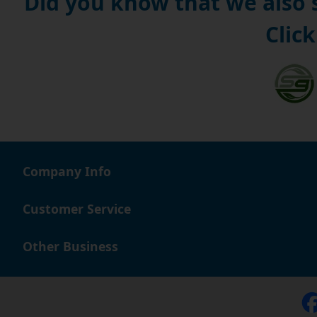
Did you know that we also
Click
Company Info
Customer Service
Other Business