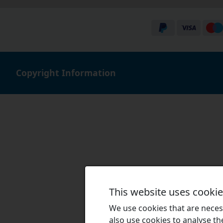
Copyright Information
This website uses cooki
We use cookies that are necess
also use cookies to analyse the 