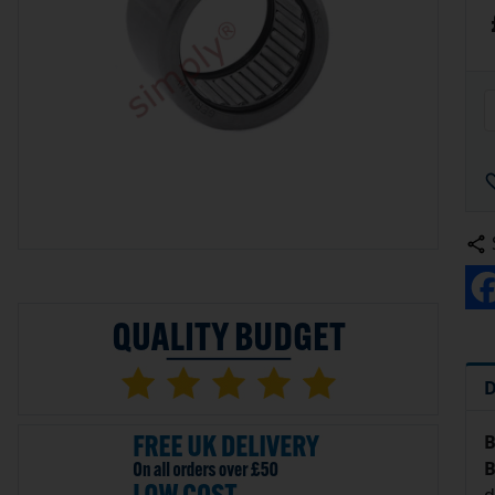
D
B
B