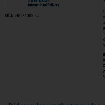
d
c
T
SKU:
HK0810RS-EU
a
o
B
l
R
h
B
I
O
W
S