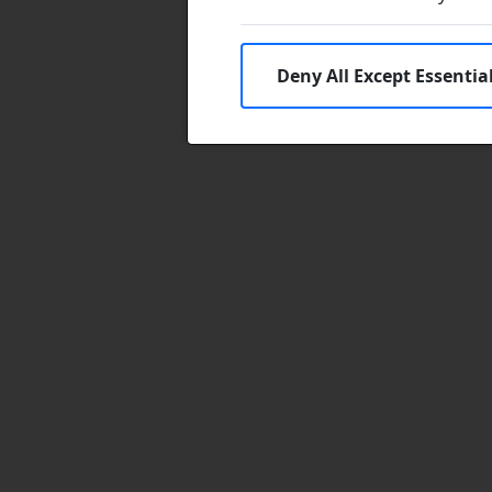
Deny All Except Essentia