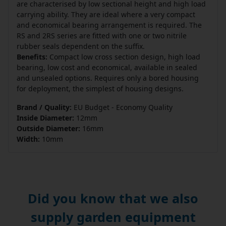
are characterised by low sectional height and high load
carrying ability. They are ideal where a very compact
and economical bearing arrangement is required. The
RS and 2RS series are fitted with one or two nitrile
rubber seals dependent on the suffix.
Benefits:
Compact low cross section design, high load
bearing, low cost and economical, available in sealed
and unsealed options. Requires only a bored housing
for deployment, the simplest of housing designs.
Brand / Quality:
EU Budget - Economy Quality
Inside Diameter:
12mm
Outside Diameter:
16mm
Width:
10mm
Did you know that we also
supply garden equipment