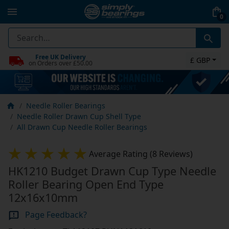
0
Free UK Delivery
£ GBP
on Orders over £50.00
Needle Roller Bearings
Needle Roller Drawn Cup Shell Type
All Drawn Cup Needle Roller Bearings
Average Rating (8 Reviews)
HK1210 Budget Drawn Cup Type Needle
Roller Bearing Open End Type
12x16x10mm
Page Feedback?