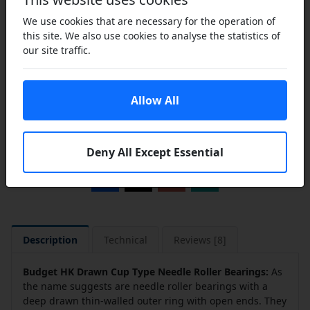
We use cookies that are necessary for the operation of
this site. We also use cookies to analyse the statistics of
our site traffic.
Add to Cart
Allow All
Add to a Save List
Share this product
Deny All Except Essential
Description
Technical
Reviews [8]
Budget HK Drawn Cup Type Needle Roller Bearings:
As
the name suggests are needle roller bearings with a
deep drawn thin-walled outer ring with open ends. They