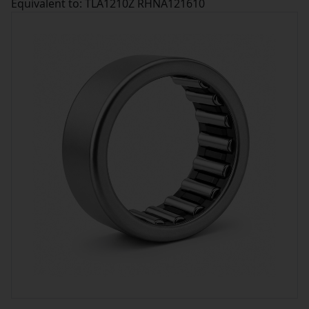
Equivalent to: TLA1210Z RHNA121610