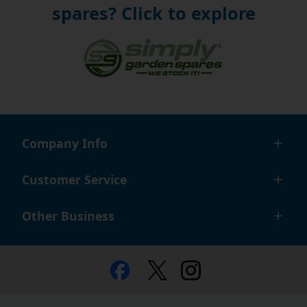
spares? Click to explore
Company Info
Customer Service
Other Business