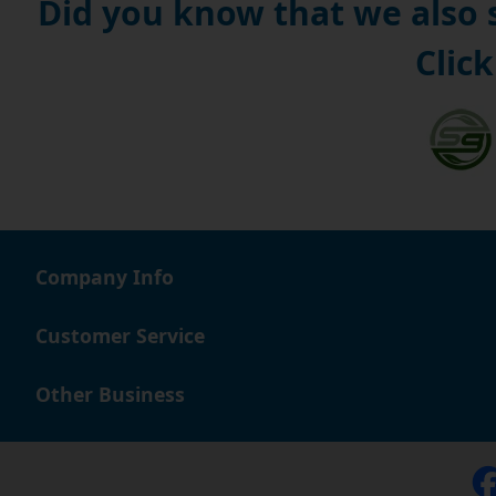
Did you know that we also
Click
Company Info
Customer Service
Other Business