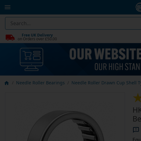
Free UK Delivery
on Orders over £50.00
Needle Roller Bearings
Needle Roller Drawn Cup Shell 
HK
Be
Equ