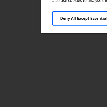
also use cookies to analyse the 
Deny All Except Essentia