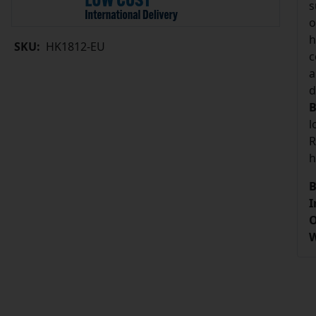
s
o
h
SKU:
HK1812-EU
c
a
d
B
l
R
h
B
I
O
W