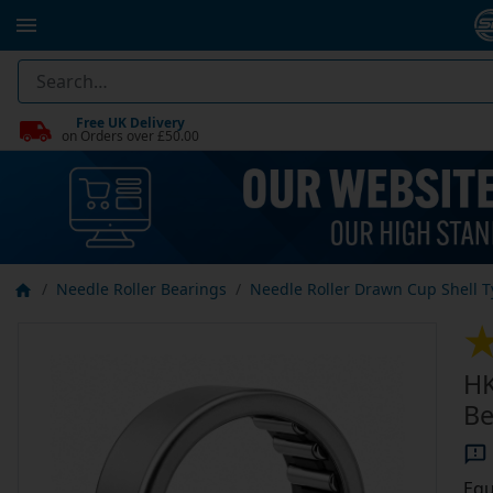
Free UK Delivery
on Orders over £50.00
Needle Roller Bearings
Needle Roller Drawn Cup Shell 
HK
Be
Equ