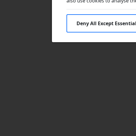
also use cookies to analyse the 
Deny All Except Essentia