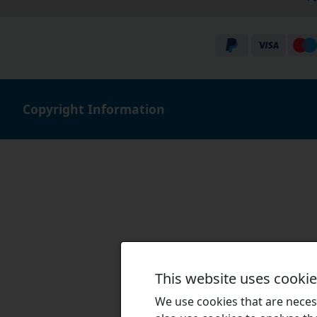
Copyright Information
This website uses cooki
We use cookies that are necess