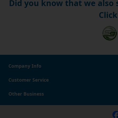
Did you know that we also
Click
Company Info
Customer Service
Other Business