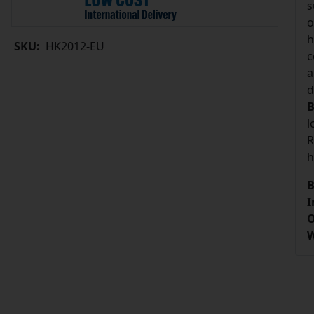
s
o
h
SKU:
HK2012-EU
c
a
d
B
l
R
h
B
I
O
W