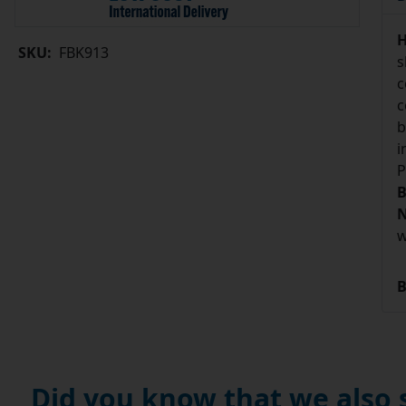
H
SKU:
FBK913
s
c
c
b
i
P
B
N
w
B
Did you know that we also