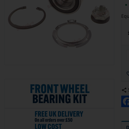
Equ
D