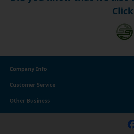
Click
Company Info
Customer Service
Other Business