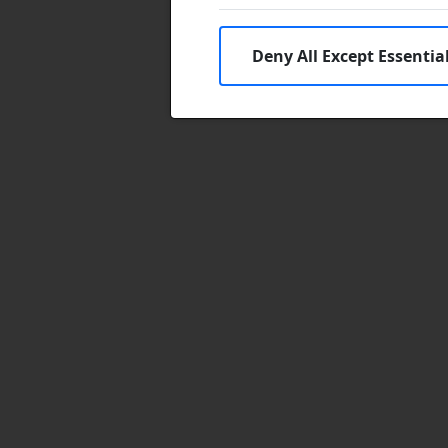
Deny All Except Essentia