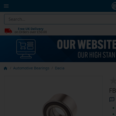
Free UK Delivery
on Orders over £50.00
Automotive Bearings
Dacia
FB