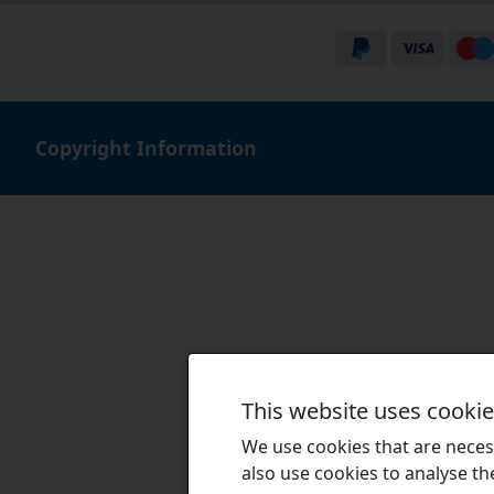
Copyright Information
This website uses cooki
We use cookies that are necess
also use cookies to analyse the 