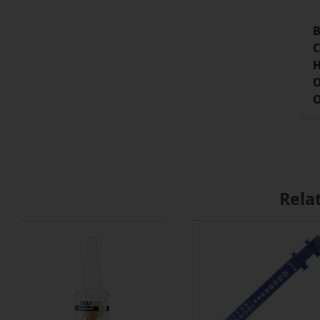
B
C
H
O
O
Rela