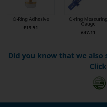
O-Ring Adhesive
O-ring Measurin
Gauge
£13.51
£47.11
Did you know that we also
Click