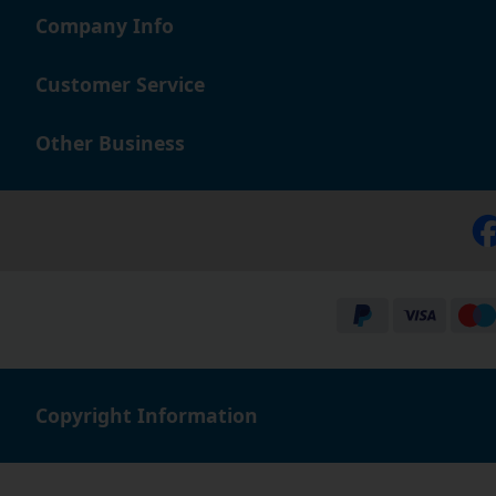
Company Info
Customer Service
Other Business
Copyright Information