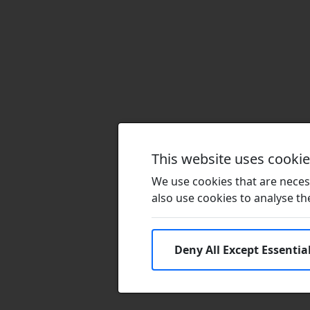
This website uses cooki
We use cookies that are necess
also use cookies to analyse the 
Deny All Except Essentia