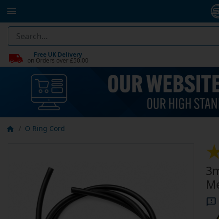
Free UK Delivery
on Orders over £50.00
O Ring Cord
3m
Me