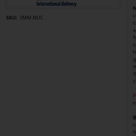
N
c
SKU:
3MM.NOC
c
a
f
s
h
g
m
3
c
P
n
B
r
f