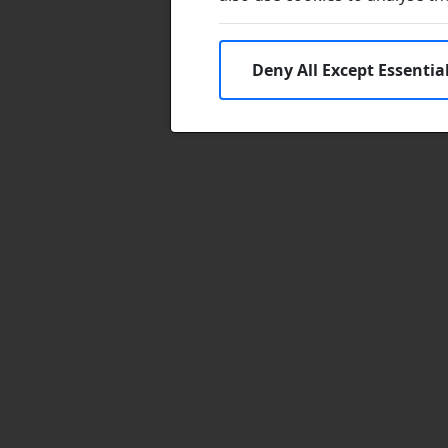
Deny All Except Essentia