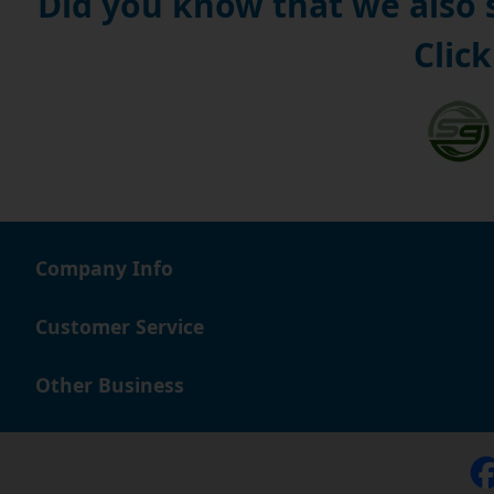
Did you know that we also
Click
Company Info
Customer Service
Other Business