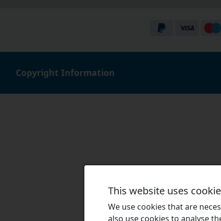
Copyright Information
This website uses cooki
We use cookies that are necess
also use cookies to analyse the 