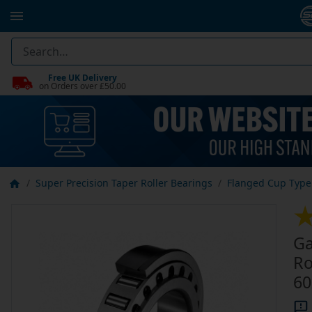
Free UK Delivery
on Orders over £50.00
Super Precision Taper Roller Bearings
Flanged Cup Type 
Ga
Ro
60