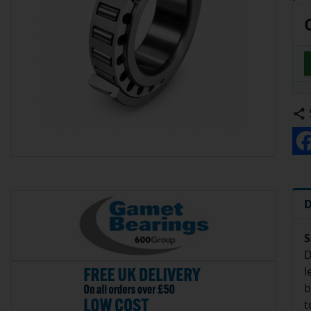
D
S
D
l
b
t