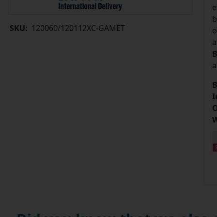
e
b
SKU:
120060/120112XC-GAMET
o
a
B
a
B
I
O
W